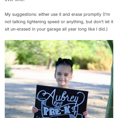
My suggestions: either use it and erase promptly (I’m
not talking lightening speed or anything, but don’t let it
sit un-erased in your garage all year long like I did.)