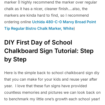
marker (I highly recommend the marker over regular
chalk as it has a nicer, cleaner finish….also, the
markers are kinda hard to find, so I recommend
ordering online
Uchida 480-C-0 Marvy Broad Point
Tip Regular Bistro Chalk Marker, White
)
DIY First Day of School
Chalkboard Sign Tutorial: Step
by Step
Here is the simple back to school chalkboard sign diy
that you can make for your kids and reuse year after
year. I love that these fun signs have provided
countless memories and pictures we can look back on
to benchmark my little one’s growth each school year!