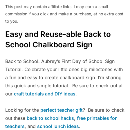
This post may contain affiliate links. I may earn a small
commission if you click and make a purchase, at no extra cost
to you.
Easy and Reuse-able Back to
School Chalkboard Sign
Back to School: Aubrey’s First Day of School Sign
Tutorial. Celebrate your little ones big milestones with
a fun and easy to create chalkboard sign. I’m sharing
this quick and simple tutorial. Be sure to check out all
our
craft tutorials and DIY ideas
.
Looking for the
perfect teacher gift
? Be sure to check
out these
back to school hacks
,
free printables for
teachers
, and
school lunch ideas
.