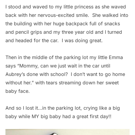
I stood and waved to my little princess as she waved
back with her nervous-excited smile. She walked into
the building with her huge backpack full of snacks
and pencil grips and my three year old and I turned
and headed for the car. I was doing great.
Then in the middle of the parking lot my little Emma
says “Mommy, can we just wait in the car until
Aubrey’s done with school? I don’t want to go home
without her.” with tears streaming down her sweet
baby face.
And so I lost it…in the parking lot, crying like a big
baby while MY big baby had a great first day!!