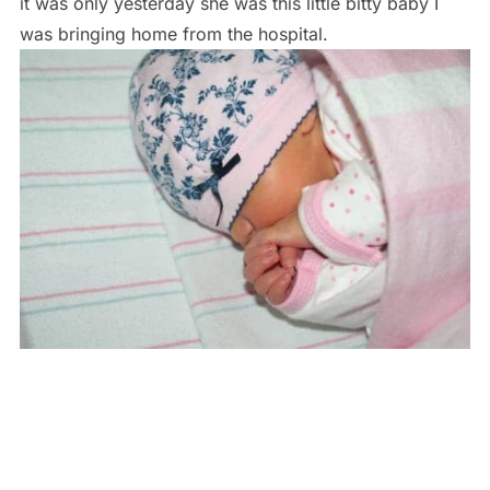
it was only yesterday she was this little bitty baby I
was bringing home from the hospital.