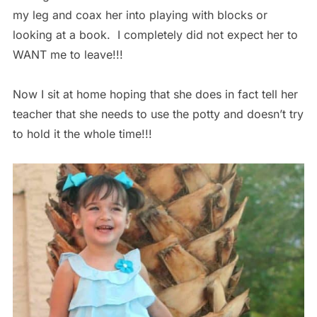
my leg and coax her into playing with blocks or
looking at a book. I completely did not expect her to
WANT me to leave!!!
Now I sit at home hoping that she does in fact tell her
teacher that she needs to use the potty and doesn’t try
to hold it the whole time!!!