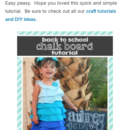
Easy peasy. Hope you loved this quick and simple
tutorial. Be sure to check out all our
craft tutorials
and DIY ideas
.