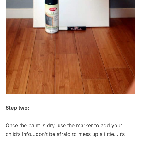
Step two:
Once the paint is dry, use the marker to add your
child’s info…don’t be afraid to mess up a little…it’s