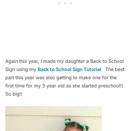
Again this year, I made my daughter a Back to School
Sign using my
Back to School Sign Tutorial
. The best
part this year was also getting to make one for the
first time for my 3 year old as she started preschool!!
So big!!