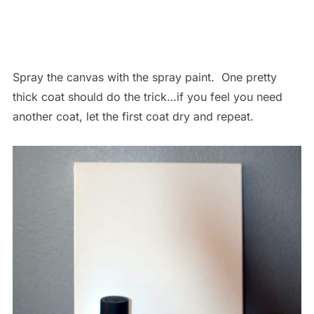
Spray the canvas with the spray paint. One pretty
thick coat should do the trick…if you feel you need
another coat, let the first coat dry and repeat.