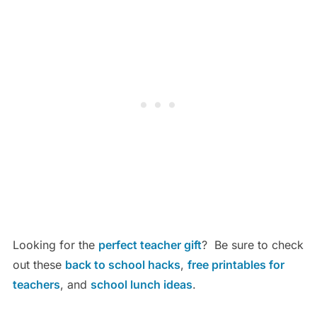
Looking for the
perfect teacher gift
? Be sure to check
out these
back to school hacks
,
free printables for
teachers
, and
school lunch ideas
.