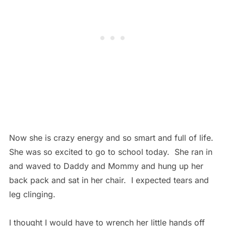
Now she is crazy energy and so smart and full of life.
She was so excited to go to school today. She ran in
and waved to Daddy and Mommy and hung up her
back pack and sat in her chair. I expected tears and
leg clinging.
I thought I would have to wrench her little hands off