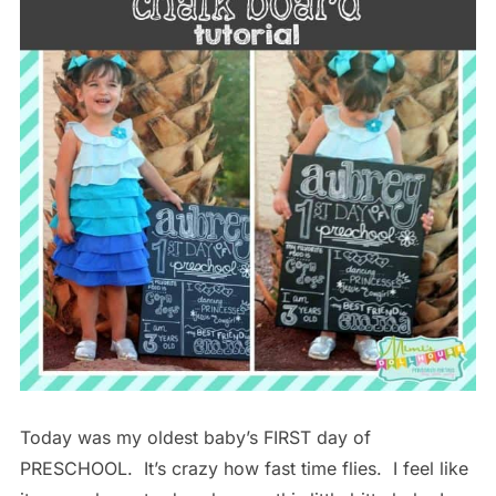
Today was my oldest baby’s FIRST day of
PRESCHOOL. It’s crazy how fast time flies. I feel like