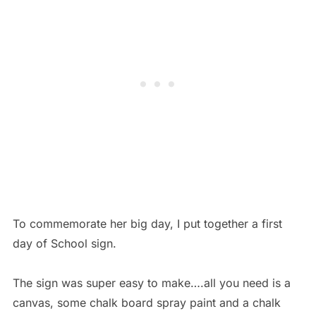
To commemorate her big day, I put together a first
day of School sign.
The sign was super easy to make….all you need is a
canvas, some chalk board spray paint and a chalk