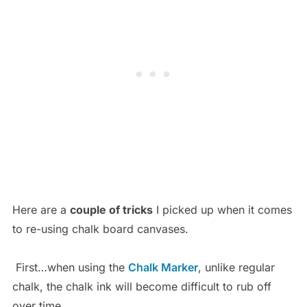
Here are a
couple of tricks
I picked up when it comes
to re-using chalk board canvases.
First…when using the
Chalk Marker
, unlike regular
chalk, the chalk ink will become difficult to rub off
over time.