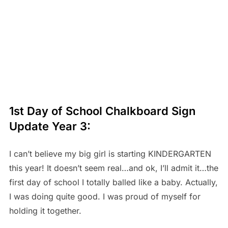
1st Day of School Chalkboard Sign
Update Year 3:
I can’t believe my big girl is starting KINDERGARTEN
this year! It doesn’t seem real…and ok, I’ll admit it…the
first day of school I totally balled like a baby. Actually,
I was doing quite good. I was proud of myself for
holding it together.