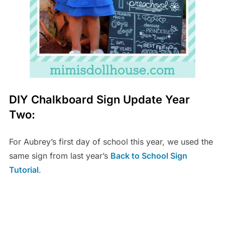
DIY Chalkboard Sign Update Year
Two:
For Aubrey’s first day of school this year, we used the
same sign from last year’s
Back to School Sign
Tutorial
.