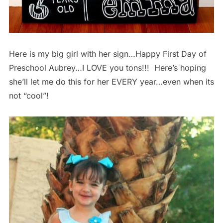
Here is my big girl with her sign…Happy First Day of
Preschool Aubrey…I LOVE you tons!!! Here’s hoping
she’ll let me do this for her EVERY year…even when its
not “cool”!