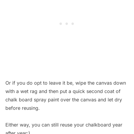
Or if you do opt to leave it be, wipe the canvas down
with a wet rag and then put a quick second coat of
chalk board spray paint over the canvas and let dry
before reusing.
Either way, you can still reuse your chalkboard year
after year:)