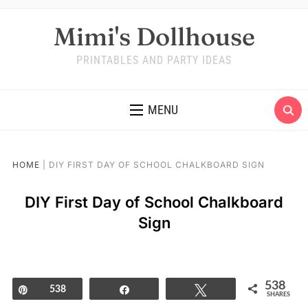
Mimi's Dollhouse
PRINTABLES AND PARTY IDEAS
MENU
HOME
|
DIY FIRST DAY OF SCHOOL CHALKBOARD SIGN
DIY First Day of School Chalkboard
Sign
538
Pin
538
Share
Tweet
SHARES