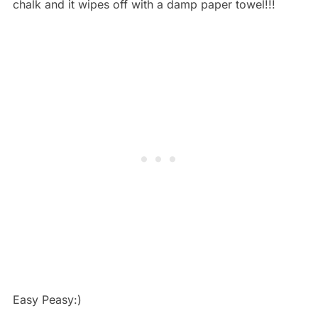
chalk and it wipes off with a damp paper towel!!!
Easy Peasy:)