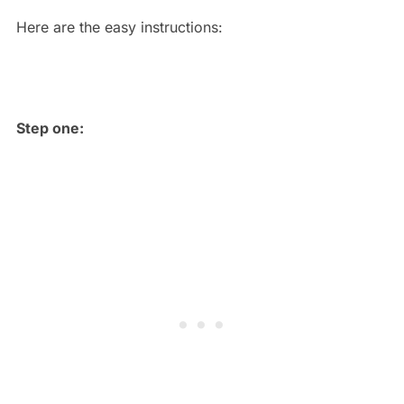
Here are the easy instructions:
Step one: