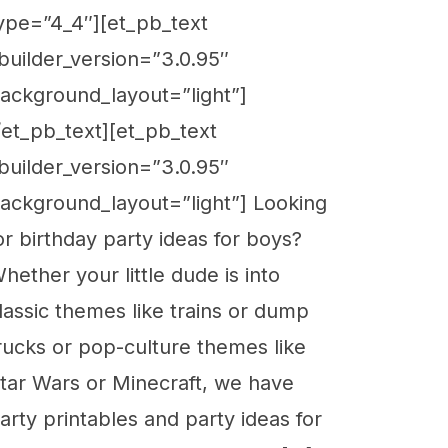
ype=”4_4″][et_pb_text
builder_version=”3.0.95″
ackground_layout=”light”]
/et_pb_text][et_pb_text
builder_version=”3.0.95″
ackground_layout=”light”] Looking
or birthday party ideas for boys?
hether your little dude is into
lassic themes like trains or dump
rucks or pop-culture themes like
tar Wars or Minecraft, we have
arty printables and party ideas for