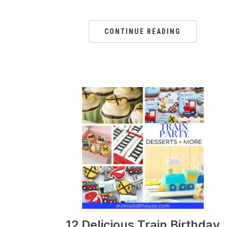
CONTINUE READING
12 Delicious Train Birthday