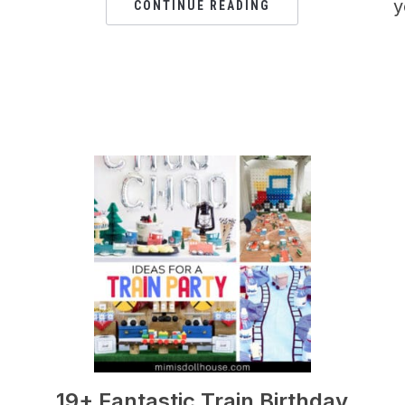
y
CONTINUE READING
19+ Fantastic Train Birthday