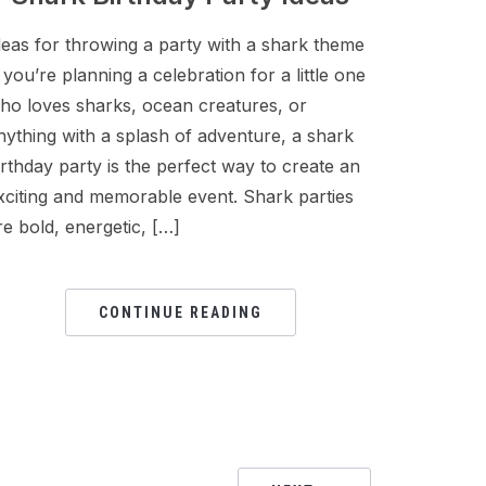
deas for throwing a party with a shark theme
f you’re planning a celebration for a little one
ho loves sharks, ocean creatures, or
nything with a splash of adventure, a shark
irthday party is the perfect way to create an
xciting and memorable event. Shark parties
re bold, energetic, […]
CONTINUE READING