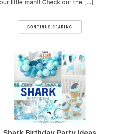
our little man!! Check out the […]
CONTINUE READING
Shark Birthday Party Ideas