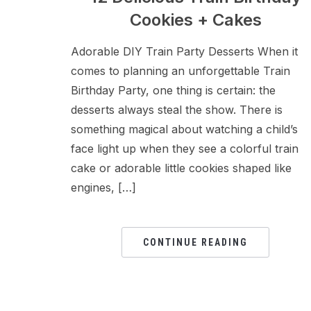
Cookies + Cakes
Adorable DIY Train Party Desserts When it
comes to planning an unforgettable Train
Birthday Party, one thing is certain: the
desserts always steal the show. There is
something magical about watching a child’s
face light up when they see a colorful train
cake or adorable little cookies shaped like
engines, […]
CONTINUE READING