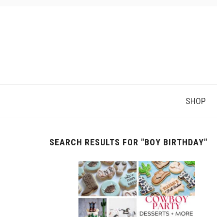
SHOP
SEARCH RESULTS FOR
"BOY BIRTHDAY"