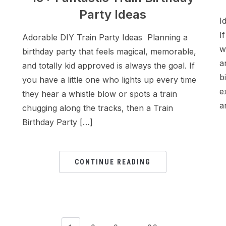
Party Ideas
I
I
Adorable DIY Train Party Ideas Planning a
w
birthday party that feels magical, memorable,
a
and totally kid approved is always the goal. If
b
you have a little one who lights up every time
e
they hear a whistle blow or spots a train
a
chugging along the tracks, then a Train
Birthday Party […]
CONTINUE READING