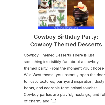
Cowboy Birthday Party:
Cowboy Themed Desserts
Cowboy Themed Desserts There is just
something irresistibly fun about a cowboy
themed party. From the moment you choose
Wild West theme, you instantly open the doo
to rustic textures, barnyard inspiration, dusty
boots, and adorable farm animal touches.
Cowboy parties are playful, nostalgic, and ful
of charm, and […]