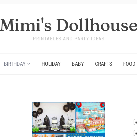
Mimi's Dollhous
PRINTABLES AND PARTY IDEAS
BIRTHDAY
HOLIDAY
BABY
CRAFTS
FOOD
[
[