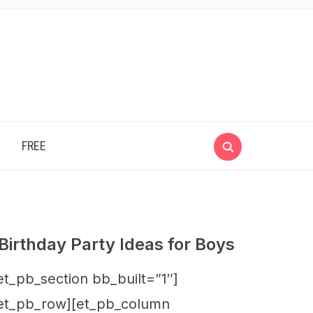
e
FREE
Birthday Party Ideas for Boys
et_pb_section bb_built=”1″]
et_pb_row][et_pb_column