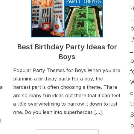
t
_
b
[
Best Birthday Party Ideas for
_
Boys
b
Popular Party Themes for Boys When you are
f
planning a birthday party for a boy, the
W
 a
hardest part is often choosing a theme. There
c
r
are so many fun ideas out there that it can feel
t
a little overwhelming to narrow it down to just
one. Do you lean into superheroes […]
S
l
p