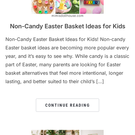
Non-Candy Easter Basket Ideas for Kids
Non-Candy Easter Basket Ideas for Kids! Non-candy
Easter basket ideas are becoming more popular every
year, and it’s easy to see why. While candy is a classic
part of Easter, many parents are looking for Easter
basket alternatives that feel more intentional, longer
lasting, and better suited to their child’s […]
CONTINUE READING