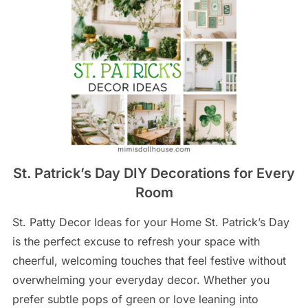
St. Patrick’s Day DIY Decorations for Every
Room
St. Patty Decor Ideas for your Home St. Patrick’s Day
is the perfect excuse to refresh your space with
cheerful, welcoming touches that feel festive without
overwhelming your everyday decor. Whether you
prefer subtle pops of green or love leaning into