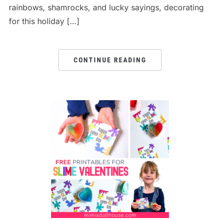
rainbows, shamrocks, and lucky sayings, decorating
for this holiday […]
CONTINUE READING