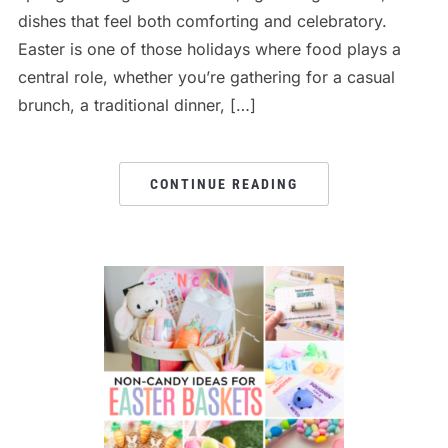
dishes that feel both comforting and celebratory.
Easter is one of those holidays where food plays a
central role, whether you’re gathering for a casual
brunch, a traditional dinner, […]
CONTINUE READING