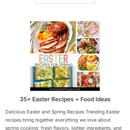
35+ Easter Recipes + Food Ideas
Delicious Easter and Spring Recipes Trending Easter
recipes bring together everything we love about
spring cooking: fresh flavors, lighter ingredients, and