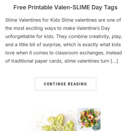
Free Printable Valen-SLIME Day Tags
Slime Valentines for Kids Slime valentines are one of
the most exciting ways to make Valentine’s Day
unforgettable for kids. They combine creativity, play,
and a little bit of surprise, which is exactly what kids
love when it comes to classroom exchanges. Instead
of traditional paper cards, slime valentines turn […]
CONTINUE READING