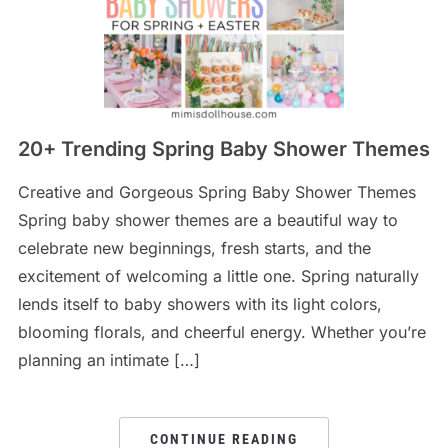
20+ Trending Spring Baby Shower Themes
Creative and Gorgeous Spring Baby Shower Themes
Spring baby shower themes are a beautiful way to
celebrate new beginnings, fresh starts, and the
excitement of welcoming a little one. Spring naturally
lends itself to baby showers with its light colors,
blooming florals, and cheerful energy. Whether you’re
planning an intimate […]
CONTINUE READING