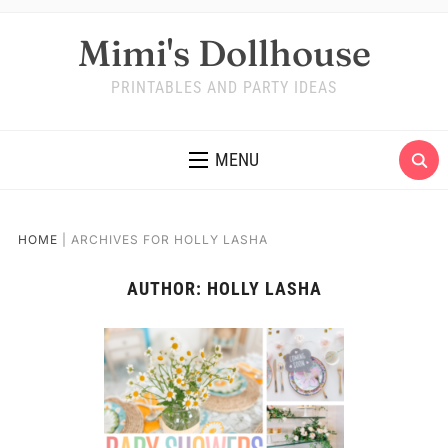
Mimi's Dollhouse
PRINTABLES AND PARTY IDEAS
MENU
HOME
|
ARCHIVES FOR HOLLY LASHA
AUTHOR:
HOLLY LASHA