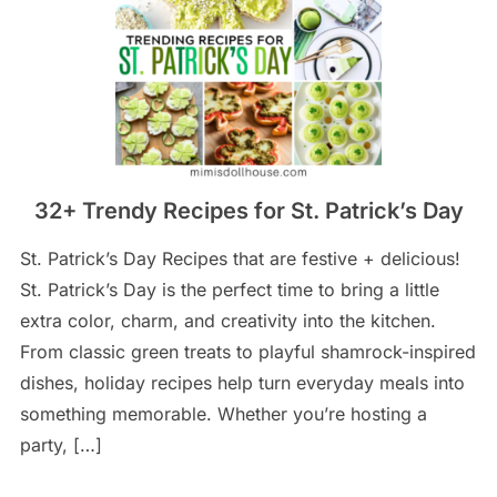
32+ Trendy Recipes for St. Patrick’s Day
St. Patrick’s Day Recipes that are festive + delicious!
St. Patrick’s Day is the perfect time to bring a little
extra color, charm, and creativity into the kitchen.
From classic green treats to playful shamrock-inspired
dishes, holiday recipes help turn everyday meals into
something memorable. Whether you’re hosting a
party, […]