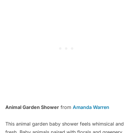
Animal Garden Shower
from
Amanda Warren
This animal garden baby shower feels whimsical and
fresh. Baby animals paired with florals and greenery