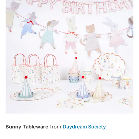
Bunny Tableware
from
Daydream Society