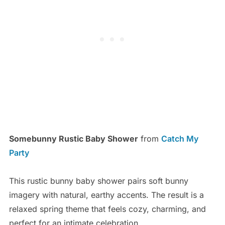
Somebunny Rustic Baby Shower
from
Catch My
Party
This rustic bunny baby shower pairs soft bunny
imagery with natural, earthy accents. The result is a
relaxed spring theme that feels cozy, charming, and
perfect for an intimate celebration.