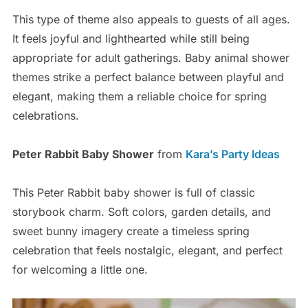
This type of theme also appeals to guests of all ages.
It feels joyful and lighthearted while still being
appropriate for adult gatherings. Baby animal shower
themes strike a perfect balance between playful and
elegant, making them a reliable choice for spring
celebrations.
Peter Rabbit Baby Shower
from
Kara’s Party Ideas
This Peter Rabbit baby shower is full of classic
storybook charm. Soft colors, garden details, and
sweet bunny imagery create a timeless spring
celebration that feels nostalgic, elegant, and perfect
for welcoming a little one.