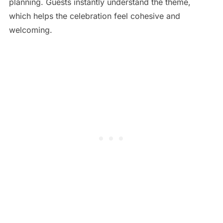
planning. Guests instantly understand the theme,
which helps the celebration feel cohesive and
welcoming.