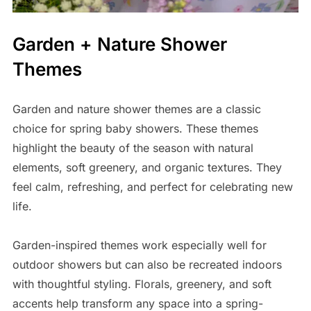
Garden + Nature Shower
Themes
Garden and nature shower themes are a classic
choice for spring baby showers. These themes
highlight the beauty of the season with natural
elements, soft greenery, and organic textures. They
feel calm, refreshing, and perfect for celebrating new
life.
Garden-inspired themes work especially well for
outdoor showers but can also be recreated indoors
with thoughtful styling. Florals, greenery, and soft
accents help transform any space into a spring-