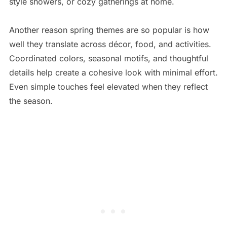
style showers, or cozy gatherings at home.
Another reason spring themes are so popular is how
well they translate across décor, food, and activities.
Coordinated colors, seasonal motifs, and thoughtful
details help create a cohesive look with minimal effort.
Even simple touches feel elevated when they reflect
the season.