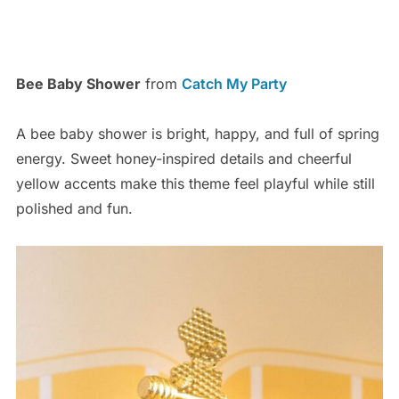
Bee Baby Shower
from
Catch My Party
A bee baby shower is bright, happy, and full of spring
energy. Sweet honey-inspired details and cheerful
yellow accents make this theme feel playful while still
polished and fun.