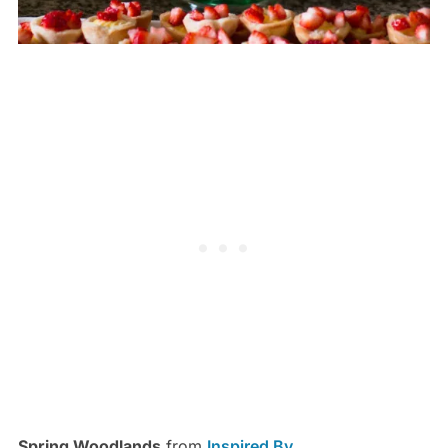
Spring Woodlands
from
Inspired By