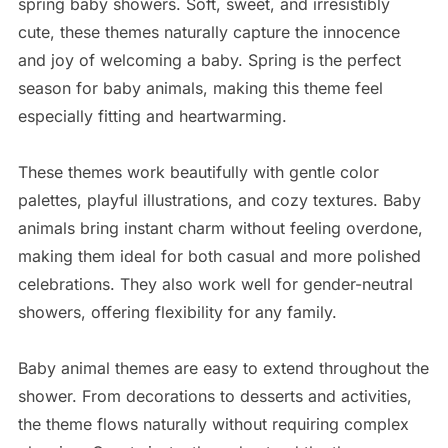
spring baby showers. Soft, sweet, and irresistibly
cute, these themes naturally capture the innocence
and joy of welcoming a baby. Spring is the perfect
season for baby animals, making this theme feel
especially fitting and heartwarming.
These themes work beautifully with gentle color
palettes, playful illustrations, and cozy textures. Baby
animals bring instant charm without feeling overdone,
making them ideal for both casual and more polished
celebrations. They also work well for gender-neutral
showers, offering flexibility for any family.
Baby animal themes are easy to extend throughout the
shower. From decorations to desserts and activities,
the theme flows naturally without requiring complex