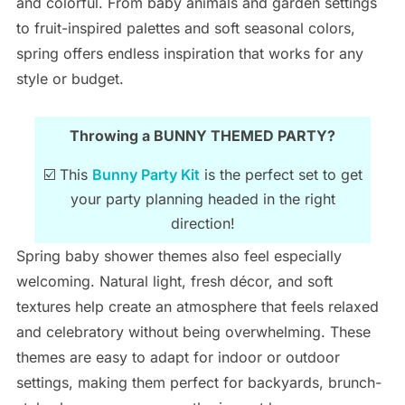
and colorful. From baby animals and garden settings
to fruit-inspired palettes and soft seasonal colors,
spring offers endless inspiration that works for any
style or budget.
Throwing a BUNNY THEMED PARTY?
☑️ This
Bunny Party Kit
is the perfect set to get
your party planning headed in the right
direction!
Spring baby shower themes also feel especially
welcoming. Natural light, fresh décor, and soft
textures help create an atmosphere that feels relaxed
and celebratory without being overwhelming. These
themes are easy to adapt for indoor or outdoor
settings, making them perfect for backyards, brunch-