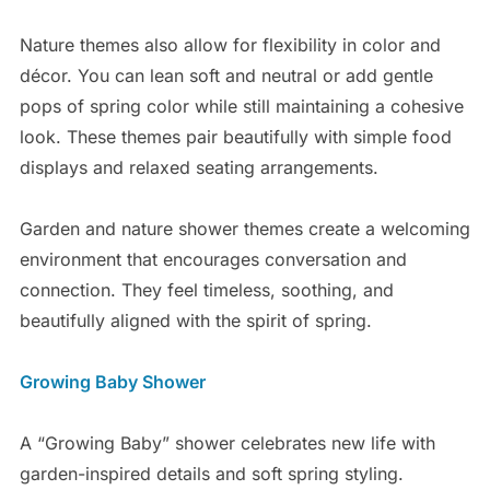
Nature themes also allow for flexibility in color and
décor. You can lean soft and neutral or add gentle
pops of spring color while still maintaining a cohesive
look. These themes pair beautifully with simple food
displays and relaxed seating arrangements.
Garden and nature shower themes create a welcoming
environment that encourages conversation and
connection. They feel timeless, soothing, and
beautifully aligned with the spirit of spring.
Growing Baby Shower
A “Growing Baby” shower celebrates new life with
garden-inspired details and soft spring styling.