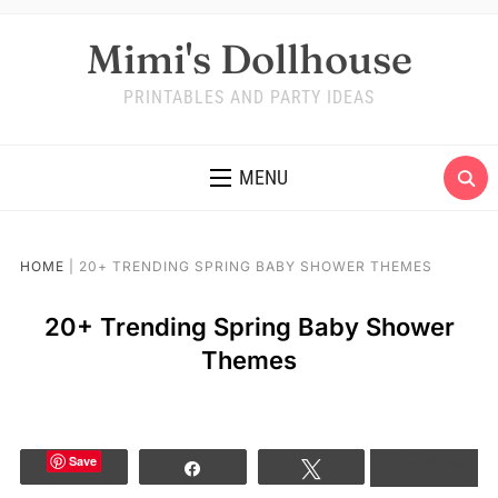
Mimi's Dollhouse
PRINTABLES AND PARTY IDEAS
MENU
HOME
|
20+ TRENDING SPRING BABY SHOWER THEMES
20+ Trending Spring Baby Shower
Themes
163
Shares
Save
Share
Tweet