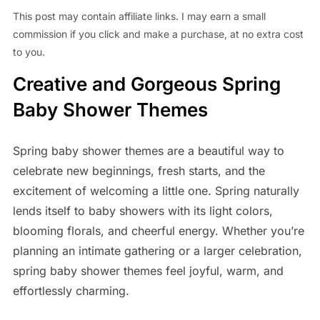
This post may contain affiliate links. I may earn a small
commission if you click and make a purchase, at no extra cost
to you.
Creative and Gorgeous Spring
Baby Shower Themes
Spring baby shower themes are a beautiful way to
celebrate new beginnings, fresh starts, and the
excitement of welcoming a little one. Spring naturally
lends itself to baby showers with its light colors,
blooming florals, and cheerful energy. Whether you’re
planning an intimate gathering or a larger celebration,
spring baby shower themes feel joyful, warm, and
effortlessly charming.