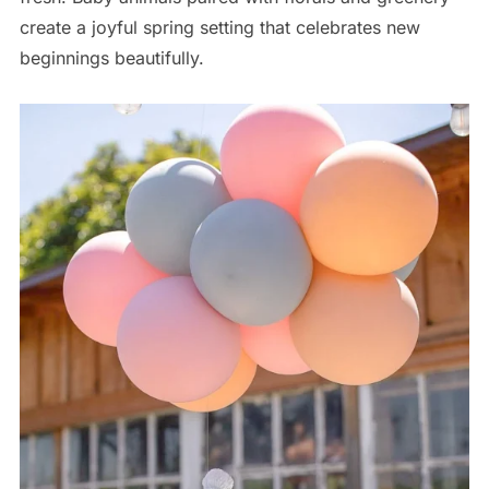
create a joyful spring setting that celebrates new
beginnings beautifully.