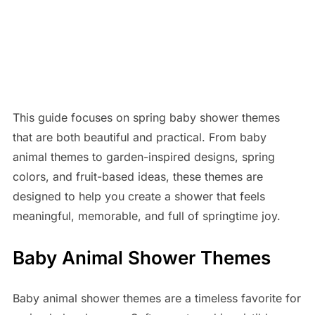
This guide focuses on spring baby shower themes
that are both beautiful and practical. From baby
animal themes to garden-inspired designs, spring
colors, and fruit-based ideas, these themes are
designed to help you create a shower that feels
meaningful, memorable, and full of springtime joy.
Baby Animal Shower Themes
Baby animal shower themes are a timeless favorite for