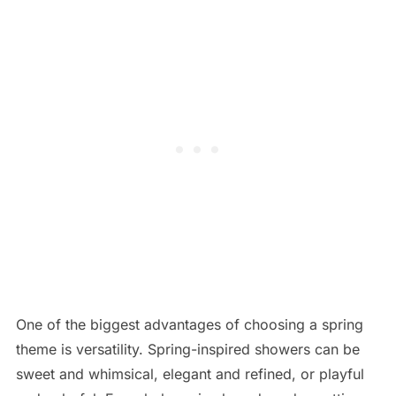
One of the biggest advantages of choosing a spring
theme is versatility. Spring-inspired showers can be
sweet and whimsical, elegant and refined, or playful