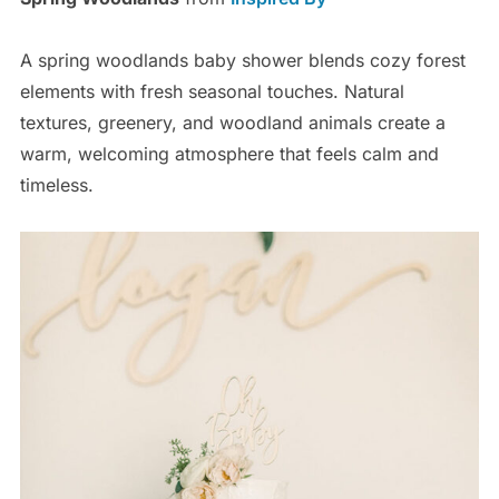
A spring woodlands baby shower blends cozy forest
elements with fresh seasonal touches. Natural
textures, greenery, and woodland animals create a
warm, welcoming atmosphere that feels calm and
timeless.