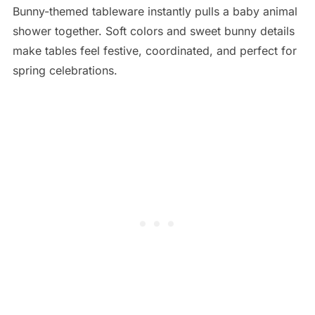
Bunny-themed tableware instantly pulls a baby animal
shower together. Soft colors and sweet bunny details
make tables feel festive, coordinated, and perfect for
spring celebrations.