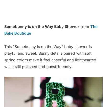
Somebunny is on the Way Baby Shower
from
The
Bake Boutique
This “Somebunny Is on the Way” baby shower is
playful and sweet. Bunny details paired with soft
spring colors make it feel cheerful and lighthearted
while still polished and guest-friendly.