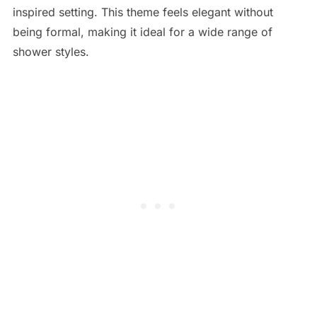
inspired setting. This theme feels elegant without
being formal, making it ideal for a wide range of
shower styles.