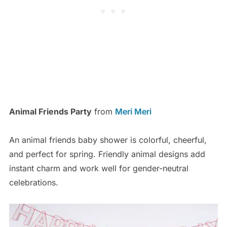
Animal Friends Party
from
Meri Meri
An animal friends baby shower is colorful, cheerful,
and perfect for spring. Friendly animal designs add
instant charm and work well for gender-neutral
celebrations.