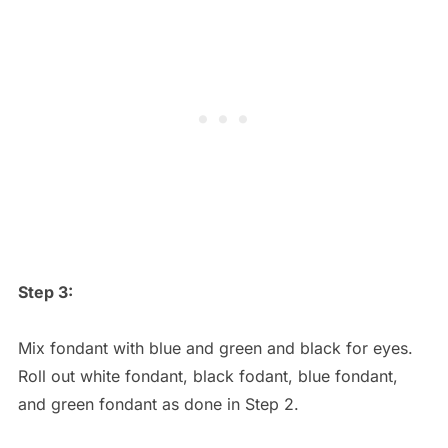
Step 3:
Mix fondant with blue and green and black for eyes.
Roll out white fondant, black fodant, blue fondant,
and green fondant as done in Step 2.