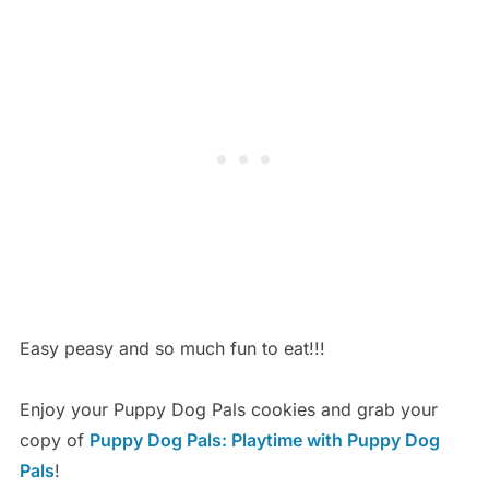
Easy peasy and so much fun to eat!!!
Enjoy your Puppy Dog Pals cookies and grab your
copy of
Puppy Dog Pals: Playtime with Puppy Dog
Pals
!