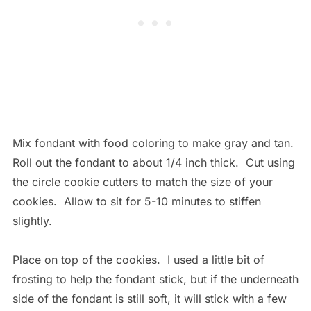
Mix fondant with food coloring to make gray and tan.
Roll out the fondant to about 1/4 inch thick. Cut using
the circle cookie cutters to match the size of your
cookies. Allow to sit for 5-10 minutes to stiffen
slightly.
Place on top of the cookies. I used a little bit of
frosting to help the fondant stick, but if the underneath
side of the fondant is still soft, it will stick with a few