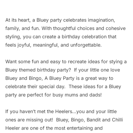
At its heart, a Bluey party celebrates imagination,
family, and fun. With thoughtful choices and cohesive
styling, you can create a birthday celebration that
feels joyful, meaningful, and unforgettable.
Want some fun and easy to recreate ideas for stying a
Bluey themed birthday party? If your little one love
Bluey and Bingo, A Bluey Party is a great way to
celebrate their special day. These ideas for a Bluey
party are perfect for busy mums and dads!
If you haven’t met the Heelers…you and your little
ones are missing out! Bluey, Bingo, Bandit and Chilli
Heeler are one of the most entertaining and