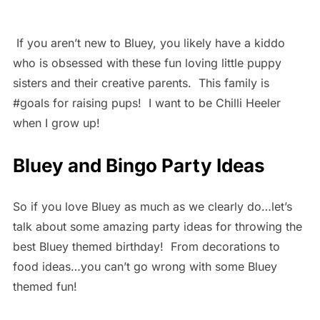
If you aren’t new to Bluey, you likely have a kiddo
who is obsessed with these fun loving little puppy
sisters and their creative parents. This family is
#goals for raising pups! I want to be Chilli Heeler
when I grow up!
Bluey and Bingo Party Ideas
So if you love Bluey as much as we clearly do…let’s
talk about some amazing party ideas for throwing the
best Bluey themed birthday! From decorations to
food ideas…you can’t go wrong with some Bluey
themed fun!