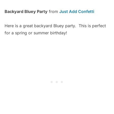
Backyard Bluey Party
from
Just Add Confetti
Here is a great backyard Bluey party. This is perfect
for a spring or summer birthday!