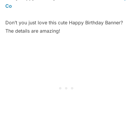
Co
Don’t you just love this cute Happy Birthday Banner?
The details are amazing!