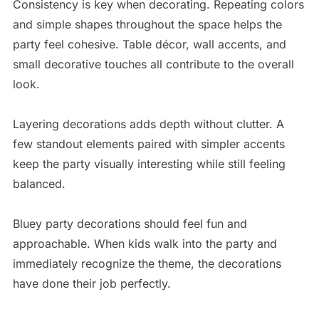
Consistency is key when decorating. Repeating colors
and simple shapes throughout the space helps the
party feel cohesive. Table décor, wall accents, and
small decorative touches all contribute to the overall
look.
Layering decorations adds depth without clutter. A
few standout elements paired with simpler accents
keep the party visually interesting while still feeling
balanced.
Bluey party decorations should feel fun and
approachable. When kids walk into the party and
immediately recognize the theme, the decorations
have done their job perfectly.