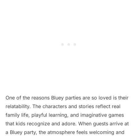
One of the reasons Bluey parties are so loved is their
relatability. The characters and stories reflect real
family life, playful learning, and imaginative games
that kids recognize and adore. When guests arrive at
a Bluey party, the atmosphere feels welcoming and