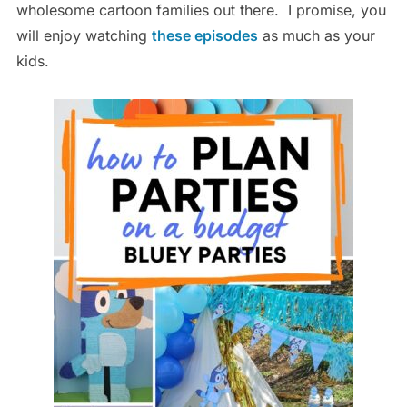
wholesome cartoon families out there. I promise, you
will enjoy watching
these episodes
as much as your
kids.