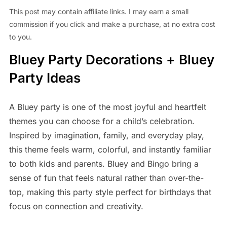
This post may contain affiliate links. I may earn a small
commission if you click and make a purchase, at no extra cost
to you.
Bluey Party Decorations + Bluey
Party Ideas
A Bluey party is one of the most joyful and heartfelt
themes you can choose for a child’s celebration.
Inspired by imagination, family, and everyday play,
this theme feels warm, colorful, and instantly familiar
to both kids and parents. Bluey and Bingo bring a
sense of fun that feels natural rather than over-the-
top, making this party style perfect for birthdays that
focus on connection and creativity.