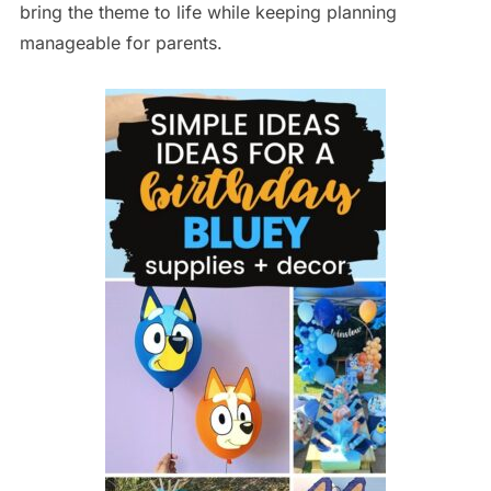
bring the theme to life while keeping planning
manageable for parents.