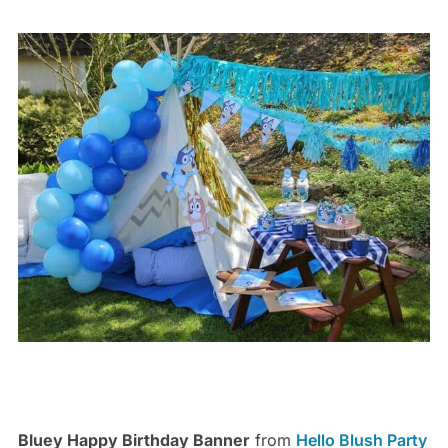
Bluey Happy Birthday Banner
from
Hello Blush Party