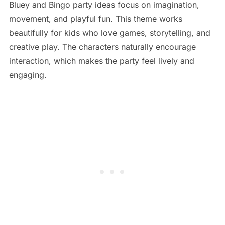
Bluey and Bingo party ideas focus on imagination,
movement, and playful fun. This theme works
beautifully for kids who love games, storytelling, and
creative play. The characters naturally encourage
interaction, which makes the party feel lively and
engaging.