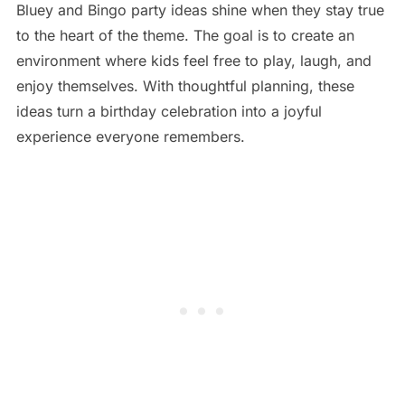
Bluey and Bingo party ideas shine when they stay true
to the heart of the theme. The goal is to create an
environment where kids feel free to play, laugh, and
enjoy themselves. With thoughtful planning, these
ideas turn a birthday celebration into a joyful
experience everyone remembers.