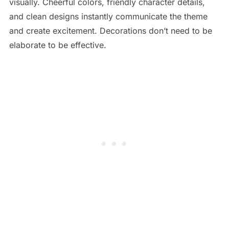
visually. Cheerful colors, friendly character details,
and clean designs instantly communicate the theme
and create excitement. Decorations don’t need to be
elaborate to be effective.