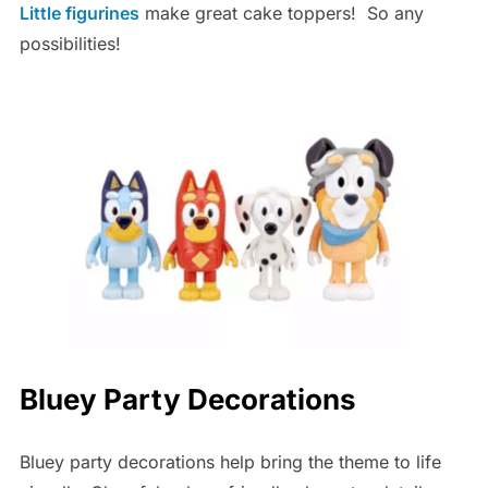
Little figurines
make great cake toppers! So any
possibilities!
Bluey Party Decorations
Bluey party decorations help bring the theme to life