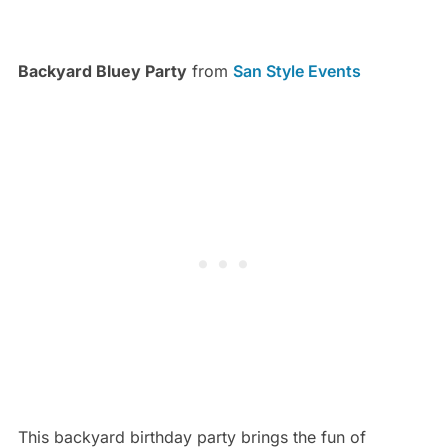
Backyard Bluey Party
from
San Style Events
This backyard birthday party brings the fun of