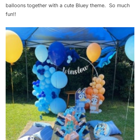
balloons together with a cute Bluey theme. So much
fun!!