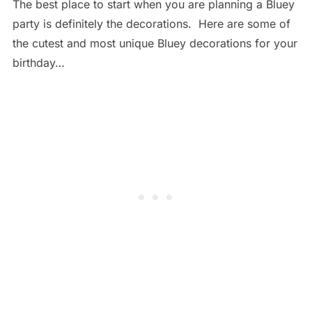
The best place to start when you are planning a Bluey
party is definitely the decorations. Here are some of
the cutest and most unique Bluey decorations for your
birthday…