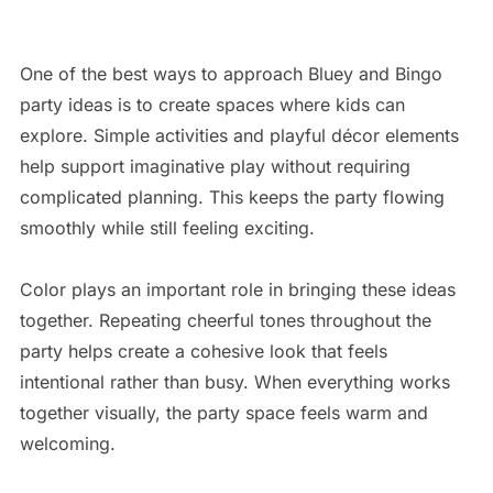
One of the best ways to approach Bluey and Bingo
party ideas is to create spaces where kids can
explore. Simple activities and playful décor elements
help support imaginative play without requiring
complicated planning. This keeps the party flowing
smoothly while still feeling exciting.
Color plays an important role in bringing these ideas
together. Repeating cheerful tones throughout the
party helps create a cohesive look that feels
intentional rather than busy. When everything works
together visually, the party space feels warm and
welcoming.