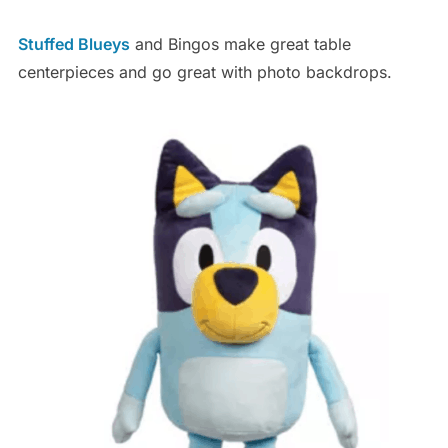
Stuffed Blueys
and Bingos make great table
centerpieces and go great with photo backdrops.