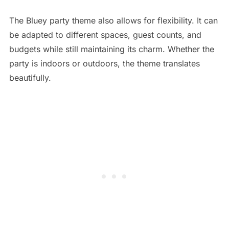
The Bluey party theme also allows for flexibility. It can
be adapted to different spaces, guest counts, and
budgets while still maintaining its charm. Whether the
party is indoors or outdoors, the theme translates
beautifully.