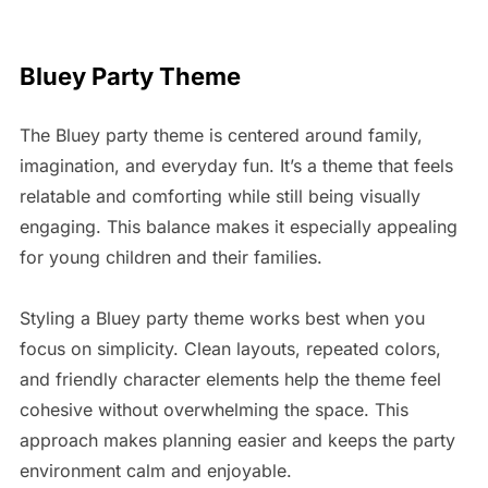
Bluey Party Theme
The Bluey party theme is centered around family,
imagination, and everyday fun. It’s a theme that feels
relatable and comforting while still being visually
engaging. This balance makes it especially appealing
for young children and their families.
Styling a Bluey party theme works best when you
focus on simplicity. Clean layouts, repeated colors,
and friendly character elements help the theme feel
cohesive without overwhelming the space. This
approach makes planning easier and keeps the party
environment calm and enjoyable.