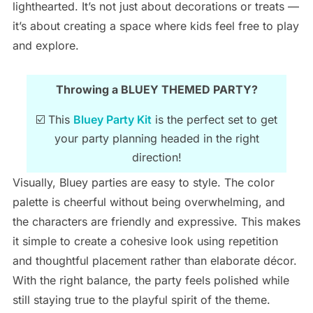
lighthearted. It’s not just about decorations or treats —
it’s about creating a space where kids feel free to play
and explore.
Throwing a BLUEY THEMED PARTY?
☑️ This
Bluey Party Kit
is the perfect set to get
your party planning headed in the right
direction!
Visually, Bluey parties are easy to style. The color
palette is cheerful without being overwhelming, and
the characters are friendly and expressive. This makes
it simple to create a cohesive look using repetition
and thoughtful placement rather than elaborate décor.
With the right balance, the party feels polished while
still staying true to the playful spirit of the theme.