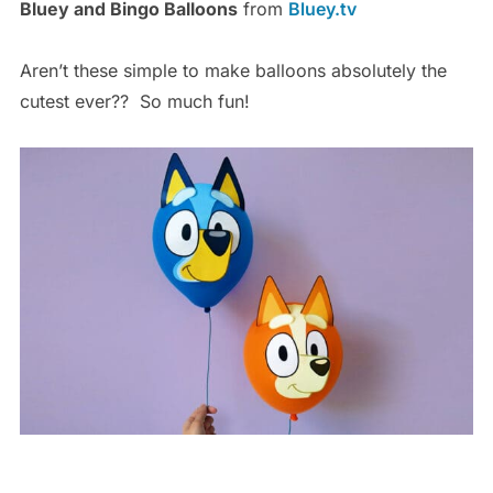
Bluey and Bingo Balloons
from
Bluey.tv
Aren’t these simple to make balloons absolutely the
cutest ever?? So much fun!