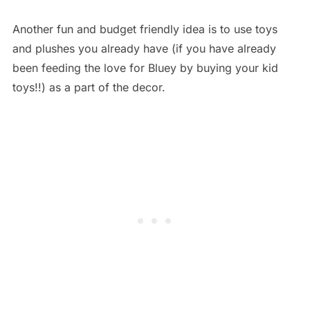
Another fun and budget friendly idea is to use toys
and plushes you already have (if you have already
been feeding the love for Bluey by buying your kid
toys!!) as a part of the decor.