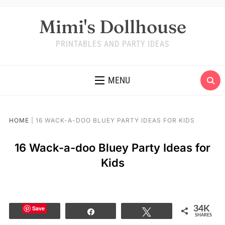
Mimi's Dollhouse
PRINTABLES AND PARTY IDEAS
MENU
HOME
|
16 WACK-A-DOO BLUEY PARTY IDEAS FOR KIDS
16 Wack-a-doo Bluey Party Ideas for
Kids
Save
34K
Share
Tweet
SHARES