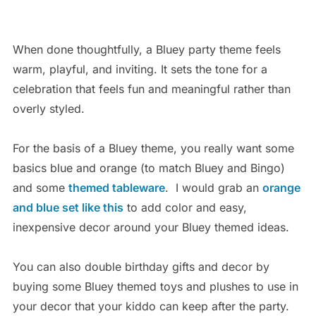
When done thoughtfully, a Bluey party theme feels
warm, playful, and inviting. It sets the tone for a
celebration that feels fun and meaningful rather than
overly styled.
For the basis of a Bluey theme, you really want some
basics blue and orange (to match Bluey and Bingo)
and some
themed tableware
. I would grab an
orange
and blue set like this
to add color and easy,
inexpensive decor around your Bluey themed ideas.
You can also double birthday gifts and decor by
buying some Bluey themed toys and plushes to use in
your decor that your kiddo can keep after the party.