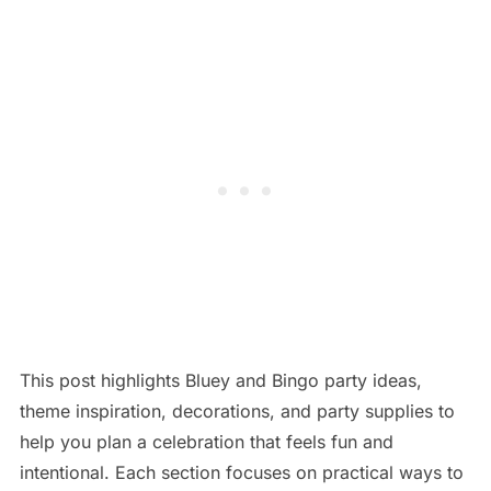
This post highlights Bluey and Bingo party ideas,
theme inspiration, decorations, and party supplies to
help you plan a celebration that feels fun and
intentional. Each section focuses on practical ways to