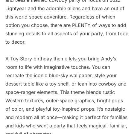
and Jessie themed cowboy party or focus on Buzz
Lightyear and the adorable aliens and have an out of
this world space adventure.
Regardless of which
option you choose, there are PLENTY of ways to add
stunning details to all aspects of your party, from food
to decor.
A Toy Story birthday theme lets you bring Andy’s
room to life with imaginative touches. You can
recreate the iconic blue-sky wallpaper, style your
dessert table like a toy shelf, or lean into cowboy and
space-ranger elements. This theme blends rustic
Western textures, outer-space graphics, bright pops
of color, and playful toy-inspired props. It’s nostalgic
and modern all at once—making it perfect for families
and kids who want a party that feels magical, familiar,