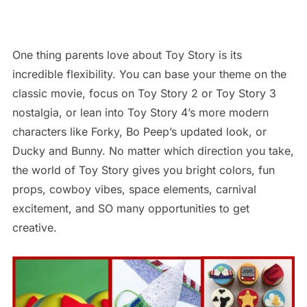
One thing parents love about Toy Story is its
incredible flexibility. You can base your theme on the
classic movie, focus on Toy Story 2 or Toy Story 3
nostalgia, or lean into Toy Story 4’s more modern
characters like Forky, Bo Peep’s updated look, or
Ducky and Bunny. No matter which direction you take,
the world of Toy Story gives you bright colors, fun
props, cowboy vibes, space elements, carnival
excitement, and SO many opportunities to get
creative.