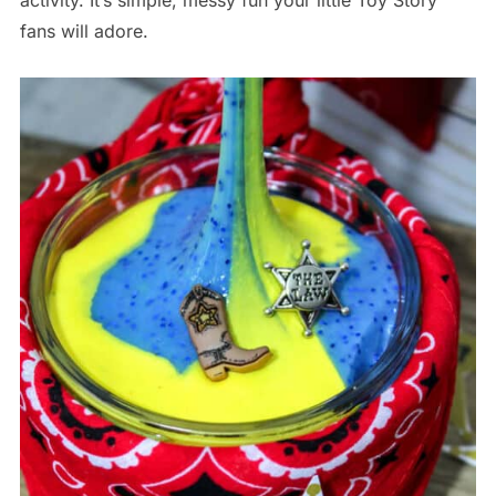
activity. It’s simple, messy fun your little Toy Story
fans will adore.