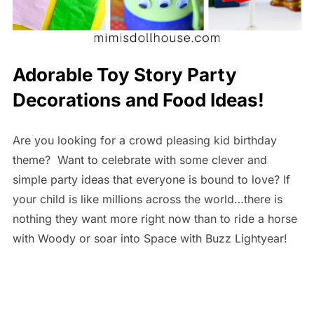
Adorable Toy Story Party
Decorations and Food Ideas!
Are you looking for a crowd pleasing kid birthday
theme? Want to celebrate with some clever and
simple party ideas that everyone is bound to love?
If
your child is like millions across the world…there is
nothing they want more right now than to ride a horse
with Woody or soar into Space with Buzz Lightyear!