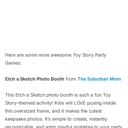
Here are some more awesome Toy Story Party
Games:
Etch a Sketch Photo Booth
from
The Suburban Mom
This Etch a Sketch photo booth is such a fun Toy
Story–themed activity! Kids will LOVE posing inside
this oversized frame, and it makes the cutest
keepsake photos. It’s simple to create, instantly
recognizable, and adds playful nostalgia to your party