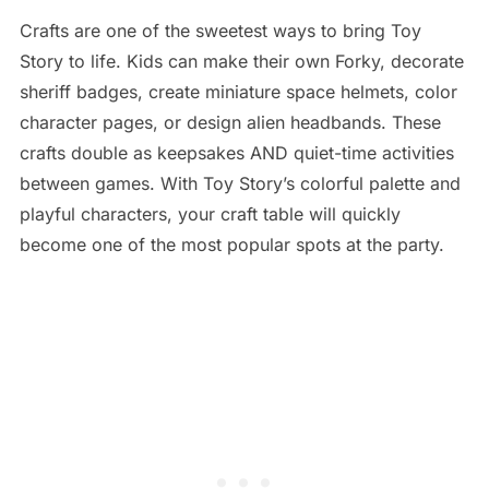
Crafts are one of the sweetest ways to bring Toy
Story to life. Kids can make their own Forky, decorate
sheriff badges, create miniature space helmets, color
character pages, or design alien headbands. These
crafts double as keepsakes AND quiet-time activities
between games. With Toy Story’s colorful palette and
playful characters, your craft table will quickly
become one of the most popular spots at the party.