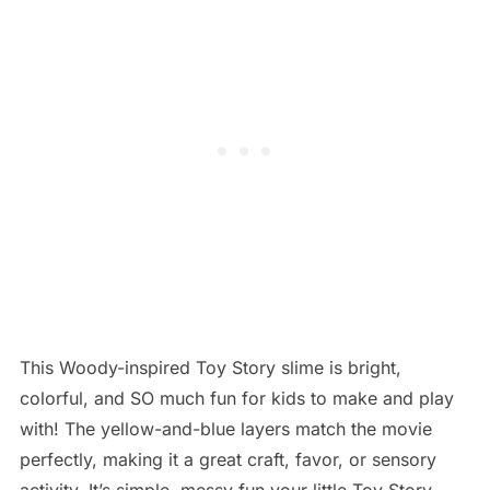
This Woody-inspired Toy Story slime is bright,
colorful, and SO much fun for kids to make and play
with! The yellow-and-blue layers match the movie
perfectly, making it a great craft, favor, or sensory