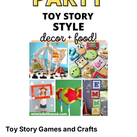
Toy Story Games and Crafts