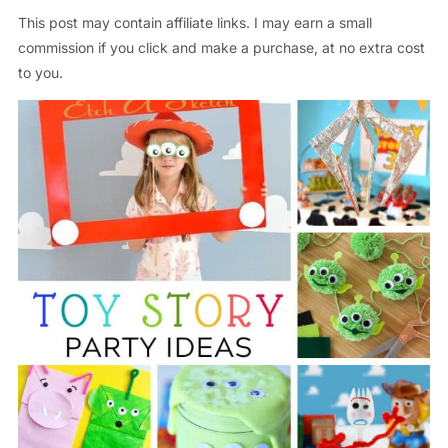
This post may contain affiliate links. I may earn a small
commission if you click and make a purchase, at no extra cost
to you.