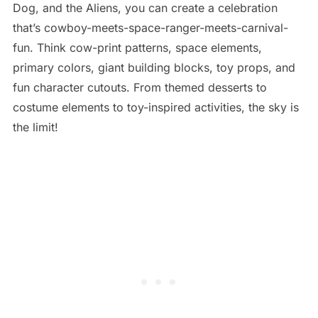
Dog, and the Aliens, you can create a celebration
that’s cowboy-meets-space-ranger-meets-carnival-
fun. Think cow-print patterns, space elements,
primary colors, giant building blocks, toy props, and
fun character cutouts. From themed desserts to
costume elements to toy-inspired activities, the sky is
the limit!