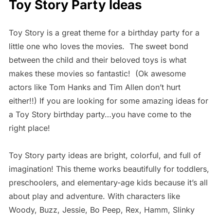
Toy Story Party Ideas
Toy Story is a great theme for a birthday party for a
little one who loves the movies. The sweet bond
between the child and their beloved toys is what
makes these movies so fantastic! (Ok awesome
actors like Tom Hanks and Tim Allen don’t hurt
either!!)
If you are looking for some amazing ideas for
a Toy Story birthday party…you have come to the
right place!
Toy Story party ideas are bright, colorful, and full of
imagination! This theme works beautifully for toddlers,
preschoolers, and elementary-age kids because it’s all
about play and adventure. With characters like
Woody, Buzz, Jessie, Bo Peep, Rex, Hamm, Slinky