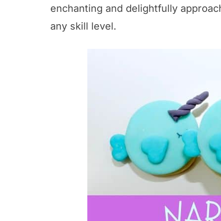
enchanting and delightfully approac
any skill level.