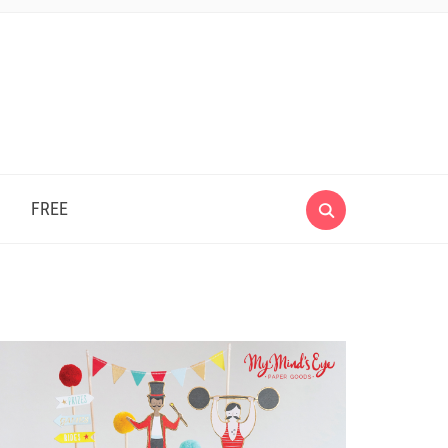
e
FREE