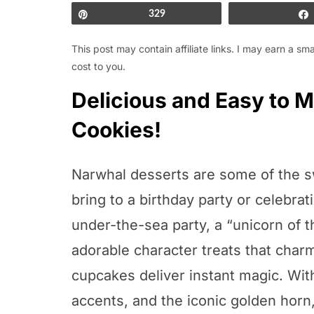
Pin
329
This post may contain affiliate links. I may earn a s
cost to you.
Delicious and Easy to
Cookies!
Narwhal desserts are some of the s
bring to a birthday party or celebra
under-the-sea party, a “unicorn of 
adorable character treats that char
cupcakes deliver instant magic. With 
accents, and the iconic golden hor