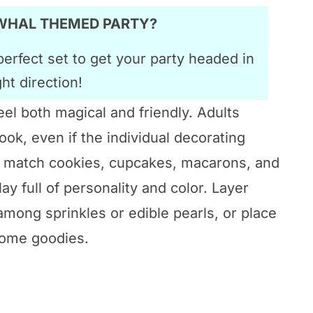
RWHAL THEMED PARTY?
perfect set to get your party headed in
ght direction!
el both magical and friendly. Adults
ook, even if the individual decorating
nd match cookies, cupcakes, macarons, and
ay full of personality and color. Layer
mong sprinkles or edible pearls, or place
home goodies.