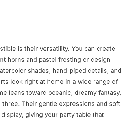
ible is their versatility. You can create
t horns and pastel frosting or design
watercolor shades, hand-piped details, and
ts look right at home in a wide range of
me leans toward oceanic, dreamy fantasy,
ll three. Their gentle expressions and soft
display, giving your party table that