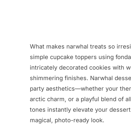
What makes narwhal treats so irresist
simple cupcake toppers using fondan
intricately decorated cookies with 
shimmering finishes. Narwhal desser
party aesthetics—whether your the
arctic charm, or a playful blend of a
tones instantly elevate your dessert 
magical, photo-ready look.