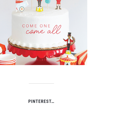
PINTEREST…