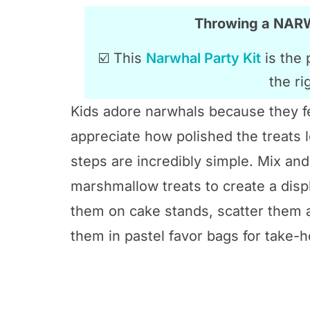
Throwing a NA
☑️ This
Narwhal Party Kit
is the 
the ri
Kids adore narwhals because they fe
appreciate how polished the treats l
steps are incredibly simple. Mix a
marshmallow treats to create a displ
them on cake stands, scatter them a
them in pastel favor bags for take-