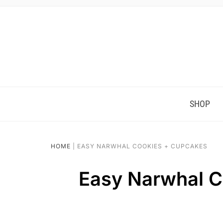
SHOP
HOME
|
EASY NARWHAL COOKIES + CUPCAKES
Easy Narwhal C