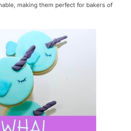
hable, making them perfect for bakers of