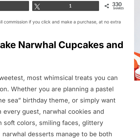
330
Share
Tweet
1
SHARES
mall commission if you click and make a purchase, at no extra
 Make Narwhal Cupcakes and
weetest, most whimsical treats you can
tion. Whether you are planning a pastel
the sea” birthday theme, or simply want
m every guest, narwhal cookies and
soft colors, smiling faces, glittery
n, narwhal desserts manage to be both