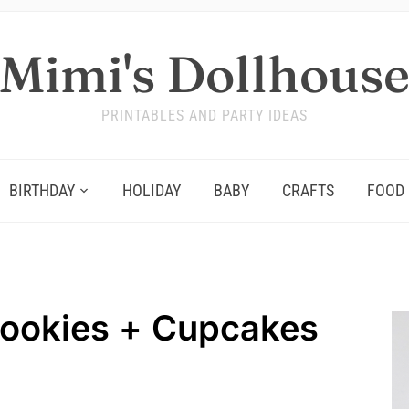
Mimi's Dollhous
PRINTABLES AND PARTY IDEAS
BIRTHDAY
HOLIDAY
BABY
CRAFTS
FOOD
ookies + Cupcakes