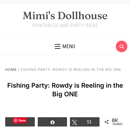
Mimi's Dollhouse
PRINTABLES AND PARTY IDEAS
MENU
HOME
|
FISHING PARTY: ROWDY IS REELING IN THE BIG ONE
Fishing Party: Rowdy is Reeling in the
Big ONE
Save
8K
Share
Tweet
11
SHARES