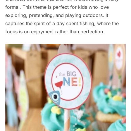
formal. This theme is perfect for kids who love
exploring, pretending, and playing outdoors. It
captures the spirit of a day spent fishing, where the
focus is on enjoyment rather than perfection.