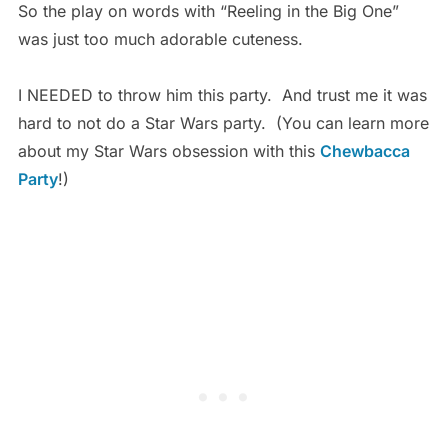
So the play on words with “Reeling in the Big One”
was just too much adorable cuteness.
I NEEDED to throw him this party. And trust me it was
hard to not do a Star Wars party. (You can learn more
about my Star Wars obsession with this
Chewbacca
Party
!)