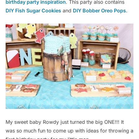
birthday party inspiration
. This party also contains
DIY Fish Sugar Cookies
and
DIY Bobber Oreo Pops
.
My sweet baby Rowdy just turned the big ONE!!! It
was so much fun to come up with ideas for throwing a