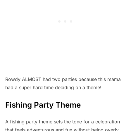
Rowdy ALMOST had two parties because this mama
had a super hard time deciding on a theme!
Fishing Party Theme
A fishing party theme sets the tone for a celebration
that feels adventurous and fun without being overly