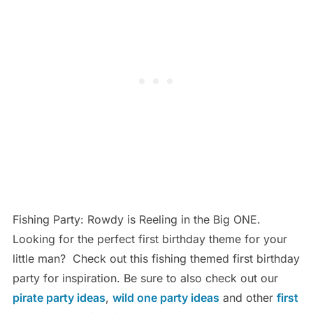
Fishing Party: Rowdy is Reeling in the Big ONE.
Looking for the perfect first birthday theme for your
little man? Check out this fishing themed first birthday
party for inspiration. Be sure to also check out our
pirate party ideas
,
wild one party ideas
and other
first