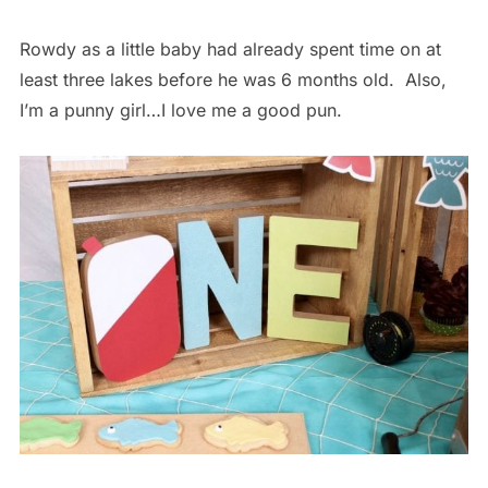
Rowdy as a little baby had already spent time on at
least three lakes before he was 6 months old. Also,
I’m a punny girl…I love me a good pun.