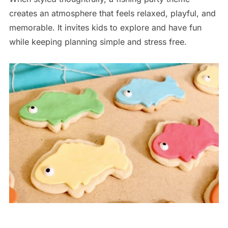
creates an atmosphere that feels relaxed, playful, and
memorable. It invites kids to explore and have fun
while keeping planning simple and stress free.