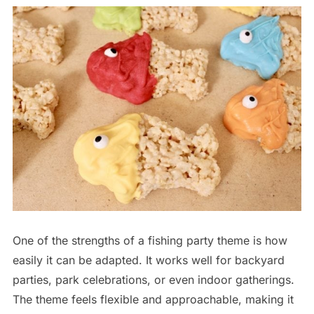
One of the strengths of a fishing party theme is how
easily it can be adapted. It works well for backyard
parties, park celebrations, or even indoor gatherings.
The theme feels flexible and approachable, making it