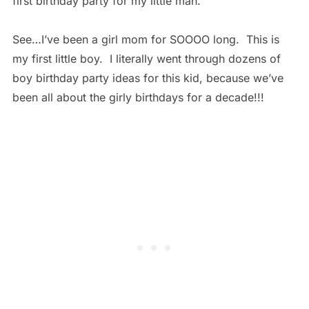
first birthday party for my little man.
See…I’ve been a girl mom for SOOOO long. This is
my first little boy. I literally went through dozens of
boy birthday party ideas for this kid, because we’ve
been all about the girly birthdays for a decade!!!