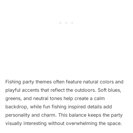
Fishing party themes often feature natural colors and
playful accents that reflect the outdoors. Soft blues,
greens, and neutral tones help create a calm
backdrop, while fun fishing inspired details add
personality and charm. This balance keeps the party
visually interesting without overwhelming the space.