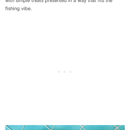
with simple treats presented in a way that fits the
fishing vibe.