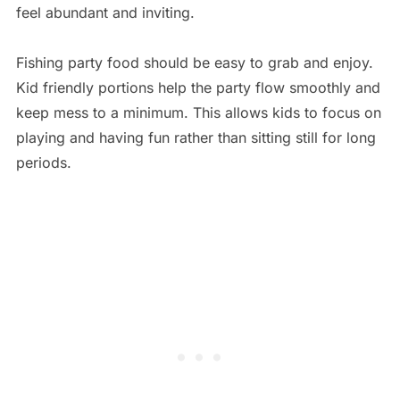
feel abundant and inviting.
Fishing party food should be easy to grab and enjoy.
Kid friendly portions help the party flow smoothly and
keep mess to a minimum. This allows kids to focus on
playing and having fun rather than sitting still for long
periods.