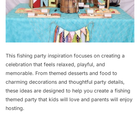
This fishing party inspiration focuses on creating a
celebration that feels relaxed, playful, and
memorable. From themed desserts and food to
charming decorations and thoughtful party details,
these ideas are designed to help you create a fishing
themed party that kids will love and parents will enjoy
hosting.