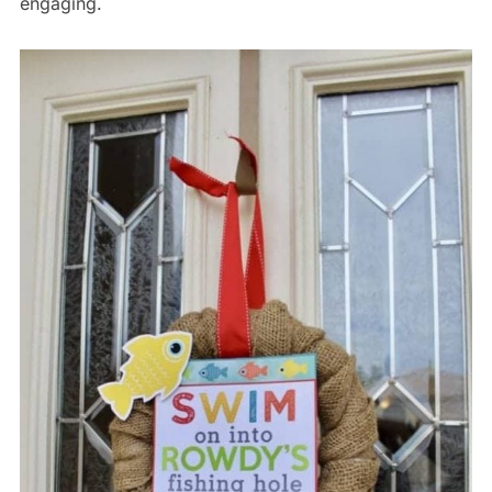
engaging.