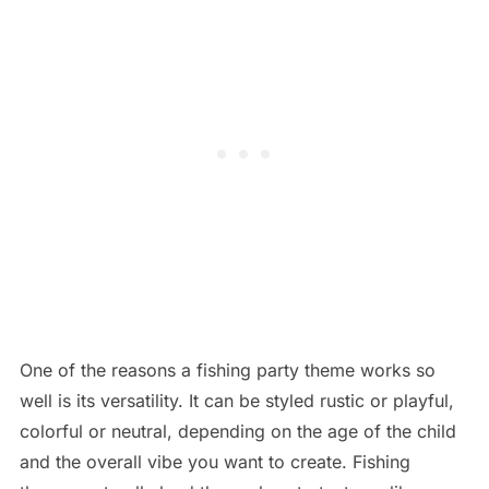
One of the reasons a fishing party theme works so
well is its versatility. It can be styled rustic or playful,
colorful or neutral, depending on the age of the child
and the overall vibe you want to create. Fishing