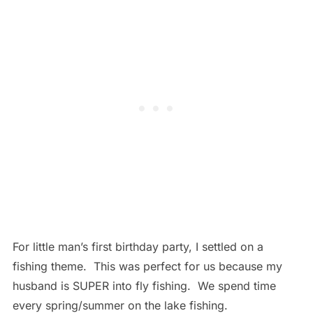
For little man’s first birthday party, I settled on a
fishing theme. This was perfect for us because my
husband is SUPER into fly fishing. We spend time
every spring/summer on the lake fishing.