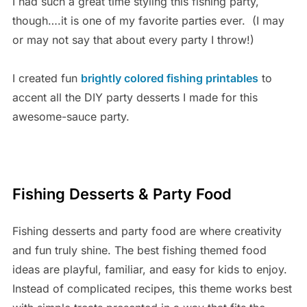
I had such a great time styling this fishing party,
though….it is one of my favorite parties ever. (I may
or may not say that about every party I throw!)
I created fun
brightly colored fishing printables
to
accent all the DIY party desserts I made for this
awesome-sauce party.
Fishing Desserts & Party Food
Fishing desserts and party food are where creativity
and fun truly shine. The best fishing themed food
ideas are playful, familiar, and easy for kids to enjoy.
Instead of complicated recipes, this theme works best