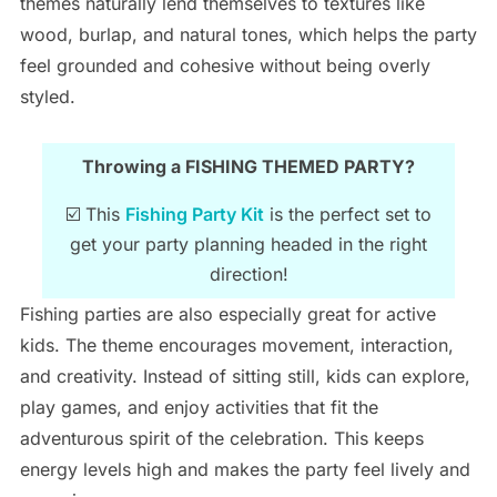
themes naturally lend themselves to textures like
wood, burlap, and natural tones, which helps the party
feel grounded and cohesive without being overly
styled.
Throwing a FISHING THEMED PARTY?
☑️ This
Fishing Party Kit
is the perfect set to
get your party planning headed in the right
direction!
Fishing parties are also especially great for active
kids. The theme encourages movement, interaction,
and creativity. Instead of sitting still, kids can explore,
play games, and enjoy activities that fit the
adventurous spirit of the celebration. This keeps
energy levels high and makes the party feel lively and