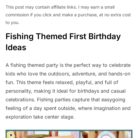
This post may contain affiliate links. I may earn a small
commission if you click and make a purchase, at no extra cost
to you.
Fishing Themed First Birthday
Ideas
A fishing themed party is the perfect way to celebrate
kids who love the outdoors, adventure, and hands-on
fun. This theme feels relaxed, playful, and full of
personality, making it ideal for birthdays and casual
celebrations. Fishing parties capture that easygoing
feeling of a day spent outside, where imagination and
exploration take center stage.