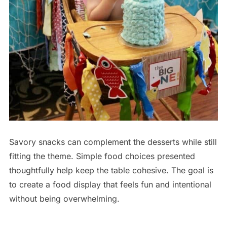
Savory snacks can complement the desserts while still
fitting the theme. Simple food choices presented
thoughtfully help keep the table cohesive. The goal is
to create a food display that feels fun and intentional
without being overwhelming.