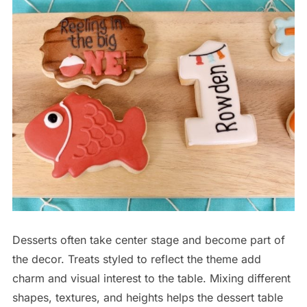
Desserts often take center stage and become part of
the decor. Treats styled to reflect the theme add
charm and visual interest to the table. Mixing different
shapes, textures, and heights helps the dessert table