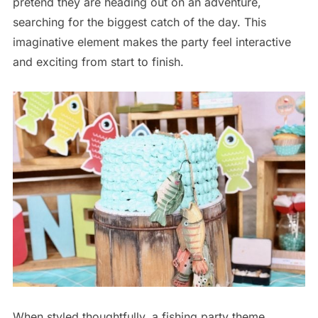
pretend they are heading out on an adventure,
searching for the biggest catch of the day. This
imaginative element makes the party feel interactive
and exciting from start to finish.
When styled thoughtfully, a fishing party theme