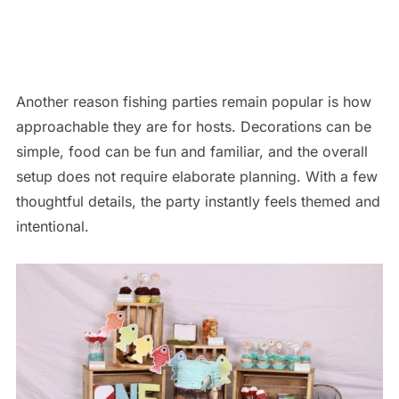
Another reason fishing parties remain popular is how
approachable they are for hosts. Decorations can be
simple, food can be fun and familiar, and the overall
setup does not require elaborate planning. With a few
thoughtful details, the party instantly feels themed and
intentional.