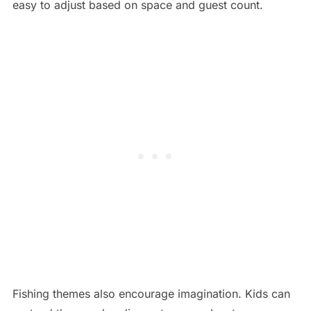
easy to adjust based on space and guest count.
Fishing themes also encourage imagination. Kids can