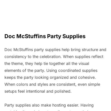
Doc McStuffins Party Supplies
Doc McStuffins party supplies help bring structure and
consistency to the celebration. When supplies reflect
the theme, they help tie together all the visual
elements of the party. Using coordinated supplies
keeps the party looking organized and cohesive.
When colors and styles are consistent, even simple
setups feel intentional and polished.
Party supplies also make hosting easier. Having