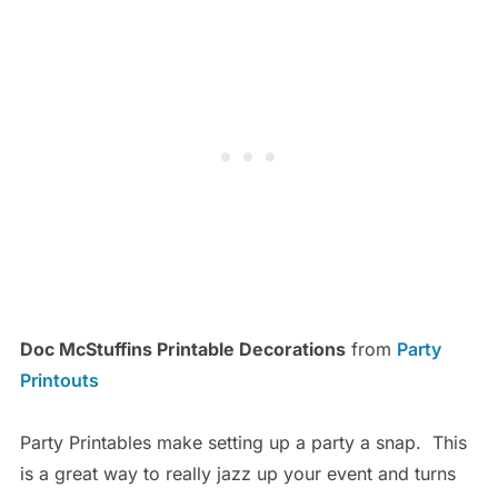
Doc McStuffins Printable Decorations
from
Party
Printouts
Party Printables make setting up a party a snap. This
is a great way to really jazz up your event and turns