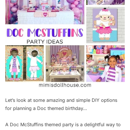
Let’s look at some amazing and simple DIY options
for planning a Doc themed birthday…
A Doc McStuffins themed party is a delightful way to