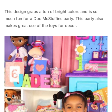
This design grabs a ton of bright colors and is so
much fun for a Doc McStuffins party. This party also
makes great use of the toys for decor.