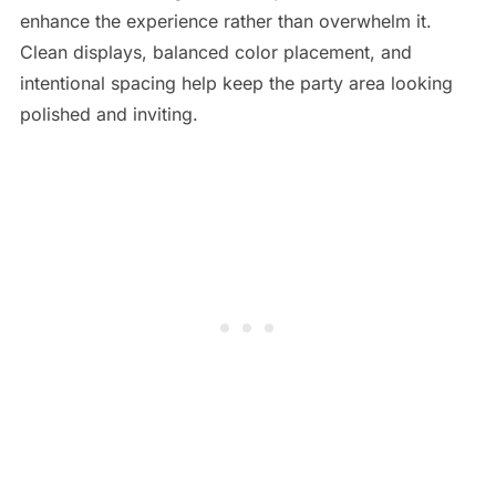
enhance the experience rather than overwhelm it.
Clean displays, balanced color placement, and
intentional spacing help keep the party area looking
polished and inviting.