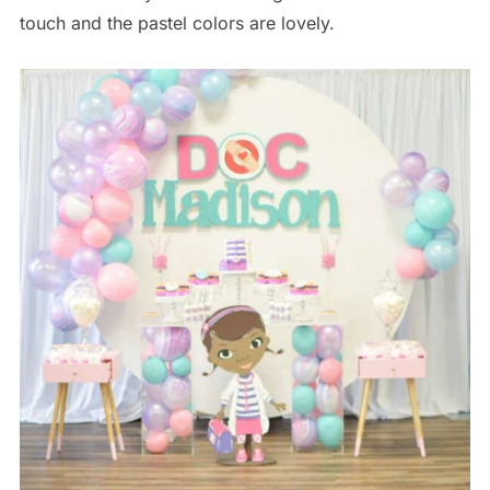
touch and the pastel colors are lovely.