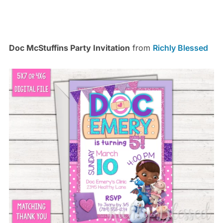
Doc McStuffins Party Invitation
from
Richly Blessed