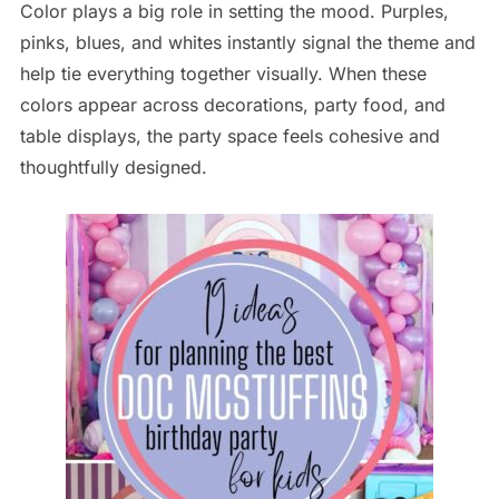
Color plays a big role in setting the mood. Purples,
pinks, blues, and whites instantly signal the theme and
help tie everything together visually. When these
colors appear across decorations, party food, and
table displays, the party space feels cohesive and
thoughtfully designed.