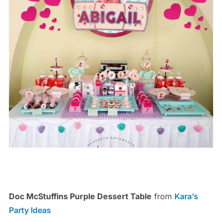
Doc McStuffins Purple Dessert Table
from
Kara’s
Party Ideas