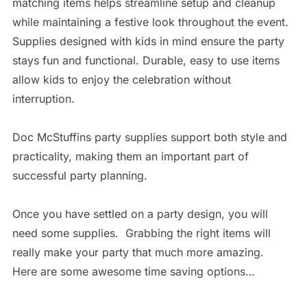
matching items helps streamline setup and cleanup
while maintaining a festive look throughout the event.
Supplies designed with kids in mind ensure the party
stays fun and functional. Durable, easy to use items
allow kids to enjoy the celebration without
interruption.
Doc McStuffins party supplies support both style and
practicality, making them an important part of
successful party planning.
Once you have settled on a party design, you will
need some supplies. Grabbing the right items will
really make your party that much more amazing.
Here are some awesome time saving options…