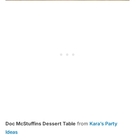
Doc McStuffins Dessert Table
from
Kara’s Party
Ideas