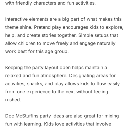
with friendly characters and fun activities.
Interactive elements are a big part of what makes this
theme shine. Pretend play encourages kids to explore,
help, and create stories together. Simple setups that
allow children to move freely and engage naturally
work best for this age group.
Keeping the party layout open helps maintain a
relaxed and fun atmosphere. Designating areas for
activities, snacks, and play allows kids to flow easily
from one experience to the next without feeling
rushed.
Doc McStuffins party ideas are also great for mixing
fun with learning. Kids love activities that involve