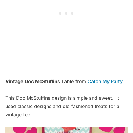
Vintage Doc McStuffins Table
from
Catch My Party
This Doc McStuffins design is simple and sweet. It
used classic designs and old fashioned treats for a
vintage feel.