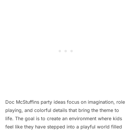
Doc McStuffins party ideas focus on imagination, role
playing, and colorful details that bring the theme to
life. The goal is to create an environment where kids
feel like they have stepped into a playful world filled