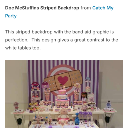
Doc McStuffins Striped Backdrop
from
Catch My
Party
This striped backdrop with the band aid graphic is
perfection. This design gives a great contrast to the
white tables too.