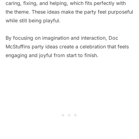
caring, fixing, and helping, which fits perfectly with
the theme. These ideas make the party feel purposeful
while still being playful.
By focusing on imagination and interaction, Doc
McStuffins party ideas create a celebration that feels
engaging and joyful from start to finish.