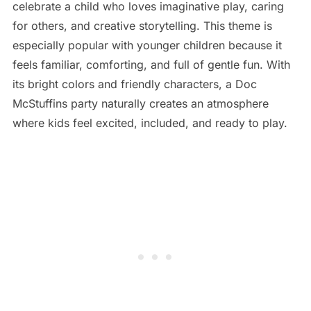
celebrate a child who loves imaginative play, caring
for others, and creative storytelling. This theme is
especially popular with younger children because it
feels familiar, comforting, and full of gentle fun. With
its bright colors and friendly characters, a Doc
McStuffins party naturally creates an atmosphere
where kids feel excited, included, and ready to play.