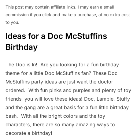
This post may contain affiliate links. I may earn a small
commission if you click and make a purchase, at no extra cost
to you.
Ideas for a Doc McStuffins
Birthday
The Doc is In! Are you looking for a fun birthday
theme for a little Doc McStuffins fan? These Doc
McStuffins party ideas are just want the doctor
ordered. With fun pinks and purples and plenty of toy
friends, you will love these ideas!
Doc, Lambie, Stuffy
and the gang are a great basis for a fun little birthday
bash. With all the bright colors and the toy
characters, there are so many amazing ways to
decorate a birthday!