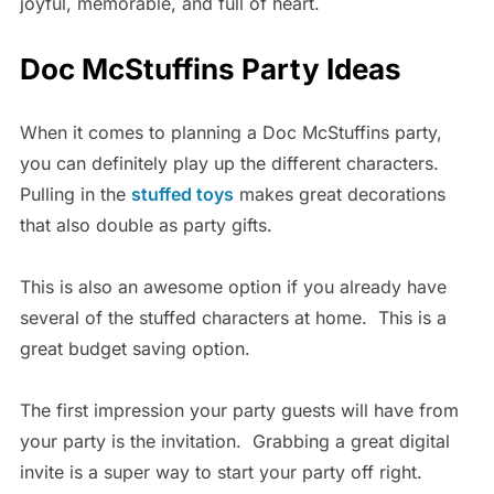
joyful, memorable, and full of heart.
Doc McStuffins Party Ideas
When it comes to planning a Doc McStuffins party,
you can definitely play up the different characters.
Pulling in the
stuffed toys
makes great decorations
that also double as party gifts.
This is also an awesome option if you already have
several of the stuffed characters at home. This is a
great budget saving option.
The first impression your party guests will have from
your party is the invitation. Grabbing a great digital
invite is a super way to start your party off right.