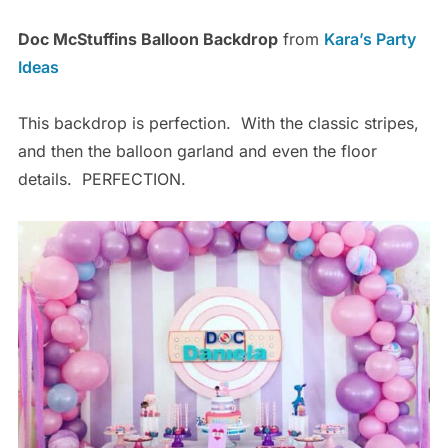
Doc McStuffins Balloon Backdrop
from
Kara’s Party
Ideas
This backdrop is perfection. With the classic stripes,
and then the balloon garland and even the floor
details. PERFECTION.