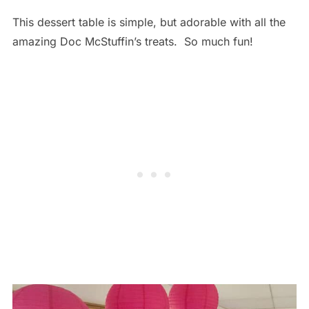
This dessert table is simple, but adorable with all the
amazing Doc McStuffin’s treats. So much fun!