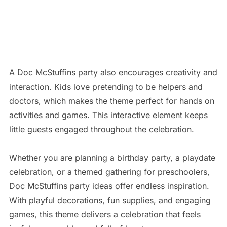
A Doc McStuffins party also encourages creativity and
interaction. Kids love pretending to be helpers and
doctors, which makes the theme perfect for hands on
activities and games. This interactive element keeps
little guests engaged throughout the celebration.
Whether you are planning a birthday party, a playdate
celebration, or a themed gathering for preschoolers,
Doc McStuffins party ideas offer endless inspiration.
With playful decorations, fun supplies, and engaging
games, this theme delivers a celebration that feels