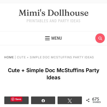
Mimi's Dollhouse
PRINTABLES AND PARTY IDEAS
MENU
HOME
|
CUTE + SIMPLE DOC MCSTUFFINS PARTY IDEAS
Cute + Simple Doc McStuffins Party
Ideas
Save
675
Share
Tweet
SHARES