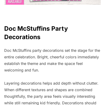
Doc McStuffins Party
Decorations
Doc McStuffins party decorations set the stage for the
entire celebration. Bright, cheerful colors immediately
establish the theme and make the space feel
welcoming and fun.
Layering decorations helps add depth without clutter.
When different textures and shapes are combined
thoughtfully, the party area feels visually interesting
while still remaining kid friendly. Decorations should