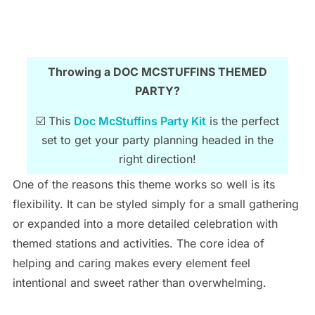
Throwing a DOC MCSTUFFINS THEMED
PARTY?
☑️ This
Doc McStuffins Party Kit
is the perfect
set to get your party planning headed in the
right direction!
One of the reasons this theme works so well is its
flexibility. It can be styled simply for a small gathering
or expanded into a more detailed celebration with
themed stations and activities. The core idea of
helping and caring makes every element feel
intentional and sweet rather than overwhelming.