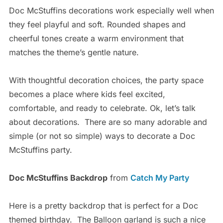
Doc McStuffins decorations work especially well when
they feel playful and soft. Rounded shapes and
cheerful tones create a warm environment that
matches the theme’s gentle nature.
With thoughtful decoration choices, the party space
becomes a place where kids feel excited,
comfortable, and ready to celebrate.
Ok, let’s talk
about decorations. There are so many adorable and
simple (or not so simple) ways to decorate a Doc
McStuffins party.
Doc McStuffins Backdrop
from
Catch My Party
Here is a pretty backdrop that is perfect for a Doc
themed birthday. The Balloon garland is such a nice