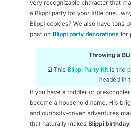
very recognizable character that ma
a Blippi party for your little one…wh
Blippi cookies? We also have tons o
post on
Blippi party decorations
for 
Throwing a B
☑️ This
Blippi Party Kit
is the p
headed in t
If you have a toddler or preschoole
become a household name. His brigh
and curiosity-driven adventures make
that naturally makes
Blippi birthday