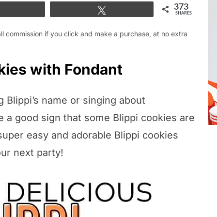
373
Share
Tweet
SHARES
mall commission if you click and make a purchase, at no extra
kies with Fondant
ng Blippi’s name or singing about
e a good sign that some Blippi cookies are
super easy and adorable Blippi cookies
our next party!