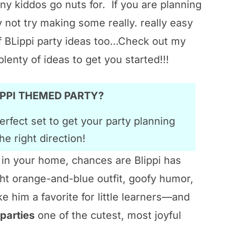
ny kiddos go nuts for. If you are planning
y not try making some really. really easy
f BLippi party ideas too…Check out my
plenty of ideas to get you started!!!
LIPPI THEMED PARTY?
erfect set to get your party planning
he right direction!
r in your home, chances are Blippi has
t orange-and-blue outfit, goofy humor,
 him a favorite for little learners—and
 parties
one of the cutest, most joyful