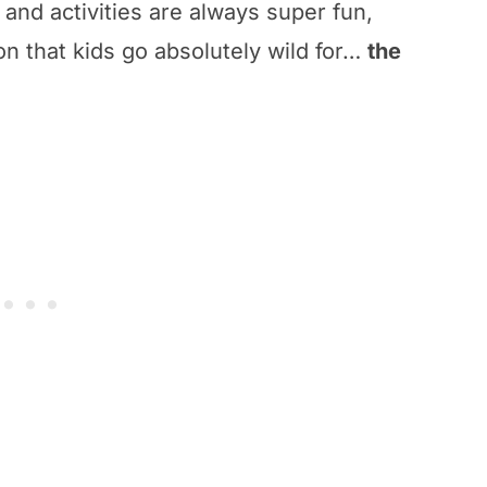
and activities are always super fun,
ion that kids go absolutely wild for…
the