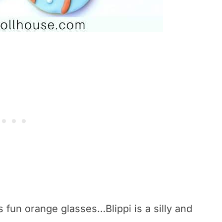
s fun orange glasses…Blippi is a silly and