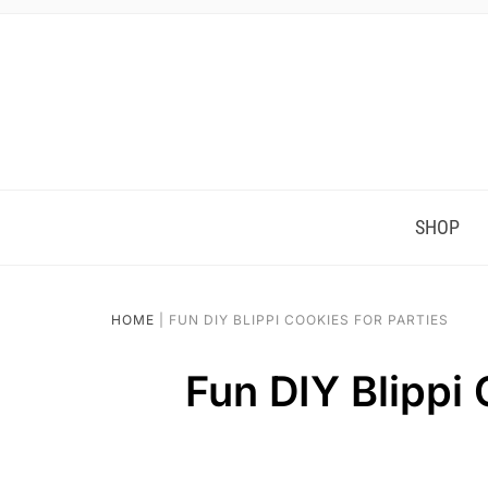
Skip
to
Instructions
SHOP
HOME
|
FUN DIY BLIPPI COOKIES FOR PARTIES
Fun DIY Blippi 