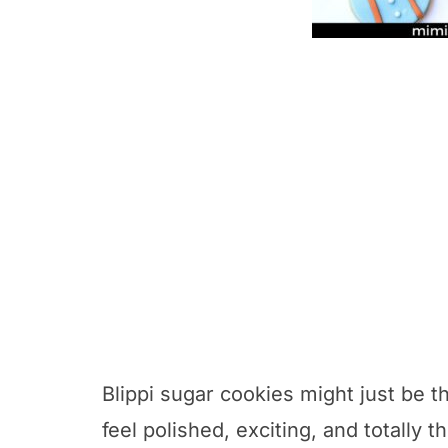
Blippi sugar cookies might just be t
feel polished, exciting, and totally