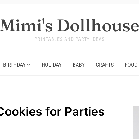
Mimi's Dollhous
PRINTABLES AND PARTY IDEAS
BIRTHDAY
HOLIDAY
BABY
CRAFTS
FOOD
Cookies for Parties