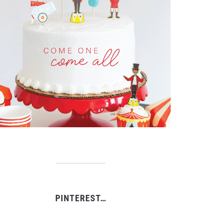
PINTEREST…