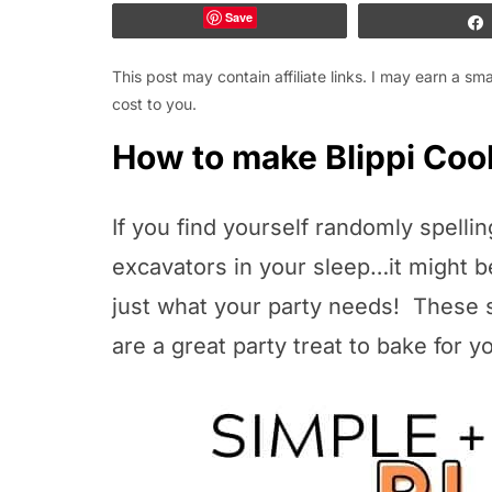
Save
This post may contain affiliate links. I may earn a s
cost to you.
How to make Blippi Coo
If you find yourself randomly spelli
excavators in your sleep…it might b
just what your party needs! These 
are a great party treat to bake for y