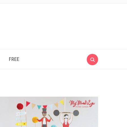
e
FREE