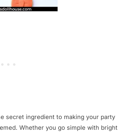
he secret ingredient to making your party
 themed. Whether you go simple with bright