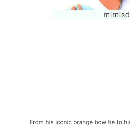
From his iconic orange bow tie to hi