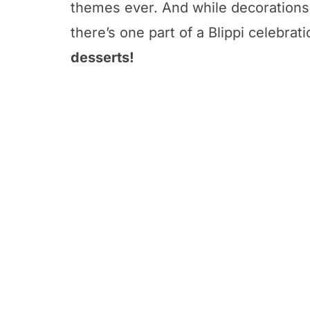
themes ever. And while decorations 
there’s one part of a Blippi celebrat
desserts!