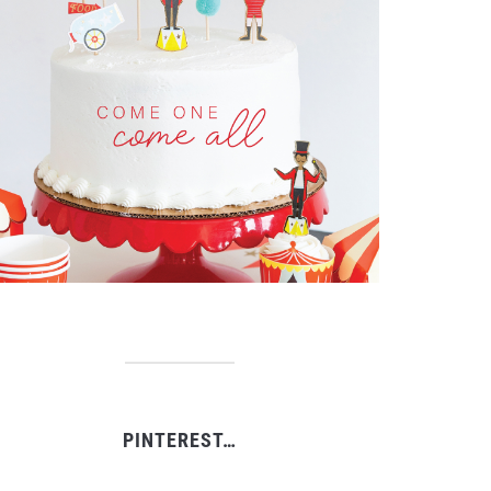
PINTEREST…