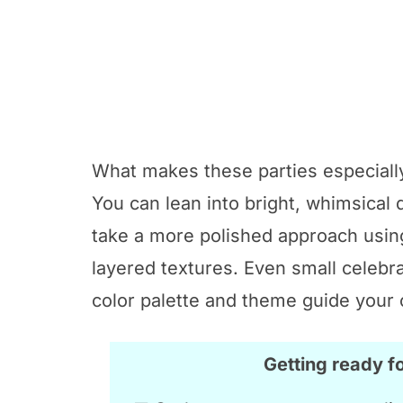
What makes these parties especially
You can lean into bright, whimsical
take a more polished approach using
layered textures. Even small celebra
color palette and theme guide your 
Getting ready f