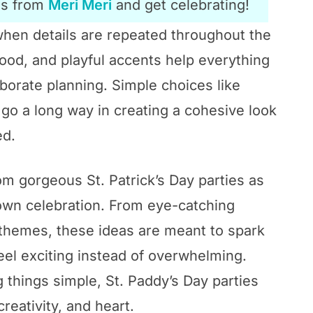
es from
Meri Meri
and get celebrating!
 when details are repeated throughout the
ood, and playful accents help everything
borate planning. Simple choices like
 go a long way in creating a cohesive look
ed.
from gorgeous St. Patrick’s Day parties as
 own celebration. From eye-catching
c themes, these ideas are meant to spark
eel exciting instead of overwhelming.
 things simple, St. Paddy’s Day parties
creativity, and heart.