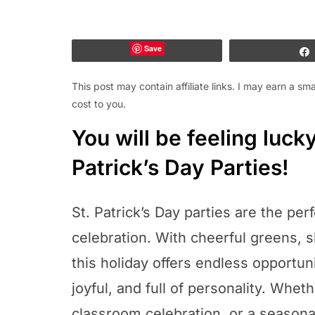
Save
This post may contain affiliate links. I may earn a s
cost to you.
You will be feeling luck
Patrick’s Day Parties!
St. Patrick’s Day parties are the perf
celebration. With cheerful greens, 
this holiday offers endless opportuni
joyful, and full of personality. Wheth
classroom celebration, or a seasona