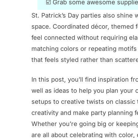
☑️ Grab some awesome suppli
St. Patrick’s Day parties also shine
space. Coordinated décor, themed f
feel connected without requiring ela
matching colors or repeating motifs
that feels styled rather than scatter
In this post, you’ll find inspiration 
well as ideas to help you plan your
setups to creative twists on classi
creativity and make party planning f
Whether you’re going big or keeping
are all about celebrating with color, 