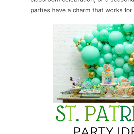
parties have a charm that works for 