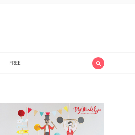
e
FREE