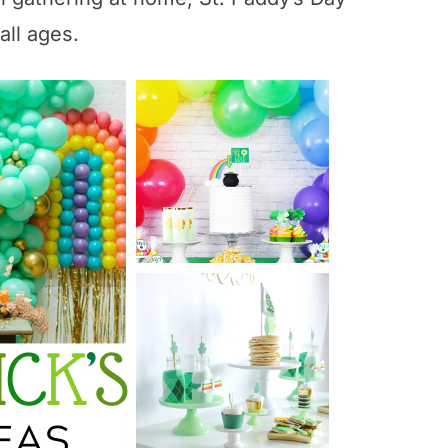
all ages.