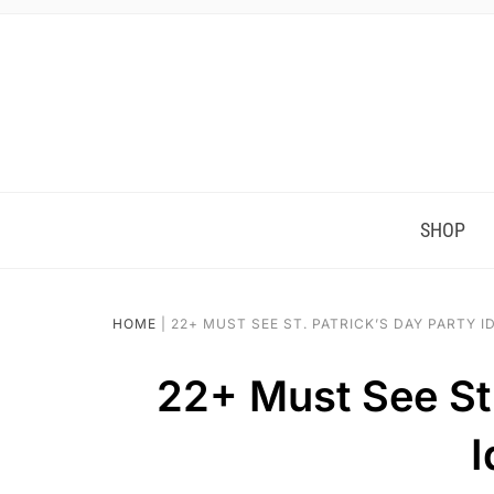
SHOP
HOME
|
22+ MUST SEE ST. PATRICK’S DAY PARTY I
22+ Must See St.
I