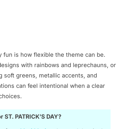
 fun is how flexible the theme can be.
 designs with rainbows and leprechauns, or
 soft greens, metallic accents, and
tions can feel intentional when a clear
choices.
or ST. PATRICK’S DAY?