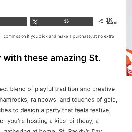
1K
Share
Tweet
16
SHARES
mall commission if you click and make a purchase, at no extra
y with these amazing St.
ect blend of playful tradition and creative
shamrocks, rainbows, and touches of gold,
ties to design a party that feels festive,
er you’re hosting a kids’ birthday, a
l gathering at home, St. Paddy’s Day