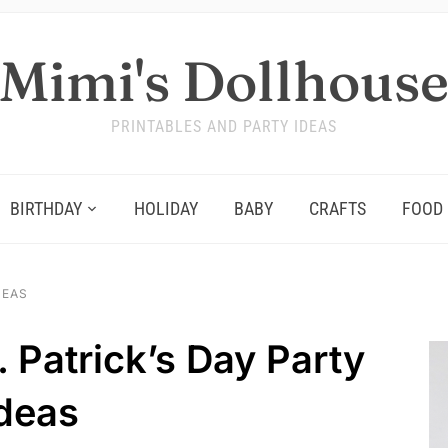
Mimi's Dollhous
PRINTABLES AND PARTY IDEAS
BIRTHDAY
HOLIDAY
BABY
CRAFTS
FOOD
DEAS
 Patrick’s Day Party
deas