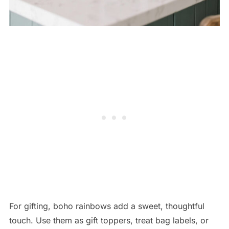
For gifting, boho rainbows add a sweet, thoughtful
touch. Use them as gift toppers, treat bag labels, or