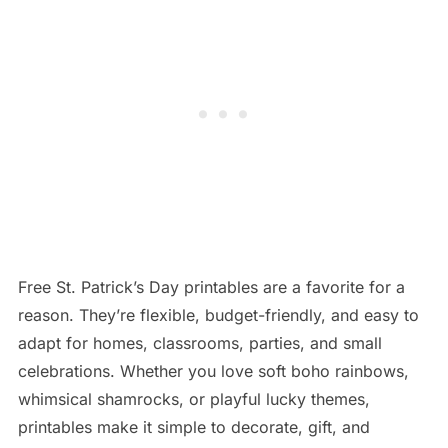
Free St. Patrick’s Day printables are a favorite for a
reason. They’re flexible, budget-friendly, and easy to
adapt for homes, classrooms, parties, and small
celebrations. Whether you love soft boho rainbows,
whimsical shamrocks, or playful lucky themes,
printables make it simple to decorate, gift, and