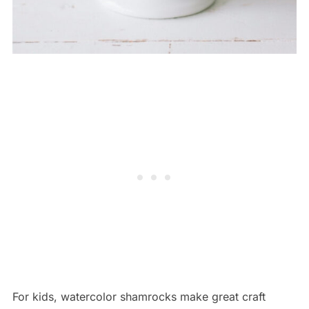
For kids, watercolor shamrocks make great craft