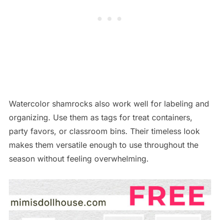
Watercolor shamrocks also work well for labeling and
organizing. Use them as tags for treat containers,
party favors, or classroom bins. Their timeless look
makes them versatile enough to use throughout the
season without feeling overwhelming.