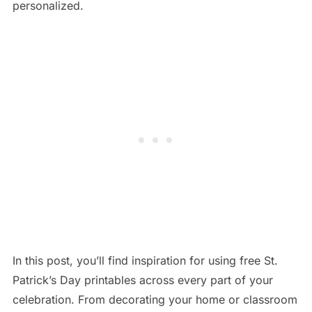
personalized.
In this post, you’ll find inspiration for using free St.
Patrick’s Day printables across every part of your
celebration. From decorating your home or classroom