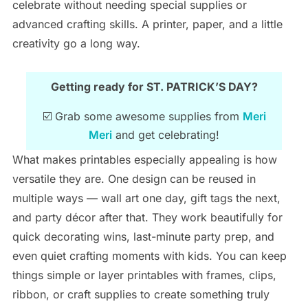
celebrate without needing special supplies or
advanced crafting skills. A printer, paper, and a little
creativity go a long way.
Getting ready for ST. PATRICK’S DAY?
☑️ Grab some awesome supplies from
Meri
Meri
and get celebrating!
What makes printables especially appealing is how
versatile they are. One design can be reused in
multiple ways — wall art one day, gift tags the next,
and party décor after that. They work beautifully for
quick decorating wins, last-minute party prep, and
even quiet crafting moments with kids. You can keep
things simple or layer printables with frames, clips,
ribbon, or craft supplies to create something truly