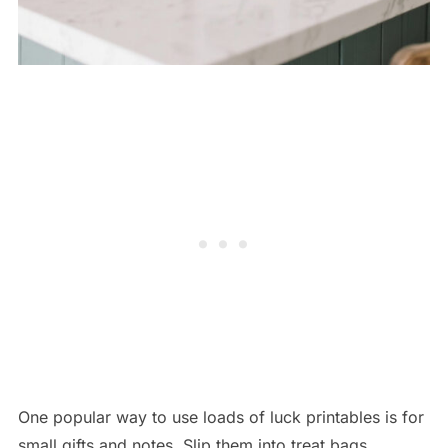
One popular way to use loads of luck printables is for
small gifts and notes. Slip them into treat bags,