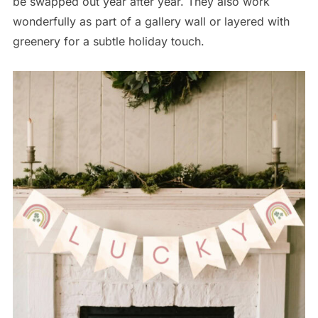
be swapped out year after year. They also work
wonderfully as part of a gallery wall or layered with
greenery for a subtle holiday touch.