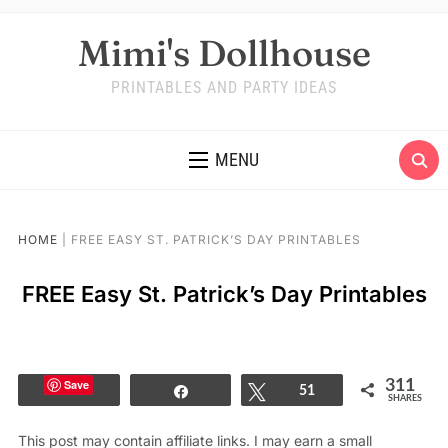
Mimi's Dollhouse
PRINTABLES AND PARTY IDEAS
MENU
HOME
|
FREE EASY ST. PATRICK’S DAY PRINTABLES
FREE Easy St. Patrick’s Day Printables
Save
311
Share
Tweet
51
SHARES
This post may contain affiliate links. I may earn a small