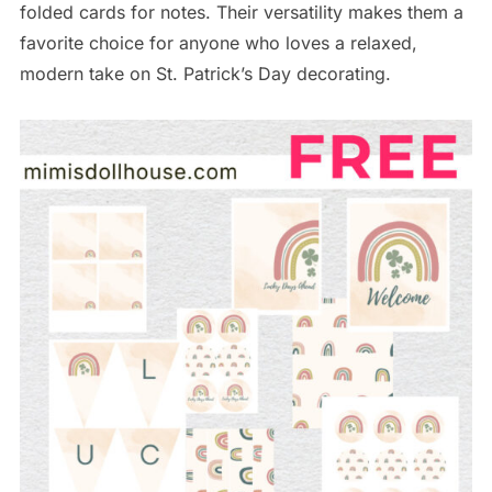
folded cards for notes. Their versatility makes them a
favorite choice for anyone who loves a relaxed,
modern take on St. Patrick’s Day decorating.