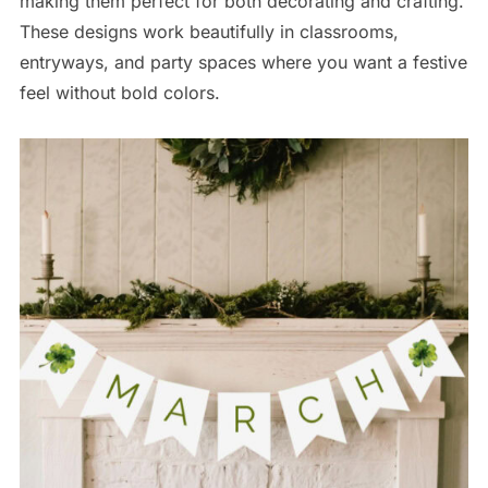
making them perfect for both decorating and crafting.
These designs work beautifully in classrooms,
entryways, and party spaces where you want a festive
feel without bold colors.