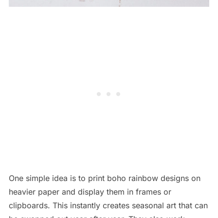
One simple idea is to print boho rainbow designs on
heavier paper and display them in frames or
clipboards. This instantly creates seasonal art that can