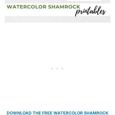
DOWNLOAD THE FREE WATERCOLOR SHAMROCK