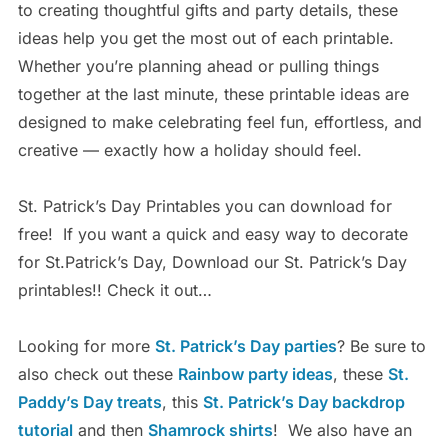
to creating thoughtful gifts and party details, these
ideas help you get the most out of each printable.
Whether you’re planning ahead or pulling things
together at the last minute, these printable ideas are
designed to make celebrating feel fun, effortless, and
creative — exactly how a holiday should feel.
St. Patrick’s Day Printables you can download for
free!
If you want a quick and easy way to decorate
for St.Patrick’s Day, Download our St. Patrick’s Day
printables!!
Check it out…
Looking for more
St. Patrick’s Day parties
? Be sure to
also check out these
Rainbow party ideas
, these
St.
Paddy’s Day treats
, this
St. Patrick’s Day backdrop
tutorial
and then
Shamrock shirts
!
We also have an