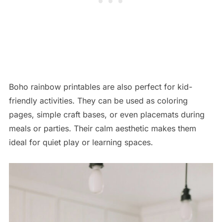
Boho rainbow printables are also perfect for kid-
friendly activities. They can be used as coloring
pages, simple craft bases, or even placemats during
meals or parties. Their calm aesthetic makes them
ideal for quiet play or learning spaces.