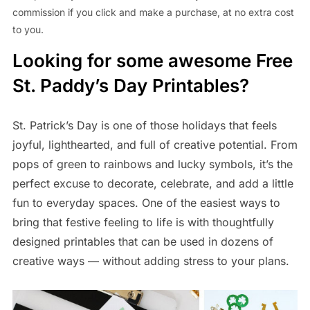
commission if you click and make a purchase, at no extra cost
to you.
Looking for some awesome Free
St. Paddy’s Day Printables?
St. Patrick’s Day is one of those holidays that feels
joyful, lighthearted, and full of creative potential. From
pops of green to rainbows and lucky symbols, it’s the
perfect excuse to decorate, celebrate, and add a little
fun to everyday spaces. One of the easiest ways to
bring that festive feeling to life is with thoughtfully
designed printables that can be used in dozens of
creative ways — without adding stress to your plans.