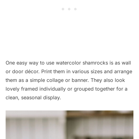
One easy way to use watercolor shamrocks is as wall
or door décor. Print them in various sizes and arrange
them as a simple collage or banner. They also look
lovely framed individually or grouped together for a
clean, seasonal display.