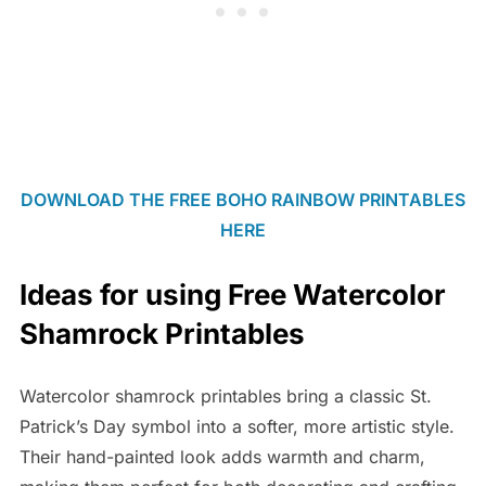
DOWNLOAD THE FREE BOHO RAINBOW PRINTABLES
HERE
Ideas for using Free Watercolor
Shamrock Printables
Watercolor shamrock printables bring a classic St.
Patrick’s Day symbol into a softer, more artistic style.
Their hand-painted look adds warmth and charm,