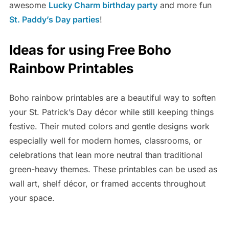
awesome
Lucky Charm birthday party
and more fun
St. Paddy’s Day parties
!
Ideas for using Free Boho
Rainbow Printables
Boho rainbow printables are a beautiful way to soften
your St. Patrick’s Day décor while still keeping things
festive. Their muted colors and gentle designs work
especially well for modern homes, classrooms, or
celebrations that lean more neutral than traditional
green-heavy themes. These printables can be used as
wall art, shelf décor, or framed accents throughout
your space.