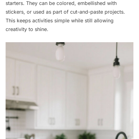
starters. They can be colored, embellished with
stickers, or used as part of cut-and-paste projects.
This keeps activities simple while still allowing
creativity to shine.