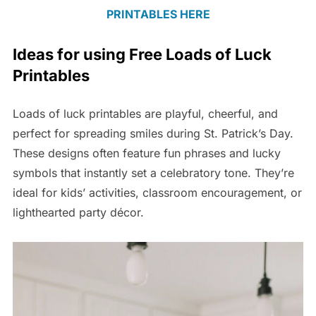
PRINTABLES HERE
Ideas for using Free Loads of Luck
Printables
Loads of luck printables are playful, cheerful, and
perfect for spreading smiles during St. Patrick’s Day.
These designs often feature fun phrases and lucky
symbols that instantly set a celebratory tone. They’re
ideal for kids’ activities, classroom encouragement, or
lighthearted party décor.