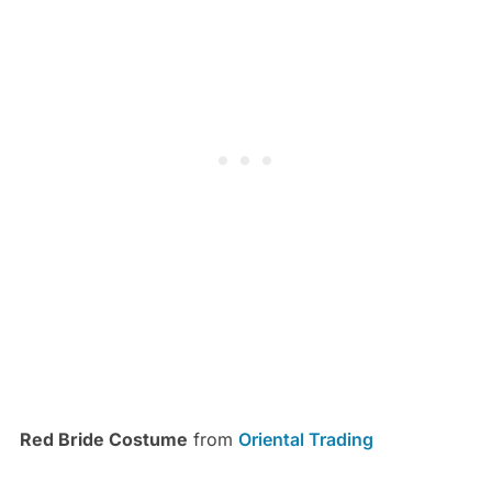
Red Bride Costume
from
Oriental Trading