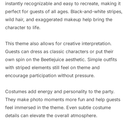
instantly recognizable and easy to recreate, making it
perfect for guests of all ages. Black-and-white stripes,
wild hair, and exaggerated makeup help bring the
character to life.
This theme also allows for creative interpretation.
Guests can dress as classic characters or put their
own spin on the Beetlejuice aesthetic. Simple outfits
with striped elements still feel on theme and
encourage participation without pressure.
Costumes add energy and personality to the party.
They make photo moments more fun and help guests
feel immersed in the theme. Even subtle costume
details can elevate the overall atmosphere.