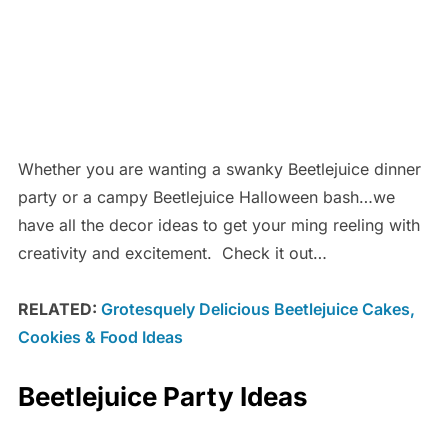
Whether you are wanting a swanky Beetlejuice dinner
party or a campy Beetlejuice Halloween bash…we
have all the decor ideas to get your ming reeling with
creativity and excitement. Check it out…
RELATED:
Grotesquely Delicious Beetlejuice Cakes,
Cookies & Food Ideas
Beetlejuice Party Ideas