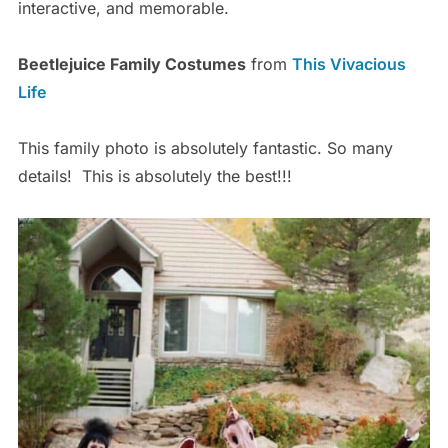
interactive, and memorable.
Beetlejuice Family Costumes
from
This Vivacious
Life
This family photo is absolutely fantastic. So many
details! This is absolutely the best!!!