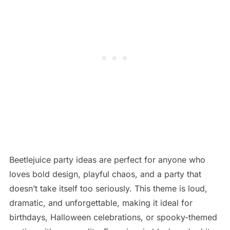
Beetlejuice party ideas are perfect for anyone who
loves bold design, playful chaos, and a party that
doesn’t take itself too seriously. This theme is loud,
dramatic, and unforgettable, making it ideal for
birthdays, Halloween celebrations, or spooky-themed