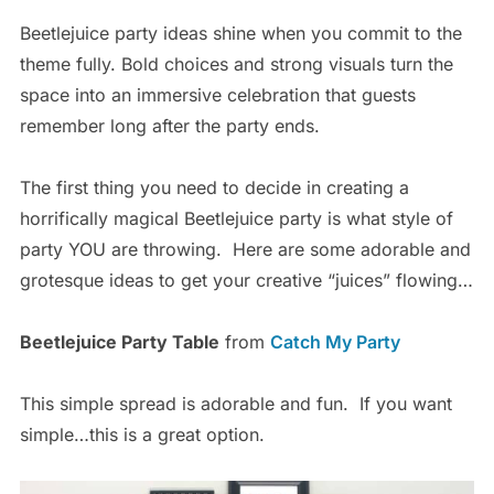
Beetlejuice party ideas shine when you commit to the
theme fully. Bold choices and strong visuals turn the
space into an immersive celebration that guests
remember long after the party ends.
The first thing you need to decide in creating a
horrifically magical Beetlejuice party is what style of
party YOU are throwing. Here are some adorable and
grotesque ideas to get your creative “juices” flowing…
Beetlejuice Party Table
from
Catch My Party
This simple spread is adorable and fun. If you want
simple…this is a great option.