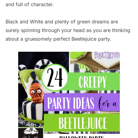
and full of character.
Black and White and plenty of green dreams are
surely spinning through your head as you are thinking
about a gruesomely perfect Beetlejuice party.