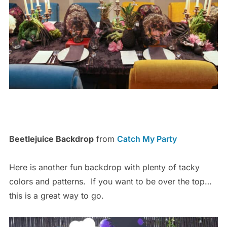
Beetlejuice Backdrop
from
Catch My Party
Here is another fun backdrop with plenty of tacky
colors and patterns. If you want to be over the top…
this is a great way to go.