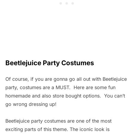
Beetlejuice Party Costumes
Of course, if you are gonna go all out with Beetlejuice
party, costumes are a MUST. Here are some fun
homemade and also store bought options. You can’t
go wrong dressing up!
Beetlejuice party costumes are one of the most
exciting parts of this theme. The iconic look is