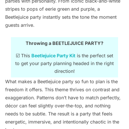
parties with personality. From iconic black-and-white
stripes to pops of eerie green and purple, a
Beetlejuice party instantly sets the tone the moment
guests arrive.
Throwing a BEETLEJUICE PARTY?
☑️ This
Beetlejuice Party Kit
is the perfect set
to get your party planning headed in the right
direction!
What makes a Beetlejuice party so fun to plan is the
freedom it offers. This theme thrives on contrast and
exaggeration. Patterns don’t have to match perfectly,
décor can feel slightly over-the-top, and nothing
needs to be subtle. The result is a party that feels
energetic, immersive, and intentionally chaotic in the