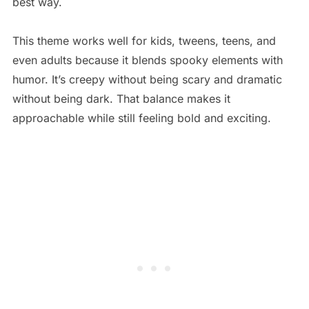
best way.
This theme works well for kids, tweens, teens, and
even adults because it blends spooky elements with
humor. It’s creepy without being scary and dramatic
without being dark. That balance makes it
approachable while still feeling bold and exciting.