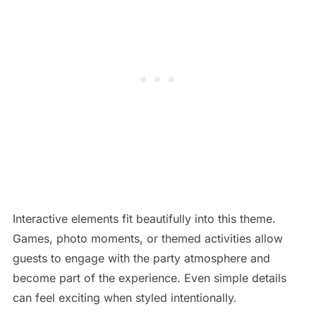
Interactive elements fit beautifully into this theme.
Games, photo moments, or themed activities allow
guests to engage with the party atmosphere and
become part of the experience. Even simple details
can feel exciting when styled intentionally.