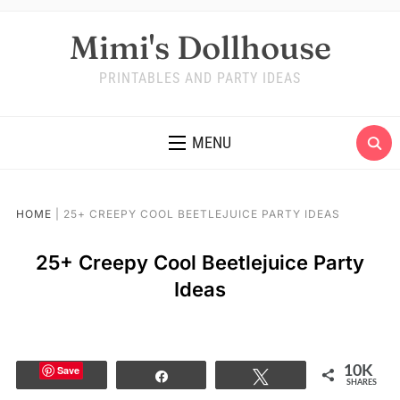
Mimi's Dollhouse
PRINTABLES AND PARTY IDEAS
MENU
HOME
|
25+ CREEPY COOL BEETLEJUICE PARTY IDEAS
25+ Creepy Cool Beetlejuice Party
Ideas
Save
10K
Share
Tweet
SHARES