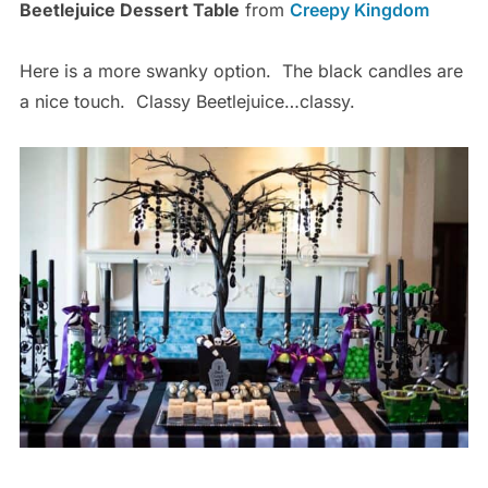
Beetlejuice Dessert Table
from
Creepy Kingdom
Here is a more swanky option. The black candles are
a nice touch. Classy Beetlejuice…classy.