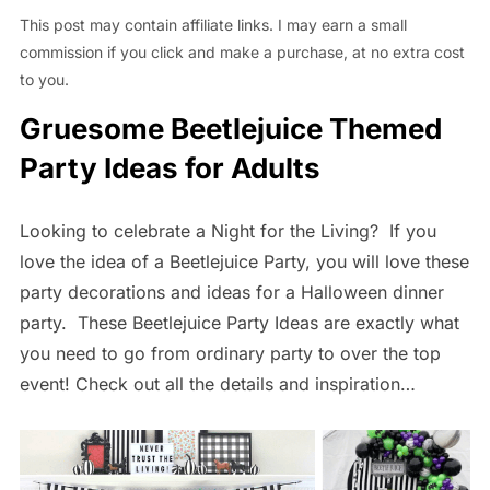
This post may contain affiliate links. I may earn a small
commission if you click and make a purchase, at no extra cost
to you.
Gruesome Beetlejuice Themed
Party Ideas for Adults
Looking to celebrate a Night for the Living? If you
love the idea of a Beetlejuice Party, you will love these
party decorations and ideas for a Halloween dinner
party. These Beetlejuice Party Ideas are exactly what
you need to go from ordinary party to over the top
event! Check out all the details and inspiration…