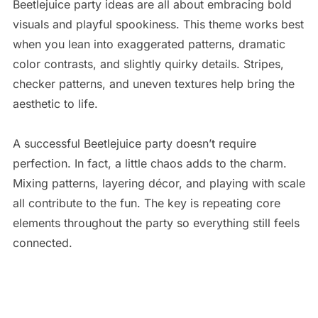
Beetlejuice party ideas are all about embracing bold
visuals and playful spookiness. This theme works best
when you lean into exaggerated patterns, dramatic
color contrasts, and slightly quirky details. Stripes,
checker patterns, and uneven textures help bring the
aesthetic to life.
A successful Beetlejuice party doesn’t require
perfection. In fact, a little chaos adds to the charm.
Mixing patterns, layering décor, and playing with scale
all contribute to the fun. The key is repeating core
elements throughout the party so everything still feels
connected.