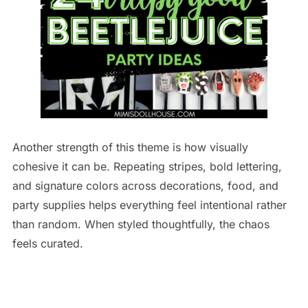
Another strength of this theme is how visually
cohesive it can be. Repeating stripes, bold lettering,
and signature colors across decorations, food, and
party supplies helps everything feel intentional rather
than random. When styled thoughtfully, the chaos
feels curated.