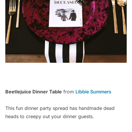
Beetlejuice Dinner Table
from
Libbie Summers
This fun dinner party spread has handmade dead
heads to creepy out your dinner guests.