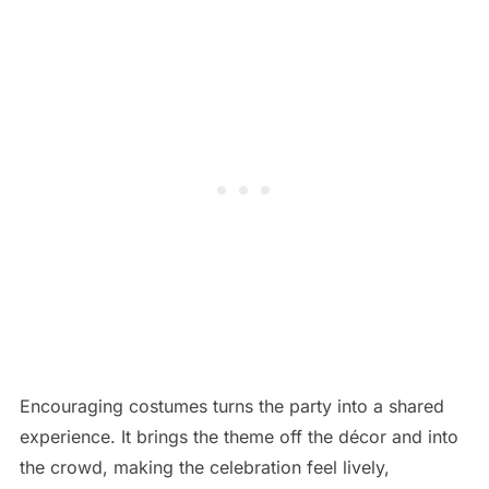
Encouraging costumes turns the party into a shared
experience. It brings the theme off the décor and into
the crowd, making the celebration feel lively,