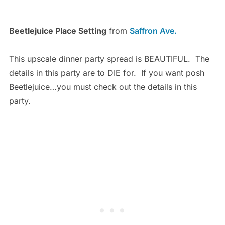
Beetlejuice Place Setting
from
Saffron Ave.
This upscale dinner party spread is BEAUTIFUL. The
details in this party are to DIE for. If you want posh
Beetlejuice…you must check out the details in this
party.