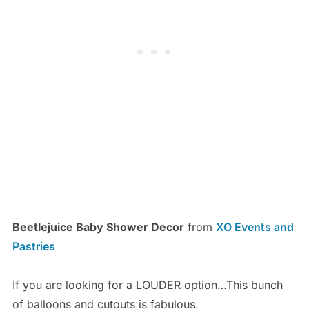
Beetlejuice Baby Shower Decor
from
XO Events and
Pastries
If you are looking for a LOUDER option…This bunch
of balloons and cutouts is fabulous.