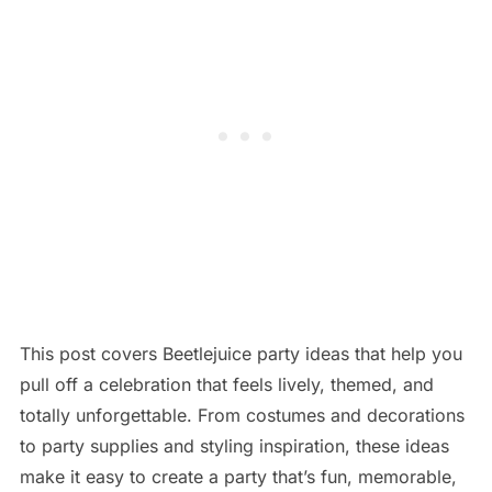
This post covers Beetlejuice party ideas that help you
pull off a celebration that feels lively, themed, and
totally unforgettable. From costumes and decorations
to party supplies and styling inspiration, these ideas
make it easy to create a party that’s fun, memorable,