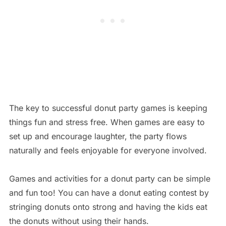
The key to successful donut party games is keeping
things fun and stress free. When games are easy to
set up and encourage laughter, the party flows
naturally and feels enjoyable for everyone involved.
Games and activities for a donut party can be simple
and fun too! You can have a donut eating contest by
stringing donuts onto strong and having the kids eat
the donuts without using their hands.