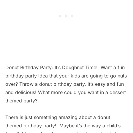
Donut Birthday Party: It’s Doughnut Time! Want a fun
birthday party idea that your kids are going to go nuts
over? Throw a donut birthday party. It’s easy and fun
and delicious! What more could you want in a dessert
themed party?
There is just something amazing about a donut
themed birthday party! Maybe it’s the way a child’s