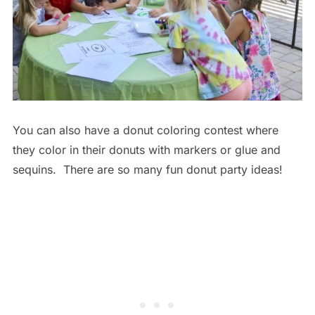
You can also have a donut coloring contest where
they color in their donuts with markers or glue and
sequins. There are so many fun donut party ideas!