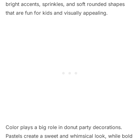
bright accents, sprinkles, and soft rounded shapes
that are fun for kids and visually appealing.
Color plays a big role in donut party decorations.
Pastels create a sweet and whimsical look, while bold