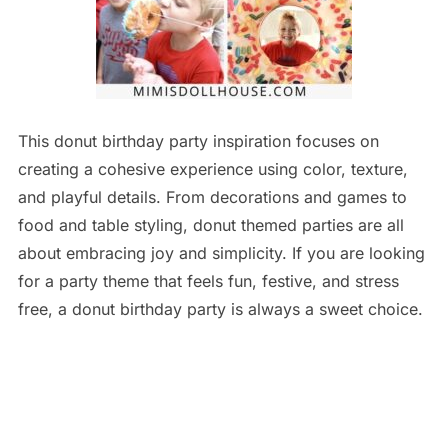
This donut birthday party inspiration focuses on
creating a cohesive experience using color, texture,
and playful details. From decorations and games to
food and table styling, donut themed parties are all
about embracing joy and simplicity. If you are looking
for a party theme that feels fun, festive, and stress
free, a donut birthday party is always a sweet choice.