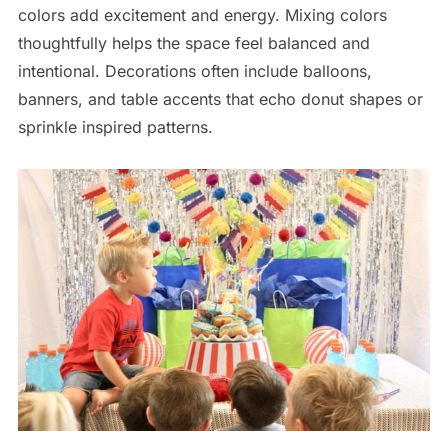
colors add excitement and energy. Mixing colors
thoughtfully helps the space feel balanced and
intentional. Decorations often include balloons,
banners, and table accents that echo donut shapes or
sprinkle inspired patterns.