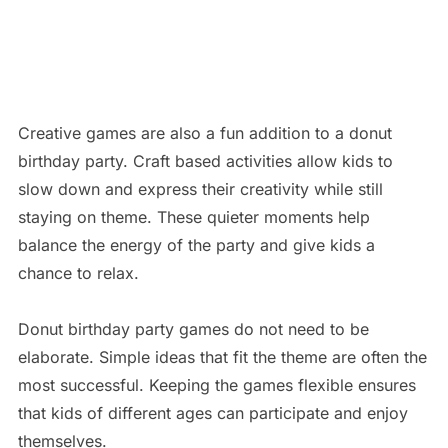
Creative games are also a fun addition to a donut
birthday party. Craft based activities allow kids to
slow down and express their creativity while still
staying on theme. These quieter moments help
balance the energy of the party and give kids a
chance to relax.
Donut birthday party games do not need to be
elaborate. Simple ideas that fit the theme are often the
most successful. Keeping the games flexible ensures
that kids of different ages can participate and enjoy
themselves.