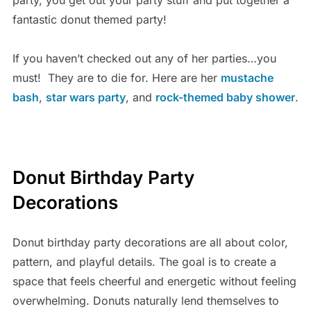
fantastic donut themed party!
If you haven’t checked out any of her parties…you
must! They are to die for. Here are her
mustache
bash
,
star wars party
, and
rock-themed baby shower
.
Donut Birthday Party
Decorations
Donut birthday party decorations are all about color,
pattern, and playful details. The goal is to create a
space that feels cheerful and energetic without feeling
overwhelming. Donuts naturally lend themselves to