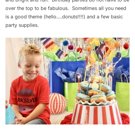
over the top to be fabulous. Sometimes all you need
is a good theme (hello….donuts!!!!) and a few basic
party supplies.