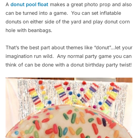
A
donut pool float
makes a great photo prop and also
can be turned into a game. You can set inflatable
donuts on either side of the yard and play donut corn
hole with beanbags.
That’s the best part about themes like “donut”…let your
imagination run wild. Any normal party game you can
think of can be done with a donut birthday party twist!