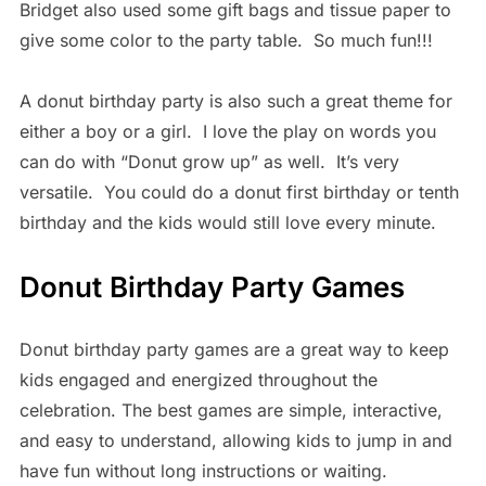
Bridget also used some gift bags and tissue paper to
give some color to the party table. So much fun!!!
A donut birthday party is also such a great theme for
either a boy or a girl. I love the play on words you
can do with “Donut grow up” as well. It’s very
versatile. You could do a donut first birthday or tenth
birthday and the kids would still love every minute.
Donut Birthday Party Games
Donut birthday party games are a great way to keep
kids engaged and energized throughout the
celebration. The best games are simple, interactive,
and easy to understand, allowing kids to jump in and
have fun without long instructions or waiting.