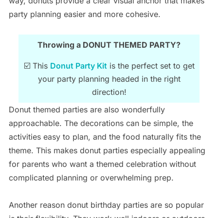
way, donuts provide a clear visual anchor that makes
party planning easier and more cohesive.
Throwing a DONUT THEMED PARTY?
☑️ This
Donut Party Kit
is the perfect set to get
your party planning headed in the right
direction!
Donut themed parties are also wonderfully
approachable. The decorations can be simple, the
activities easy to plan, and the food naturally fits the
theme. This makes donut parties especially appealing
for parents who want a themed celebration without
complicated planning or overwhelming prep.
Another reason donut birthday parties are so popular