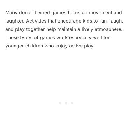
Many donut themed games focus on movement and
laughter. Activities that encourage kids to run, laugh,
and play together help maintain a lively atmosphere.
These types of games work especially well for
younger children who enjoy active play.