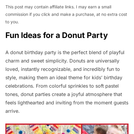
This post may contain affiliate links. I may earn a small
commission if you click and make a purchase, at no extra cost
to you.
Fun Ideas for a Donut Party
A donut birthday party is the perfect blend of playful
charm and sweet simplicity. Donuts are universally
loved, instantly recognizable, and incredibly fun to
style, making them an ideal theme for kids’ birthday
celebrations. From colorful sprinkles to soft pastel
tones, donut parties create a joyful atmosphere that
feels lighthearted and inviting from the moment guests
arrive.