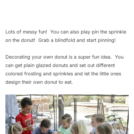
Lots of messy fun! You can also play pin the sprinkle
on the donut! Grab a blindfold and start pinning!
Decorating your own donut is a super fun idea. You
can get plain glazed donuts and set out different
colored frosting and sprinkles and let the little ones
design their own donut to eat.