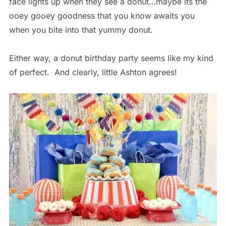
face lights up when they see a donut…maybe its the
ooey gooey goodness that you know awaits you
when you bite into that yummy donut.
Either way, a donut birthday party seems like my kind
of perfect. And clearly, little Ashton agrees!