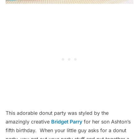
This adorable donut party was styled by the
amazingly creative
Bridget Parry
for her son Ashton’s
fifth birthday. When your little guy asks for a donut
party, you get out your party stuff and put together a