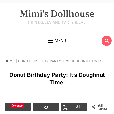
Mimi's Dollhouse
PRINTABLES AND PARTY IDEAS
MENU
HOME
|
DONUT BIRTHDAY PARTY: IT’S DOUGHNUT TIME!
Donut Birthday Party: It’s Doughnut
Time!
Save
6K
Share
Tweet
31
SHARES