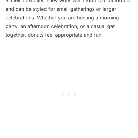
is their flexibility. They work well indoors or outdoors
and can be styled for small gatherings or larger
celebrations. Whether you are hosting a morning
party, an afternoon celebration, or a casual get
together, donuts feel appropriate and fun.