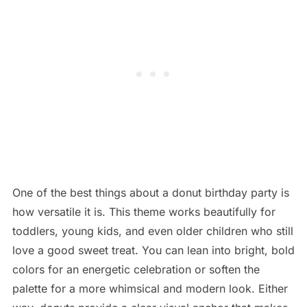
One of the best things about a donut birthday party is
how versatile it is. This theme works beautifully for
toddlers, young kids, and even older children who still
love a good sweet treat. You can lean into bright, bold
colors for an energetic celebration or soften the
palette for a more whimsical and modern look. Either