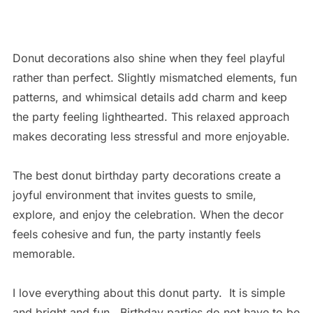
Donut decorations also shine when they feel playful
rather than perfect. Slightly mismatched elements, fun
patterns, and whimsical details add charm and keep
the party feeling lighthearted. This relaxed approach
makes decorating less stressful and more enjoyable.
The best donut birthday party decorations create a
joyful environment that invites guests to smile,
explore, and enjoy the celebration. When the decor
feels cohesive and fun, the party instantly feels
memorable.
I love everything about this donut party. It is simple
and bright and fun. Birthday parties do not have to be