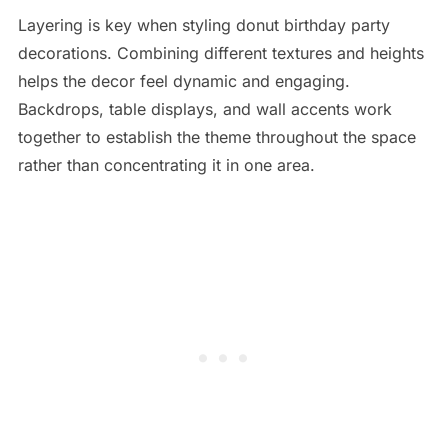
Layering is key when styling donut birthday party
decorations. Combining different textures and heights
helps the decor feel dynamic and engaging.
Backdrops, table displays, and wall accents work
together to establish the theme throughout the space
rather than concentrating it in one area.