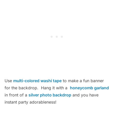
Use
multi-colored washi tape
to make a fun banner
for the backdrop. Hang it with a
honeycomb garland
in front of a
silver photo backdrop
and you have
instant party adorableness!