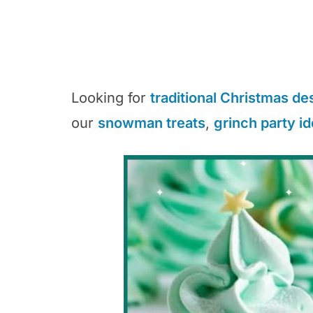
Looking for
traditional Christmas de
our
snowman treats
,
grinch party i