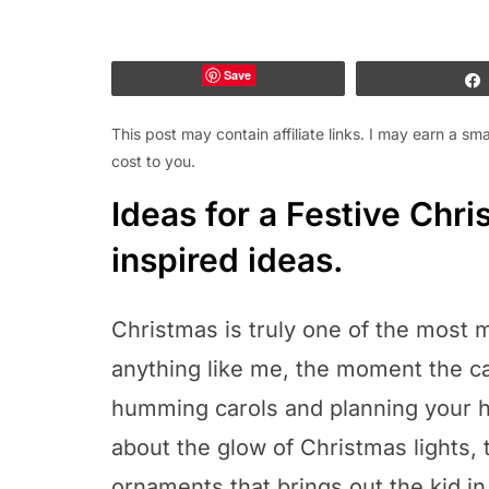
Save
This post may contain affiliate links. I may earn a s
cost to you.
Ideas for a Festive Chr
inspired ideas.
Christmas is truly one of the most m
anything like me, the moment the c
humming carols and planning your h
about the glow of Christmas lights, 
ornaments that brings out the kid in