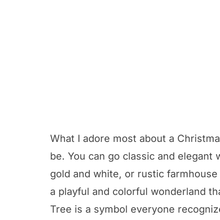
What I adore most about a Christmas
be. You can go classic and elegant 
gold and white, or rustic farmhouse
a playful and colorful wonderland th
Tree is a symbol everyone recognize