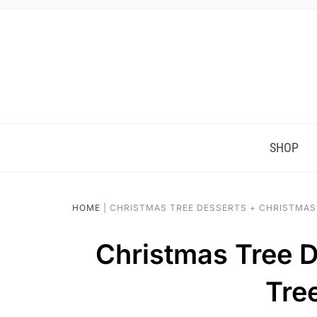
SHOP
HOME
|
CHRISTMAS TREE DESSERTS + CHRISTMAS
Christmas Tree D
Tre