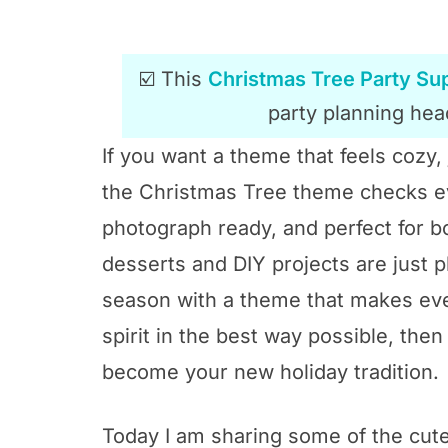
☑️ This
Christmas Tree Party Sup
party planning head
If you want a theme that feels cozy, 
the Christmas Tree theme checks ever
photograph ready, and perfect for b
desserts and DIY projects are just pl
season with a theme that makes eve
spirit in the best way possible, the
become your new holiday tradition.
Today I am sharing some of the cute