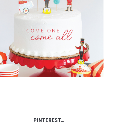
PINTEREST…