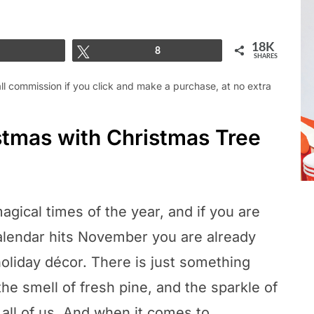
18K
Share
Tweet
8
SHARES
mall commission if you click and make a purchase, at no extra
istmas with Christmas Tree
agical times of the year, and if you are
alendar hits November you are already
oliday décor. There is just something
the smell of fresh pine, and the sparkle of
 all of us. And when it comes to