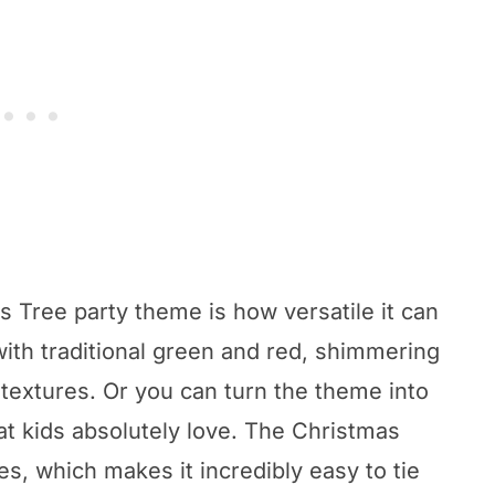
 Tree party theme is how versatile it can
with traditional green and red, shimmering
 textures. Or you can turn the theme into
at kids absolutely love. The Christmas
s, which makes it incredibly easy to tie