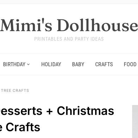
Mimi's Dollhous
PRINTABLES AND PARTY IDEAS
BIRTHDAY
HOLIDAY
BABY
CRAFTS
FOOD
 TREE CRAFTS
esserts + Christmas
e Crafts