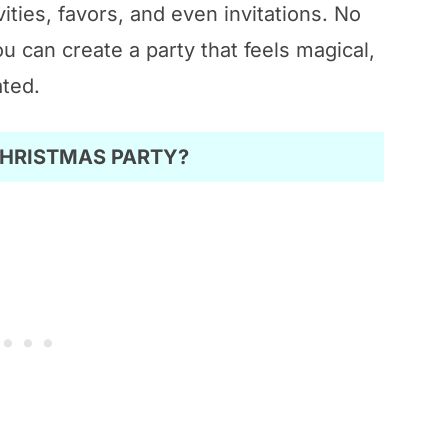
vities, favors, and even invitations. No
u can create a party that feels magical,
ated.
CHRISTMAS PARTY?