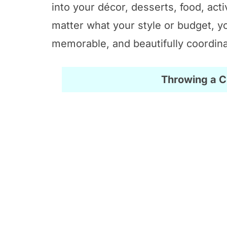
into your décor, desserts, food, acti
matter what your style or budget, yo
memorable, and beautifully coordin
Throwing a 