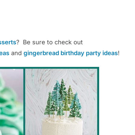
sserts
? Be sure to check out
deas
and
gingerbread birthday party ideas
!