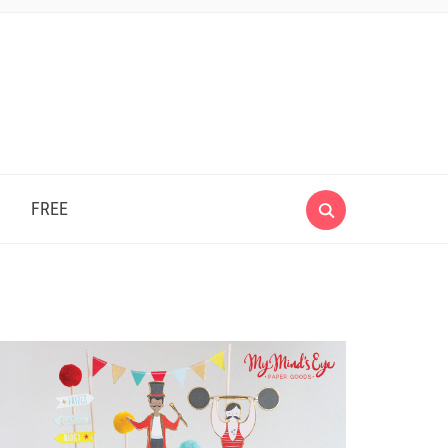
e
FREE