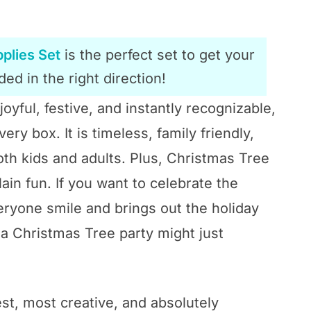
plies Set
is the perfect set to get your
ed in the right direction!
joyful, festive, and instantly recognizable,
y box. It is timeless, family friendly,
oth kids and adults. Plus, Christmas Tree
ain fun. If you want to celebrate the
ryone smile and brings out the holiday
n a Christmas Tree party might just
st, most creative, and absolutely