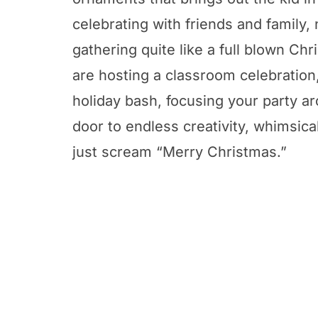
celebrating with friends and family, 
gathering quite like a full blown C
are hosting a classroom celebration,
holiday bash, focusing your party a
door to endless creativity, whimsica
just scream “Merry Christmas.”