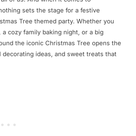
nothing sets the stage for a festive
hristmas Tree themed party. Whether you
 a cozy family baking night, or a big
round the iconic Christmas Tree opens the
l decorating ideas, and sweet treats that