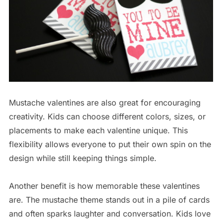
Mustache valentines are also great for encouraging
creativity. Kids can choose different colors, sizes, or
placements to make each valentine unique. This
flexibility allows everyone to put their own spin on the
design while still keeping things simple.
Another benefit is how memorable these valentines
are. The mustache theme stands out in a pile of cards
and often sparks laughter and conversation. Kids love