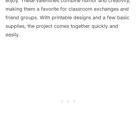
enjoy. These valentines combine humor and creativity,
making them a favorite for classroom exchanges and
friend groups. With printable designs and a few basic
supplies, the project comes together quickly and
easily.