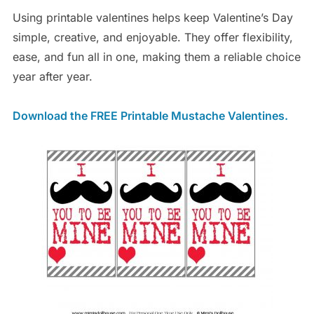
Using printable valentines helps keep Valentine’s Day
simple, creative, and enjoyable. They offer flexibility,
ease, and fun all in one, making them a reliable choice
year after year.
Download the FREE Printable Mustache Valentines.