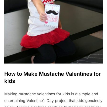
How to Make Mustache Valentines for
kids
Making mustache valentines for kids is a simple and
entertaining Valentine’s Day project that kids genuinely