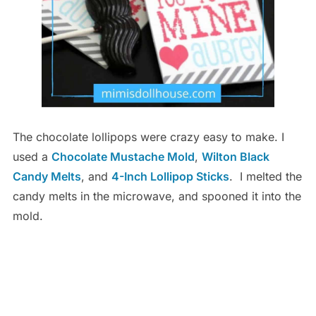
The chocolate lollipops were crazy easy to make. I
used a
Chocolate Mustache Mold
,
Wilton Black
Candy Melts
, and
4-Inch Lollipop Sticks
. I melted the
candy melts in the microwave, and spooned it into the
mold.