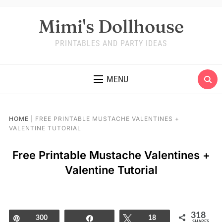
Mimi's Dollhouse
PRINTABLES AND PARTY IDEAS
MENU
HOME
|
FREE PRINTABLE MUSTACHE VALENTINES +
VALENTINE TUTORIAL
Free Printable Mustache Valentines +
Valentine Tutorial
318
Pin
300
Share
Tweet
18
SHARES