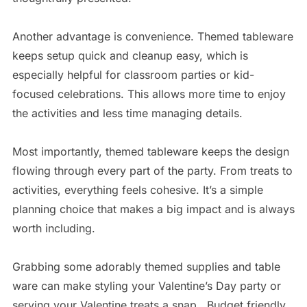
Another advantage is convenience. Themed tableware
keeps setup quick and cleanup easy, which is
especially helpful for classroom parties or kid-
focused celebrations. This allows more time to enjoy
the activities and less time managing details.
Most importantly, themed tableware keeps the design
flowing through every part of the party. From treats to
activities, everything feels cohesive. It’s a simple
planning choice that makes a big impact and is always
worth including.
Grabbing some adorably themed supplies and table
ware can make styling your Valentine’s Day party or
serving your Valentine treats a snap. Budget friendly