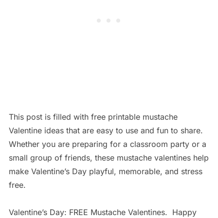
This post is filled with free printable mustache
Valentine ideas that are easy to use and fun to share.
Whether you are preparing for a classroom party or a
small group of friends, these mustache valentines help
make Valentine’s Day playful, memorable, and stress
free.
Valentine’s Day: FREE Mustache Valentines. Happy