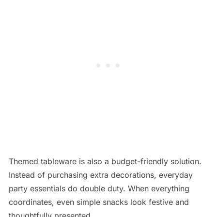
Themed tableware is also a budget-friendly solution.
Instead of purchasing extra decorations, everyday
party essentials do double duty. When everything
coordinates, even simple snacks look festive and
thoughtfully presented.