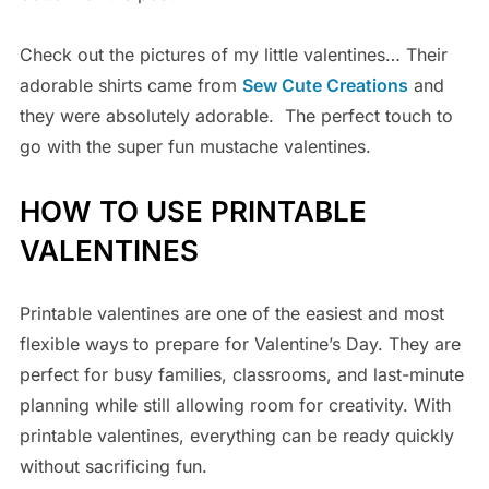
Check out the pictures of my little valentines… Their
adorable shirts came from
Sew Cute Creations
and
they were absolutely adorable. The perfect touch to
go with the super fun mustache valentines.
HOW TO USE PRINTABLE
VALENTINES
Printable valentines are one of the easiest and most
flexible ways to prepare for Valentine’s Day. They are
perfect for busy families, classrooms, and last-minute
planning while still allowing room for creativity. With
printable valentines, everything can be ready quickly
without sacrificing fun.