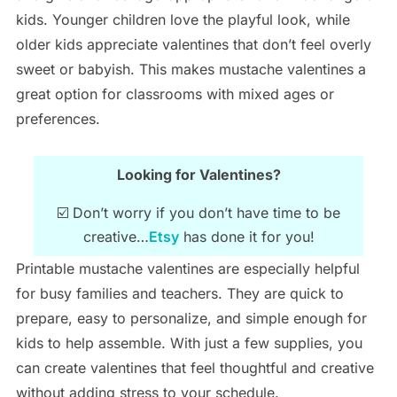
kids. Younger children love the playful look, while
older kids appreciate valentines that don’t feel overly
sweet or babyish. This makes mustache valentines a
great option for classrooms with mixed ages or
preferences.
Looking for Valentines?
☑️ Don’t worry if you don’t have time to be
creative…
Etsy
has done it for you!
Printable mustache valentines are especially helpful
for busy families and teachers. They are quick to
prepare, easy to personalize, and simple enough for
kids to help assemble. With just a few supplies, you
can create valentines that feel thoughtful and creative
without adding stress to your schedule.