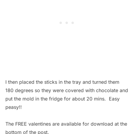
I then placed the sticks in the tray and turned them
180 degrees so they were covered with chocolate and
put the mold in the fridge for about 20 mins. Easy
peasy!!
The FREE valentines are available for download at the
bottom of the post.