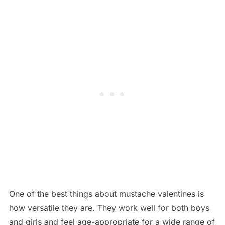
One of the best things about mustache valentines is
how versatile they are. They work well for both boys
and girls and feel age-appropriate for a wide range of