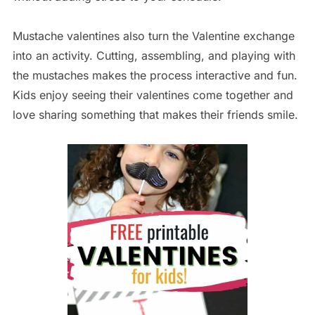
Mustache valentines also turn the Valentine exchange
into an activity. Cutting, assembling, and playing with
the mustaches makes the process interactive and fun.
Kids enjoy seeing their valentines come together and
love sharing something that makes their friends smile.