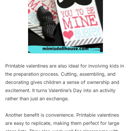
Printable valentines are also ideal for involving kids in
the preparation process. Cutting, assembling, and
decorating gives children a sense of ownership and
excitement. It turns Valentine’s Day into an activity
rather than just an exchange.
Another benefit is convenience. Printable valentines
are easy to replicate, making them perfect for large