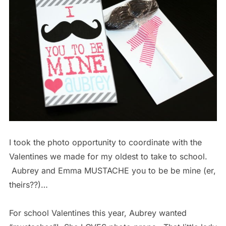
I took the photo opportunity to coordinate with the
Valentines we made for my oldest to take to school.
Aubrey and Emma MUSTACHE you to be be mine (er,
theirs??)…
For school Valentines this year, Aubrey wanted