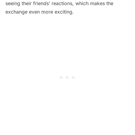
seeing their friends’ reactions, which makes the
exchange even more exciting.