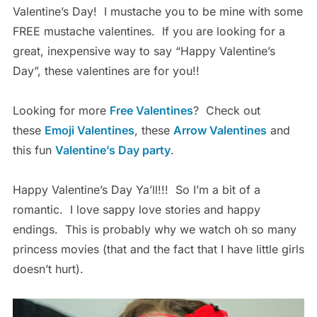
Valentine’s Day! I mustache you to be mine with some
FREE mustache valentines. If you are looking for a
great, inexpensive way to say “Happy Valentine’s
Day”, these valentines are for you!!
Looking for more
Free Valentines
? Check out
these
Emoji Valentines
, these
Arrow Valentines
and
this fun
Valentine’s Day party
.
Happy Valentine’s Day Ya’ll!!! So I’m a bit of a
romantic. I love sappy love stories and happy
endings. This is probably why we watch oh so many
princess movies (that and the fact that I have little girls
doesn’t hurt).