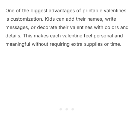
One of the biggest advantages of printable valentines
is customization. Kids can add their names, write
messages, or decorate their valentines with colors and
details. This makes each valentine feel personal and
meaningful without requiring extra supplies or time.