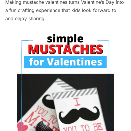
Making mustache valentines turns Valentine’s Day into
a fun crafting experience that kids look forward to
and enjoy sharing.