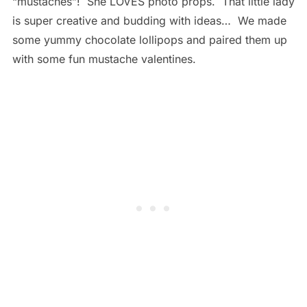
“mustaches”! She LOVES photo props. That little lady
is super creative and budding with ideas… We made
some yummy chocolate lollipops and paired them up
with some fun mustache valentines.