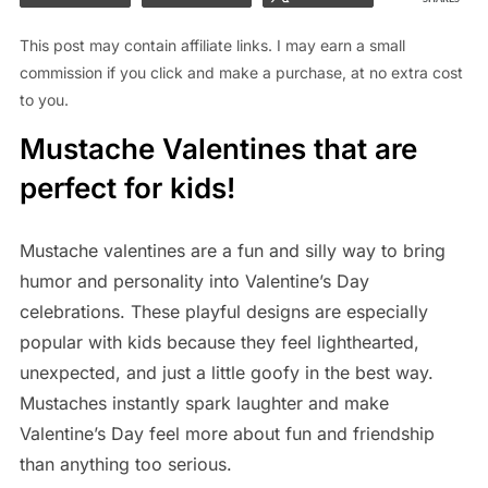
This post may contain affiliate links. I may earn a small
commission if you click and make a purchase, at no extra cost
to you.
Mustache Valentines that are
perfect for kids!
Mustache valentines are a fun and silly way to bring
humor and personality into Valentine’s Day
celebrations. These playful designs are especially
popular with kids because they feel lighthearted,
unexpected, and just a little goofy in the best way.
Mustaches instantly spark laughter and make
Valentine’s Day feel more about fun and friendship
than anything too serious.