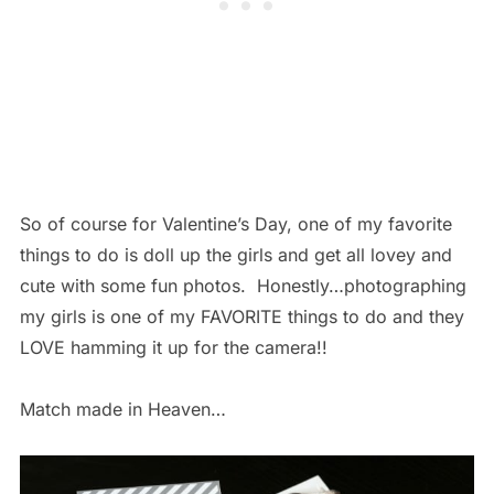
So of course for Valentine’s Day, one of my favorite
things to do is doll up the girls and get all lovey and
cute with some fun photos. Honestly…photographing
my girls is one of my FAVORITE things to do and they
LOVE hamming it up for the camera!!
Match made in Heaven…