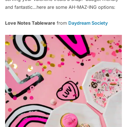
and fantastic…here are some AH-MAZ-ING options:
Love Notes Tableware
from
Daydream Society