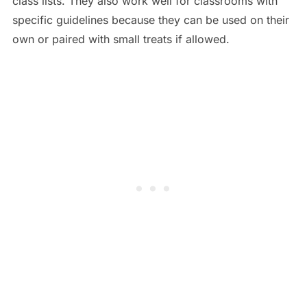
class lists. They also work well for classrooms with
specific guidelines because they can be used on their
own or paired with small treats if allowed.