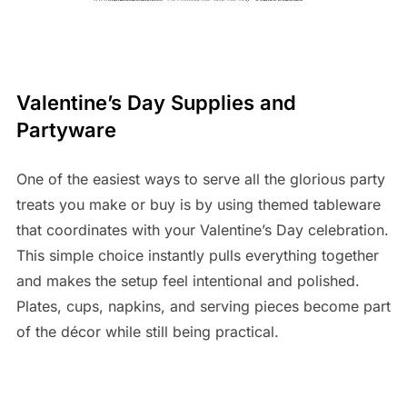
Valentine’s Day Supplies and
Partyware
One of the easiest ways to serve all the glorious party
treats you make or buy is by using themed tableware
that coordinates with your Valentine’s Day celebration.
This simple choice instantly pulls everything together
and makes the setup feel intentional and polished.
Plates, cups, napkins, and serving pieces become part
of the décor while still being practical.