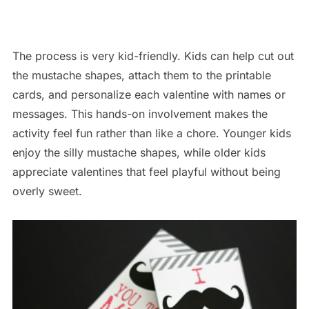
The process is very kid-friendly. Kids can help cut out
the mustache shapes, attach them to the printable
cards, and personalize each valentine with names or
messages. This hands-on involvement makes the
activity feel fun rather than like a chore. Younger kids
enjoy the silly mustache shapes, while older kids
appreciate valentines that feel playful without being
overly sweet.