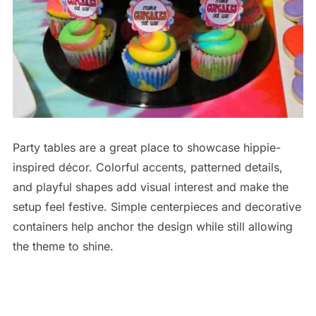
Party tables are a great place to showcase hippie-
inspired décor. Colorful accents, patterned details,
and playful shapes add visual interest and make the
setup feel festive. Simple centerpieces and decorative
containers help anchor the design while still allowing
the theme to shine.