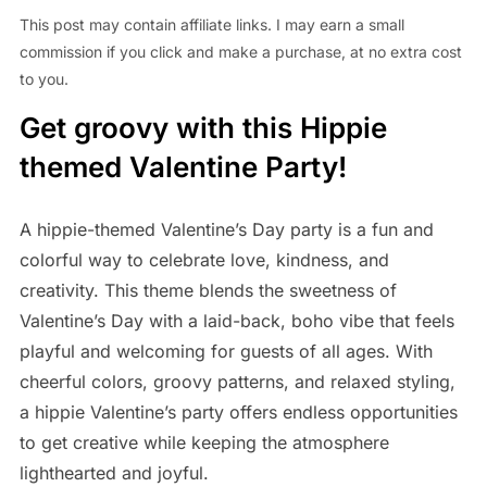
This post may contain affiliate links. I may earn a small
commission if you click and make a purchase, at no extra cost
to you.
Get groovy with this Hippie
themed Valentine Party!
A hippie-themed Valentine’s Day party is a fun and
colorful way to celebrate love, kindness, and
creativity. This theme blends the sweetness of
Valentine’s Day with a laid-back, boho vibe that feels
playful and welcoming for guests of all ages. With
cheerful colors, groovy patterns, and relaxed styling,
a hippie Valentine’s party offers endless opportunities
to get creative while keeping the atmosphere
lighthearted and joyful.