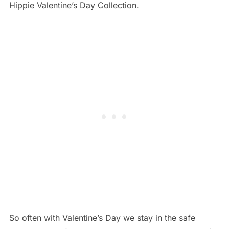
Hippie Valentine’s Day Collection.
So often with Valentine’s Day we stay in the safe