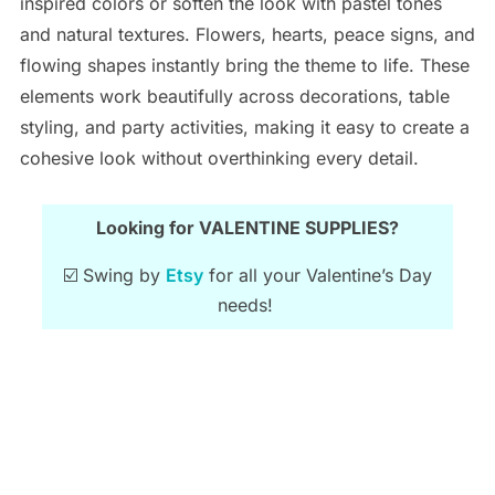
inspired colors or soften the look with pastel tones
and natural textures. Flowers, hearts, peace signs, and
flowing shapes instantly bring the theme to life. These
elements work beautifully across decorations, table
styling, and party activities, making it easy to create a
cohesive look without overthinking every detail.
Looking for VALENTINE SUPPLIES?
☑️ Swing by
Etsy
for all your Valentine’s Day
needs!