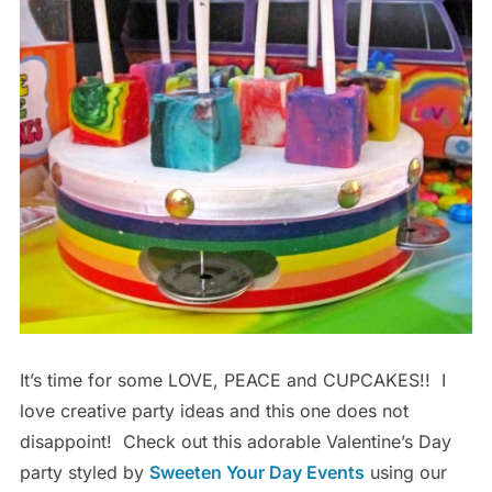
It’s time for some LOVE, PEACE and CUPCAKES!! I
love creative party ideas and this one does not
disappoint! Check out this adorable Valentine’s Day
party styled by
Sweeten Your Day Events
using our