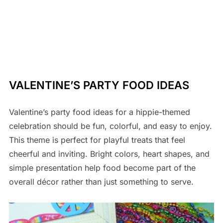
VALENTINE’S PARTY FOOD IDEAS
Valentine’s party food ideas for a hippie-themed
celebration should be fun, colorful, and easy to enjoy.
This theme is perfect for playful treats that feel
cheerful and inviting. Bright colors, heart shapes, and
simple presentation help food become part of the
overall décor rather than just something to serve.