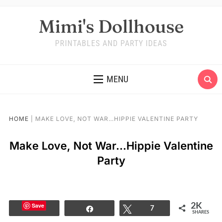
Mimi's Dollhouse
PRINTABLES AND PARTY IDEAS
MENU
HOME
|
MAKE LOVE, NOT WAR…HIPPIE VALENTINE PARTY
Make Love, Not War…Hippie Valentine
Party
Save
2K
Share
Tweet
7
SHARES