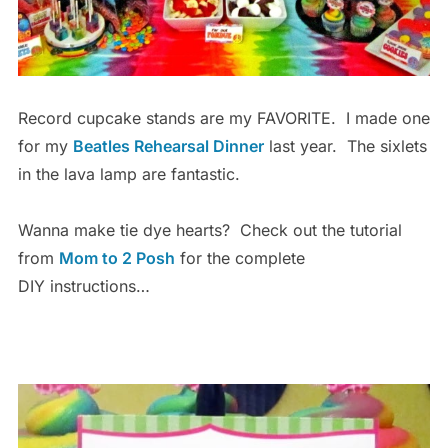
Record cupcake stands are my FAVORITE. I made one
for my
Beatles Rehearsal Dinner
last year. The sixlets
in the lava lamp are fantastic.
Wanna make tie dye hearts? Check out the tutorial
from
Mom to 2 Posh
for the complete
DIY instructions…