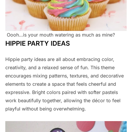
Oooh…is your mouth watering as much as mine?
HIPPIE PARTY IDEAS
Hippie party ideas are all about embracing color,
creativity, and a relaxed sense of fun. This theme
encourages mixing patterns, textures, and decorative
elements to create a space that feels cheerful and
expressive. Bright colors paired with softer pastels
work beautifully together, allowing the décor to feel
playful without being overwhelming.