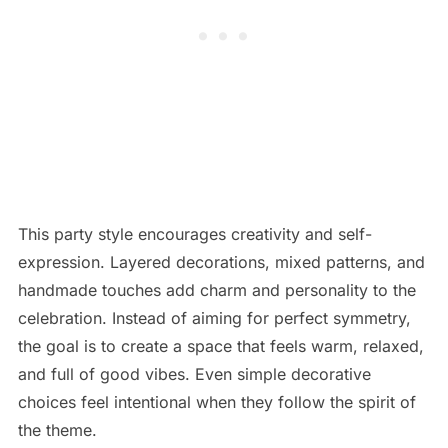
This party style encourages creativity and self-
expression. Layered decorations, mixed patterns, and
handmade touches add charm and personality to the
celebration. Instead of aiming for perfect symmetry,
the goal is to create a space that feels warm, relaxed,
and full of good vibes. Even simple decorative
choices feel intentional when they follow the spirit of
the theme.