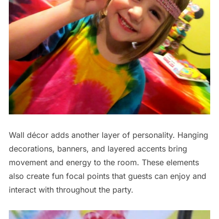
Wall décor adds another layer of personality. Hanging
decorations, banners, and layered accents bring
movement and energy to the room. These elements
also create fun focal points that guests can enjoy and
interact with throughout the party.