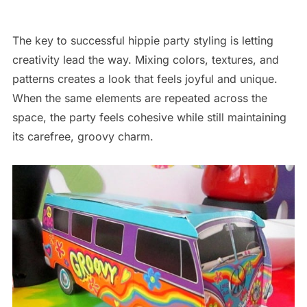
The key to successful hippie party styling is letting
creativity lead the way. Mixing colors, textures, and
patterns creates a look that feels joyful and unique.
When the same elements are repeated across the
space, the party feels cohesive while still maintaining
its carefree, groovy charm.