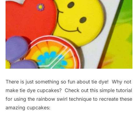
There is just something so fun about tie dye! Why not
make tie dye cupcakes? Check out this simple tutorial
for using the rainbow swirl technique to recreate these
amazing cupcakes: