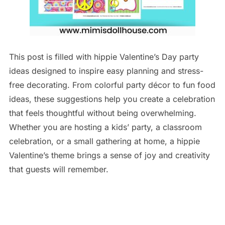
This post is filled with hippie Valentine’s Day party
ideas designed to inspire easy planning and stress-
free decorating. From colorful party décor to fun food
ideas, these suggestions help you create a celebration
that feels thoughtful without being overwhelming.
Whether you are hosting a kids’ party, a classroom
celebration, or a small gathering at home, a hippie
Valentine’s theme brings a sense of joy and creativity
that guests will remember.