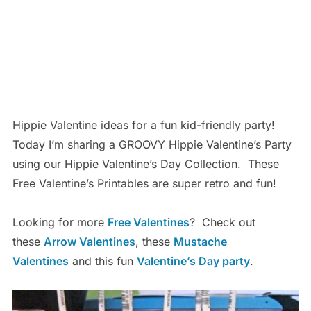
Hippie Valentine ideas for a fun kid-friendly party!
Today I’m sharing a GROOVY Hippie Valentine’s Party
using our Hippie Valentine’s Day Collection. These
Free Valentine’s Printables are super retro and fun!
Looking for more
Free Valentines
? Check out
these
Arrow Valentines
, these
Mustache
Valentines
and this fun
Valentine’s Day party
.