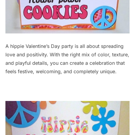
A hippie Valentine’s Day party is all about spreading
love and positivity. With the right mix of color, texture,
and playful details, you can create a celebration that
feels festive, welcoming, and completely unique.