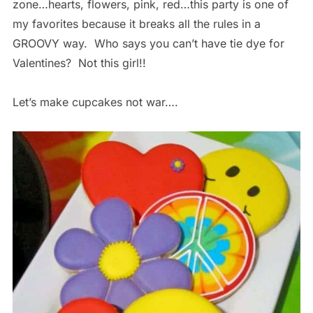
zone…hearts, flowers, pink, red…this party is one of
my favorites because it breaks all the rules in a
GROOVY way. Who says you can’t have tie dye for
Valentines? Not this girl!!
Let’s make cupcakes not war….