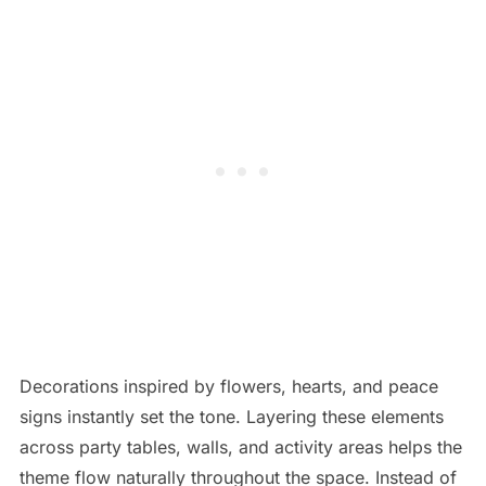
Decorations inspired by flowers, hearts, and peace
signs instantly set the tone. Layering these elements
across party tables, walls, and activity areas helps the
theme flow naturally throughout the space. Instead of