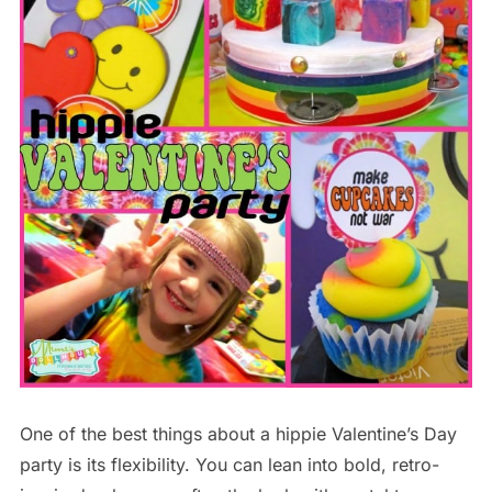
One of the best things about a hippie Valentine’s Day
party is its flexibility. You can lean into bold, retro-