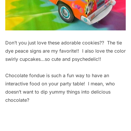
Don’t you just love these adorable cookies?? The tie
dye peace signs are my favorite!! I also love the color
swirly cupcakes…so cute and psychedelic!!
Chocolate fondue is such a fun way to have an
interactive food on your party table! I mean, who
doesn’t want to dip yummy things into delicious
chocolate?