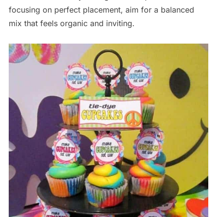
focusing on perfect placement, aim for a balanced
mix that feels organic and inviting.