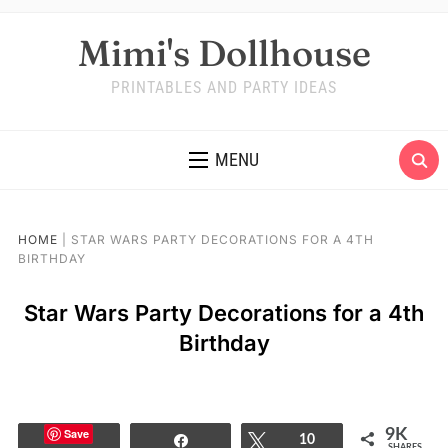
Mimi's Dollhouse
PRINTABLES AND PARTY IDEAS
MENU
HOME
|
STAR WARS PARTY DECORATIONS FOR A 4TH
BIRTHDAY
Star Wars Party Decorations for a 4th
Birthday
Save
9K
Share
Tweet
10
SHARES