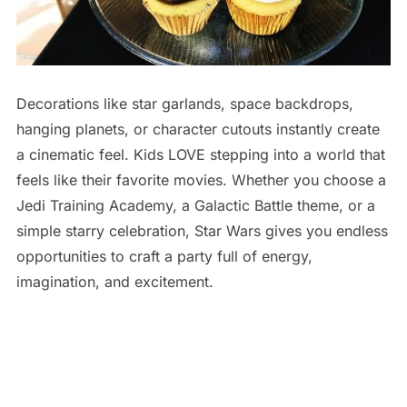
Decorations like star garlands, space backdrops,
hanging planets, or character cutouts instantly create
a cinematic feel. Kids LOVE stepping into a world that
feels like their favorite movies. Whether you choose a
Jedi Training Academy, a Galactic Battle theme, or a
simple starry celebration, Star Wars gives you endless
opportunities to craft a party full of energy,
imagination, and excitement.