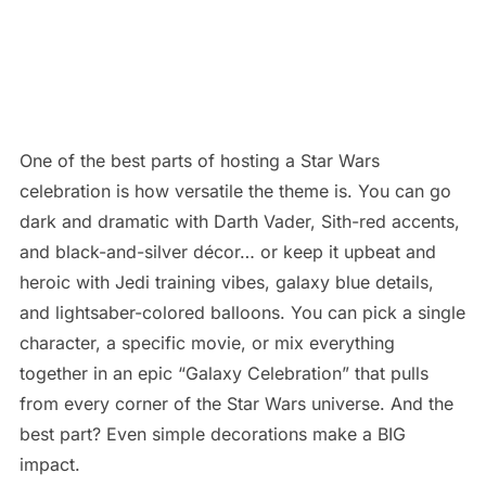
One of the best parts of hosting a Star Wars
celebration is how versatile the theme is. You can go
dark and dramatic with Darth Vader, Sith-red accents,
and black-and-silver décor… or keep it upbeat and
heroic with Jedi training vibes, galaxy blue details,
and lightsaber-colored balloons. You can pick a single
character, a specific movie, or mix everything
together in an epic “Galaxy Celebration” that pulls
from every corner of the Star Wars universe. And the
best part? Even simple decorations make a BIG
impact.