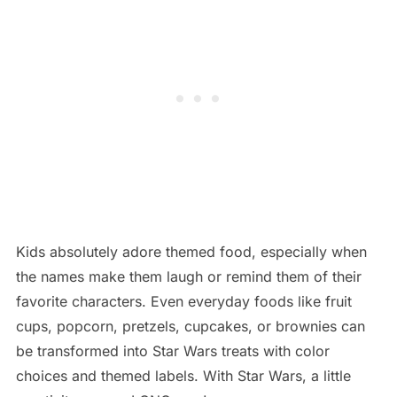
Kids absolutely adore themed food, especially when
the names make them laugh or remind them of their
favorite characters. Even everyday foods like fruit
cups, popcorn, pretzels, cupcakes, or brownies can
be transformed into Star Wars treats with color
choices and themed labels. With Star Wars, a little