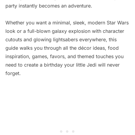
party instantly becomes an adventure.
Whether you want a minimal, sleek, modern Star Wars
look or a full-blown galaxy explosion with character
cutouts and glowing lightsabers everywhere, this
guide walks you through all the décor ideas, food
inspiration, games, favors, and themed touches you
need to create a birthday your little Jedi will never
forget.