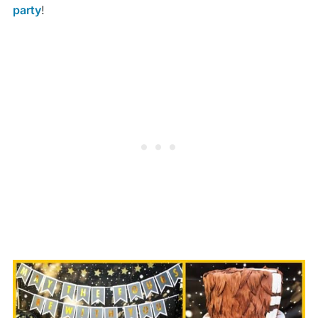
party
!