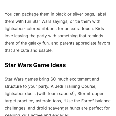
You can package them in black or silver bags, label
them with fun Star Wars sayings, or tie them with
lightsaber-colored ribbons for an extra touch. Kids
love leaving the party with something that reminds
them of the galaxy fun, and parents appreciate favors
that are cute and usable.
Star Wars Game Ideas
Star Wars games bring SO much excitement and
structure to your party. A Jedi Training Course,
lightsaber duels (with foam sabers!), Stormtrooper
target practice, asteroid toss, “Use the Force” balance
challenges, and droid scavenger hunts are perfect for
keeping kids active and engaged.