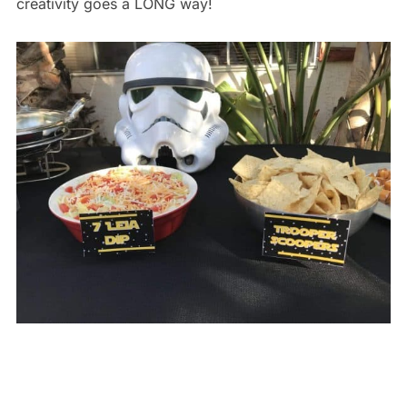
creativity goes a LONG way!