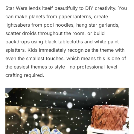
Star Wars lends itself beautifully to DIY creativity. You
can make planets from paper lanterns, create
lightsabers from pool noodles, hang star garlands,
scatter droids throughout the room, or build
backdrops using black tablecloths and white paint
splatters. Kids immediately recognize the theme with
even the smallest touches, which means this is one of
the easiest themes to style—no professional-level
crafting required.