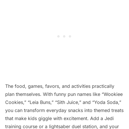
The food, games, favors, and activities practically
plan themselves. With funny pun names like “Wookiee
Cookies,” “Leia Buns,” “Sith Juice,” and “Yoda Soda,”
you can transform everyday snacks into themed treats
that make kids giggle with excitement. Add a Jedi
training course or a lightsaber duel station, and your