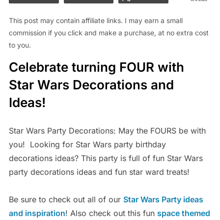
This post may contain affiliate links. I may earn a small
commission if you click and make a purchase, at no extra cost
to you.
Celebrate turning FOUR with
Star Wars Decorations and
Ideas!
Star Wars Party Decorations: May the FOURS be with
you! Looking for Star Wars party birthday
decorations ideas? This party is full of fun Star Wars
party decorations ideas and fun star ward treats!
Be sure to check out all of our
Star Wars Party ideas
and inspiration
! Also check out this fun
space themed