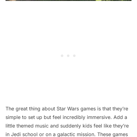
The great thing about Star Wars games is that they’re
simple to set up but feel incredibly immersive. Add a
little themed music and suddenly kids feel like they’re
in Jedi school or on a galactic mission. These games