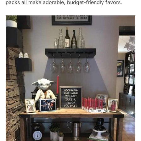
packs all make adorable, budget-friendly favors.