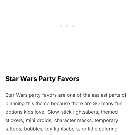
Star Wars Party Favors
Star Wars party favors are one of the easiest parts of
planning this theme because there are SO many fun
options kids love. Glow-stick lightsabers, themed
stickers, mini droids, character masks, temporary
tattoos, bubbles, toy lightsabers, or little coloring