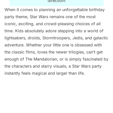
direction!
When it comes to planning an unforgettable birthday
party theme, Star Wars remains one of the most
iconic, exciting, and crowd-pleasing choices of all
time. Kids absolutely adore stepping into a world of
lightsabers, droids, Stormtroopers, Jedis, and galactic
adventure. Whether your little one is obsessed with
the classic films, loves the newer trilogies, can’t get
enough of The Mandalorian, or is simply fascinated by
the characters and starry visuals, a Star Wars party
instantly feels magical and larger than life.