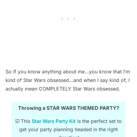
So if you know anything about me…you know that I’m
kind of Star Wars obsessed…and when I say kind of, I
actually mean COMPLETELY Star Wars obsessed.
Throwing a STAR WARS THEMED PARTY?
☑️ This
Star Wars Party Kit
is the perfect set to
get your party planning headed in the right