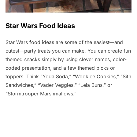
Star Wars Food Ideas
Star Wars food ideas are some of the easiest—and
cutest—party treats you can make. You can create fun
themed snacks simply by using clever names, color-
coded presentation, and a few themed picks or
toppers. Think “Yoda Soda,” “Wookiee Cookies,” “Sith
Sandwiches,” “Vader Veggies,” “Leia Buns,” or
“Stormtrooper Marshmallows.”