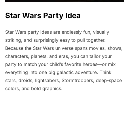
Star Wars Party Idea
Star Wars party ideas are endlessly fun, visually
striking, and surprisingly easy to pull together.
Because the Star Wars universe spans movies, shows,
characters, planets, and eras, you can tailor your
party to match your child’s favorite heroes—or mix
everything into one big galactic adventure. Think
stars, droids, lightsabers, Stormtroopers, deep-space
colors, and bold graphics.