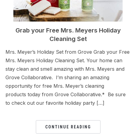
Grab your Free Mrs. Meyers Holiday
Cleaning Set
Mrs. Meyer’s Holiday Set from Grove Grab your Free
Mrs. Meyers Holiday Cleaning Set. Your home can
stay clean and smell amazing with Mrs. Meyers and
Grove Collaborative. I’m sharing an amazing
opportunity for free Mrs. Meyer’s cleaning
products today from Grove Collaborative.* Be sure
to check out our favorite holiday party […]
CONTINUE READING