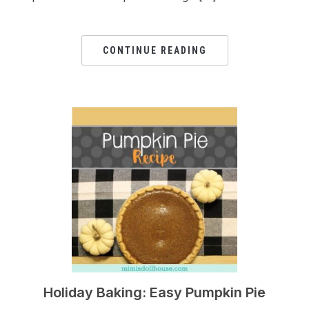
CONTINUE READING
Holiday Baking: Easy Pumpkin Pie