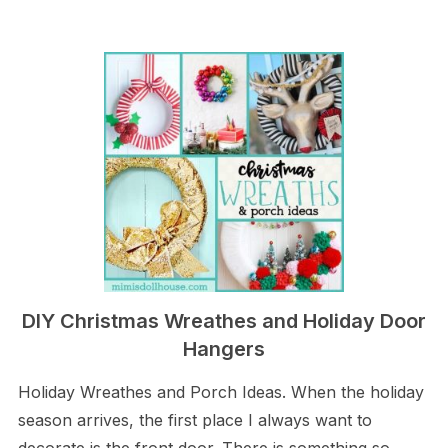
DIY Christmas Wreathes and Holiday Door
Hangers
Holiday Wreathes and Porch Ideas. When the holiday
season arrives, the first place I always want to