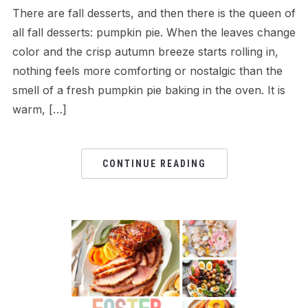
There are fall desserts, and then there is the queen of
all fall desserts: pumpkin pie. When the leaves change
color and the crisp autumn breeze starts rolling in,
nothing feels more comforting or nostalgic than the
smell of a fresh pumpkin pie baking in the oven. It is
warm, […]
CONTINUE READING