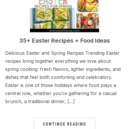
35+ Easter Recipes + Food Ideas
Delicious Easter and Spring Recipes Trending Easter
recipes bring together everything we love about
spring cooking: fresh flavors, lighter ingredients, and
dishes that feel both comforting and celebratory.
Easter is one of those holidays where food plays a
central role, whether you’re gathering for a casual
brunch, a traditional dinner, […]
CONTINUE READING