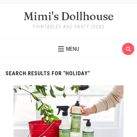
Mimi's Dollhouse
PRINTABLES AND PARTY IDEAS
MENU
SEARCH RESULTS FOR
"HOLIDAY"