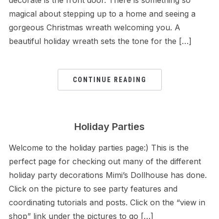
decorate is the front door. There is something so
magical about stepping up to a home and seeing a
gorgeous Christmas wreath welcoming you. A
beautiful holiday wreath sets the tone for the […]
CONTINUE READING
Holiday Parties
Welcome to the holiday parties page:) This is the
perfect page for checking out many of the different
holiday party decorations Mimi’s Dollhouse has done.
Click on the picture to see party features and
coordinating tutorials and posts. Click on the “view in
shop” link under the pictures to go […]