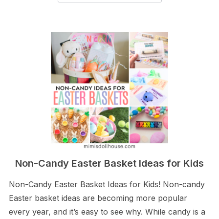
Non-Candy Easter Basket Ideas for Kids
Non-Candy Easter Basket Ideas for Kids! Non-candy
Easter basket ideas are becoming more popular
every year, and it’s easy to see why. While candy is a