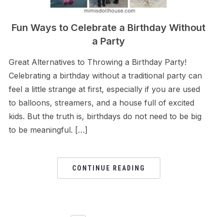
Fun Ways to Celebrate a Birthday Without
a Party
Great Alternatives to Throwing a Birthday Party!
Celebrating a birthday without a traditional party can
feel a little strange at first, especially if you are used
to balloons, streamers, and a house full of excited
kids. But the truth is, birthdays do not need to be big
to be meaningful. […]
CONTINUE READING