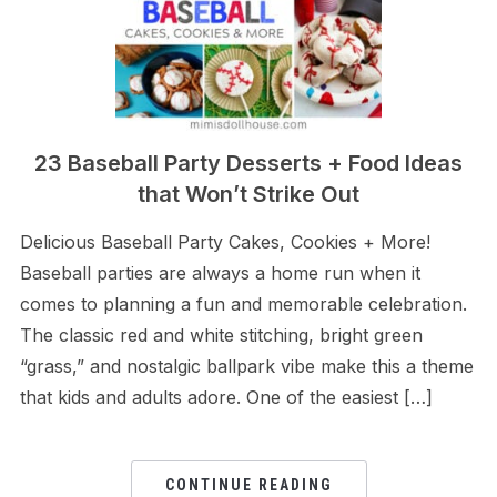
23 Baseball Party Desserts + Food Ideas
that Won’t Strike Out
Delicious Baseball Party Cakes, Cookies + More!
Baseball parties are always a home run when it
comes to planning a fun and memorable celebration.
The classic red and white stitching, bright green
“grass,” and nostalgic ballpark vibe make this a theme
that kids and adults adore. One of the easiest […]
CONTINUE READING