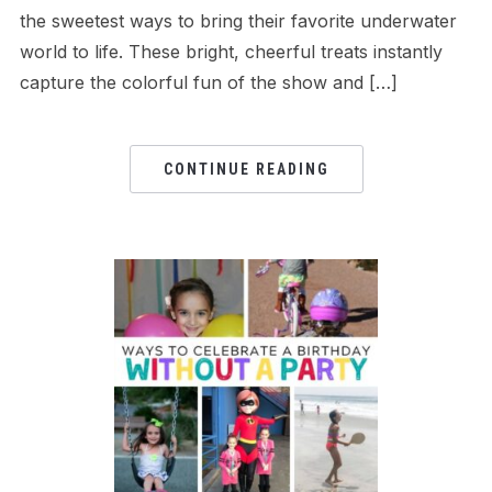
the sweetest ways to bring their favorite underwater
world to life. These bright, cheerful treats instantly
capture the colorful fun of the show and […]
CONTINUE READING