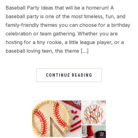
Baseball Party Ideas that will be a homerun! A
baseball party is one of the most timeless, fun, and
family-friendly themes you can choose for a birthday
celebration or team gathering. Whether you are
hosting for a tiny rookie, a little league player, or a
baseball loving teen, this theme […]
CONTINUE READING