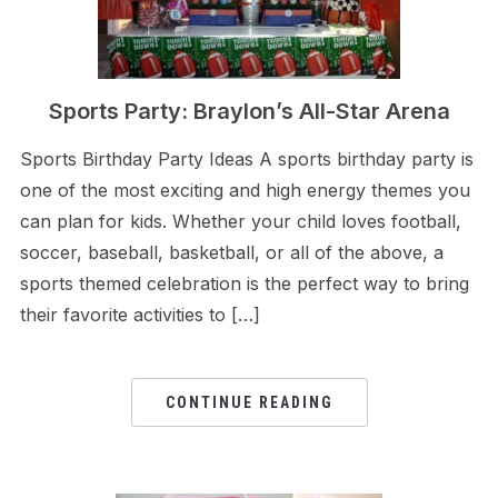
Sports Party: Braylon’s All-Star Arena
Sports Birthday Party Ideas A sports birthday party is
one of the most exciting and high energy themes you
can plan for kids. Whether your child loves football,
soccer, baseball, basketball, or all of the above, a
sports themed celebration is the perfect way to bring
their favorite activities to […]
CONTINUE READING