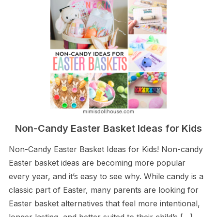
Non-Candy Easter Basket Ideas for Kids
Non-Candy Easter Basket Ideas for Kids! Non-candy
Easter basket ideas are becoming more popular
every year, and it’s easy to see why. While candy is a
classic part of Easter, many parents are looking for
Easter basket alternatives that feel more intentional,
longer lasting, and better suited to their child’s […]