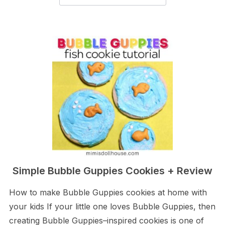
Simple Bubble Guppies Cookies + Review
How to make Bubble Guppies cookies at home with
your kids If your little one loves Bubble Guppies, then
creating Bubble Guppies–inspired cookies is one of