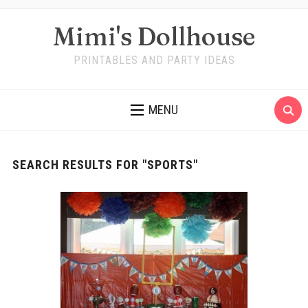
Mimi's Dollhouse
PRINTABLES AND PARTY IDEAS
MENU
SEARCH RESULTS FOR
"SPORTS"