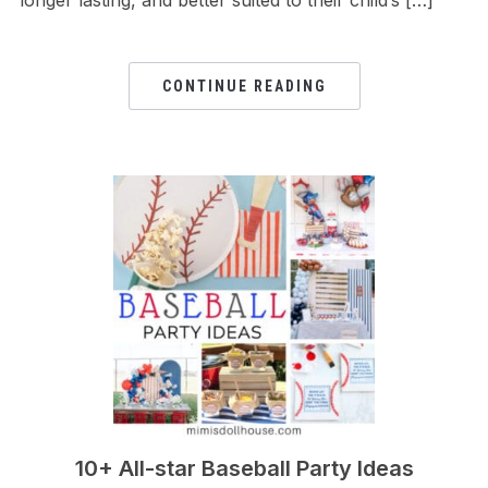
CONTINUE READING
10+ All-star Baseball Party Ideas