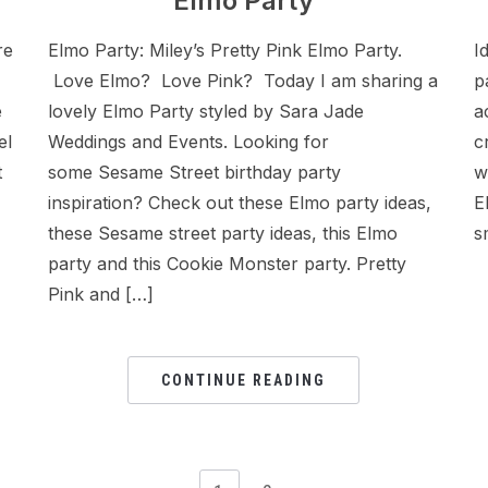
Elmo Party
re
Elmo Party: Miley’s Pretty Pink Elmo Party.
I
Love Elmo? Love Pink? Today I am sharing a
p
e
lovely Elmo Party styled by Sara Jade
a
el
Weddings and Events. Looking for
c
t
some Sesame Street birthday party
w
inspiration? Check out these Elmo party ideas,
E
these Sesame street party ideas, this Elmo
s
party and this Cookie Monster party. Pretty
Pink and […]
CONTINUE READING