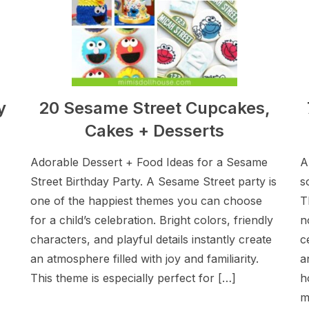
y
20 Sesame Street Cupcakes,
Cakes + Desserts
Adorable Dessert + Food Ideas for a Sesame
A
Street Birthday Party. A Sesame Street party is
s
one of the happiest themes you can choose
T
for a child’s celebration. Bright colors, friendly
n
characters, and playful details instantly create
c
an atmosphere filled with joy and familiarity.
a
This theme is especially perfect for […]
h
m