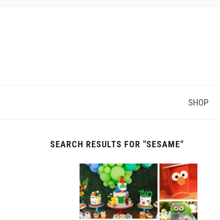
SHOP
SEARCH RESULTS FOR
"SESAME"