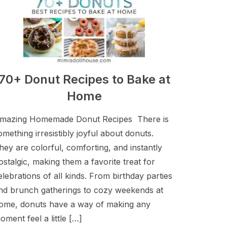
70+ Donut Recipes to Bake at
Home
mazing Homemade Donut Recipes There is
omething irresistibly joyful about donuts.
hey are colorful, comforting, and instantly
ostalgic, making them a favorite treat for
elebrations of all kinds. From birthday parties
nd brunch gatherings to cozy weekends at
ome, donuts have a way of making any
oment feel a little […]