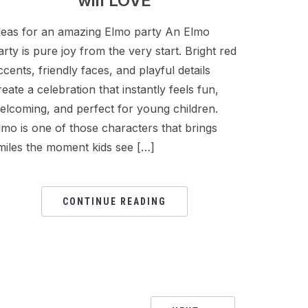
will LOVE
deas for an amazing Elmo party An Elmo
arty is pure joy from the very start. Bright red
ccents, friendly faces, and playful details
reate a celebration that instantly feels fun,
elcoming, and perfect for young children.
lmo is one of those characters that brings
miles the moment kids see […]
CONTINUE READING