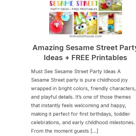
Amazing Sesame Street Part
Ideas + FREE Printables
Must See Sesame Street Party Ideas A
Sesame Street party is pure childhood joy
wrapped in bright colors, friendly characters,
and playful details. It’s one of those themes
that instantly feels welcoming and happy,
making it perfect for first birthdays, toddler
celebrations, and early childhood milestones.
From the moment guests […]