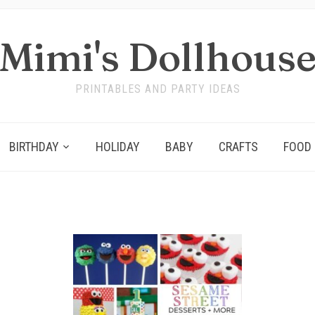
Mimi's Dollhous
PRINTABLES AND PARTY IDEAS
BIRTHDAY
HOLIDAY
BABY
CRAFTS
FOOD