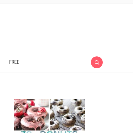
e
FREE