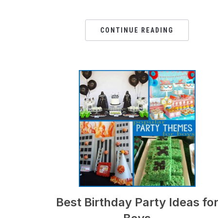
CONTINUE READING
Best Birthday Party Ideas fo