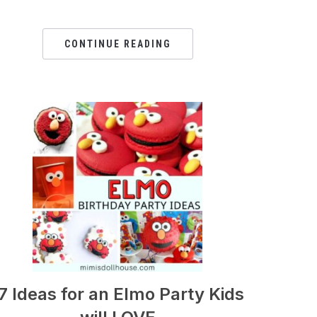
CONTINUE READING
7 Ideas for an Elmo Party Kids