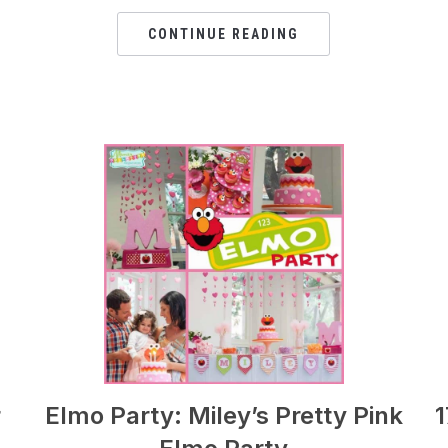
CONTINUE READING
r
Elmo Party: Miley’s Pretty Pink
1