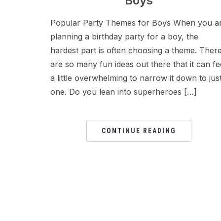
Boys
Popular Party Themes for Boys When you a
planning a birthday party for a boy, the
hardest part is often choosing a theme. Ther
are so many fun ideas out there that it can fe
a little overwhelming to narrow it down to jus
one. Do you lean into superheroes […]
CONTINUE READING