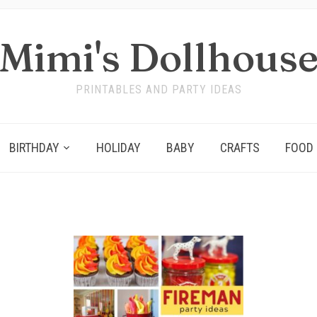
Mimi's Dollhous
PRINTABLES AND PARTY IDEAS
BIRTHDAY
HOLIDAY
BABY
CRAFTS
FOOD