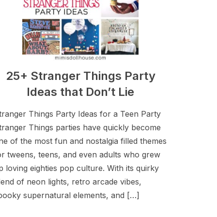
25+ Stranger Things Party
Ideas that Don’t Lie
tranger Things Party Ideas for a Teen Party
tranger Things parties have quickly become
ne of the most fun and nostalgia filled themes
or tweens, teens, and even adults who grew
p loving eighties pop culture. With its quirky
lend of neon lights, retro arcade vibes,
pooky supernatural elements, and […]