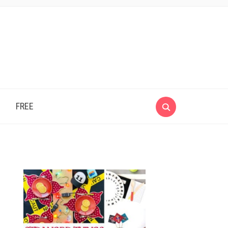
e
FREE