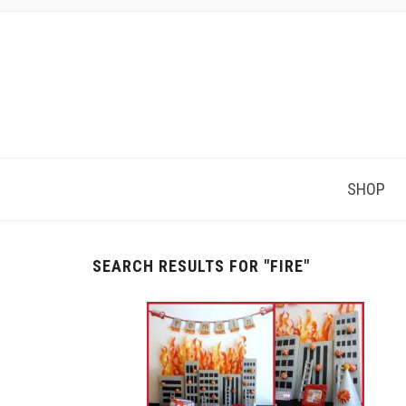
SHOP
SEARCH RESULTS FOR
"FIRE"