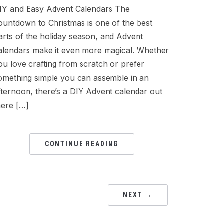
IY and Easy Advent Calendars The
ountdown to Christmas is one of the best
arts of the holiday season, and Advent
alendars make it even more magical. Whether
ou love crafting from scratch or prefer
omething simple you can assemble in an
fternoon, there’s a DIY Advent calendar out
here […]
CONTINUE READING
NEXT →