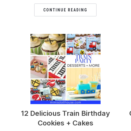
CONTINUE READING
12 Delicious Train Birthday
Cookies + Cakes