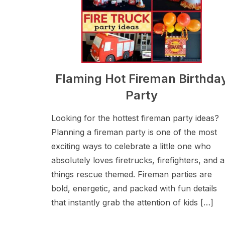
Flaming Hot Fireman Birthda
Party
Looking for the hottest fireman party ideas?
Planning a fireman party is one of the most
exciting ways to celebrate a little one who
absolutely loves firetrucks, firefighters, and al
things rescue themed. Fireman parties are
bold, energetic, and packed with fun details
that instantly grab the attention of kids […]