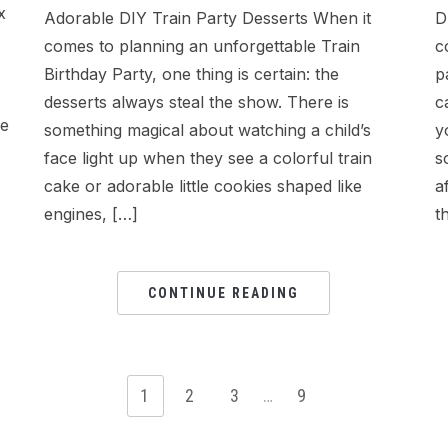
x
Adorable DIY Train Party Desserts When it
D
comes to planning an unforgettable Train
c
Birthday Party, one thing is certain: the
p
desserts always steal the show. There is
c
ke
something magical about watching a child’s
y
face light up when they see a colorful train
s
cake or adorable little cookies shaped like
a
engines, […]
t
CONTINUE READING
1
2
3
…
9