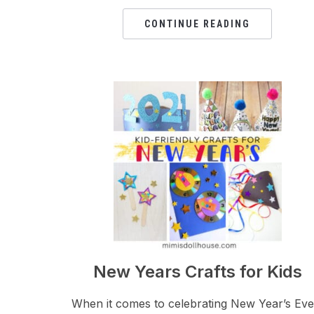
CONTINUE READING
New Years Crafts for Kids
When it comes to celebrating New Year’s Eve