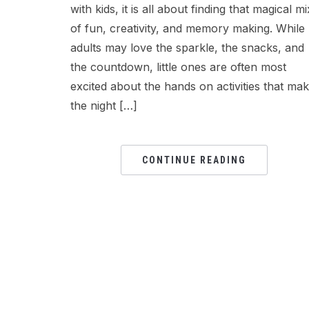
with kids, it is all about finding that magical mi
of fun, creativity, and memory making. While
adults may love the sparkle, the snacks, and
the countdown, little ones are often most
excited about the hands on activities that ma
the night […]
CONTINUE READING