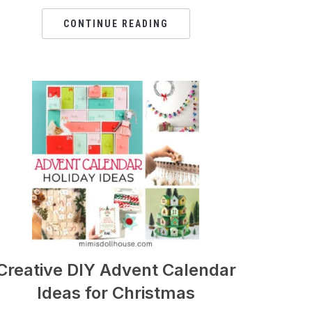
CONTINUE READING
Creative DIY Advent Calendar
Ideas for Christmas