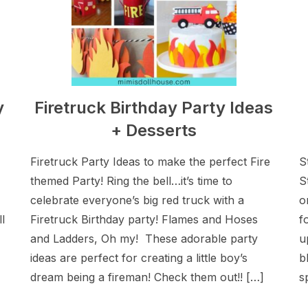
y
Firetruck Birthday Party Ideas
+ Desserts
Firetruck Party Ideas to make the perfect Fire
S
themed Party! Ring the bell…it’s time to
S
celebrate everyone’s big red truck with a
o
l
Firetruck Birthday party! Flames and Hoses
f
and Ladders, Oh my! These adorable party
u
ideas are perfect for creating a little boy’s
b
dream being a fireman! Check them out!! […]
s